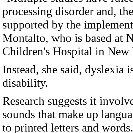
processing disorder and, the
supported by the implementa
Montalto, who is based at
Children's Hospital in New 
Instead, she said, dyslexia 
disability.
Research suggests it involve
sounds that make up langua
to printed letters and word