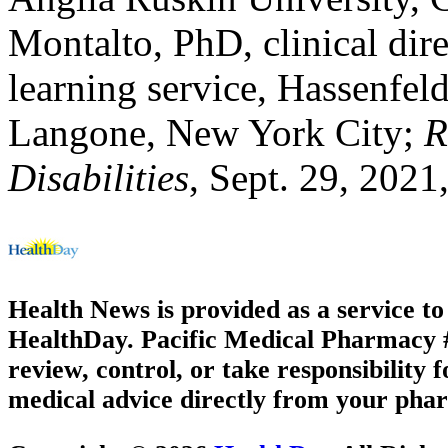
Montalto, PhD, clinical dir
learning service, Hassenfel
Langone, New York City;
R
Disabilities
, Sept. 29, 2021
Health News is provided as a service t
HealthDay. Pacific Medical Pharmacy #2
review, control, or take responsibility f
medical advice directly from your phar