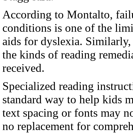
According to Montalto, fail
conditions is one of the limi
aids for dyslexia. Similarly
the kinds of reading remedi
received.
Specialized reading instructi
standard way to help kids 
text spacing or fonts may no
no replacement for compreh