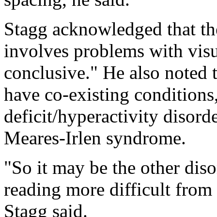
Stagg acknowledged that the
involves problems with visu
conclusive." He also noted 
have co-existing conditions,
deficit/hyperactivity disord
Meares-Irlen syndrome.
"So it may be the other diso
reading more difficult from
Stagg said.