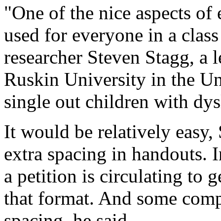
"One of the nice aspects of e
used for everyone in a class
researcher Steven Stagg, a 
Ruskin University in the U
single out children with dys
It would be relatively easy, 
extra spacing in handouts. 
a petition is circulating to 
that format. And some comp
spacing, he said.