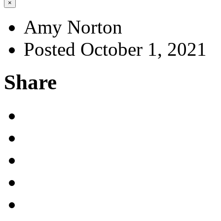
×
Amy Norton
Posted October 1, 2021
Share