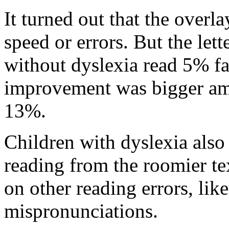
It turned out that the overl
speed or errors. But the lett
without dyslexia read 5% fa
improvement was bigger amo
13%.
Children with dyslexia als
reading from the roomier te
on other reading errors, li
mispronunciations.