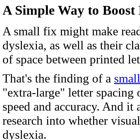
A Simple Way to Boost 
A small fix might make readi
dyslexia, as well as their c
of space between printed let
That's the finding of a
small
"extra-large" letter spacing
speed and accuracy. And it 
research into whether visual
dyslexia.