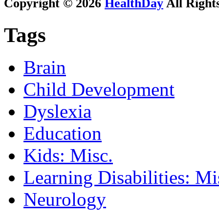
Copyright © 2026
HealthDay
All Right
Tags
Brain
Child Development
Dyslexia
Education
Kids: Misc.
Learning Disabilities: Mi
Neurology