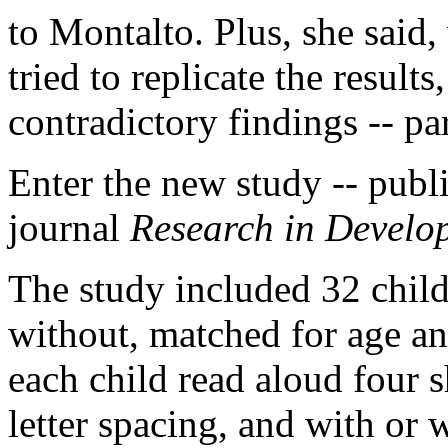
to Montalto. Plus, she said
tried to replicate the result
contradictory findings -- pa
Enter the new study -- publi
journal
Research in Develop
The study included 32 child
without, matched for age an
each child read aloud four s
letter spacing, and with or 