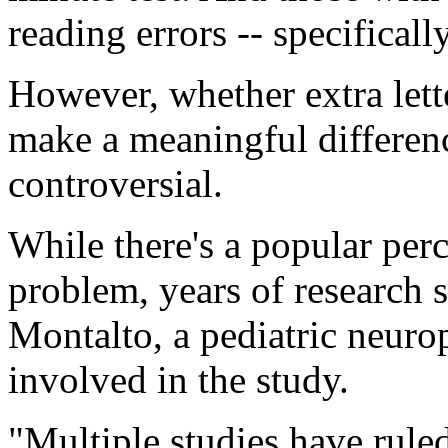
reading errors -- specifical
However, whether extra lette
make a meaningful differenc
controversial.
While there's a popular perc
problem, years of research 
Montalto, a pediatric neuro
involved in the study.
"Multiple studies have ruled