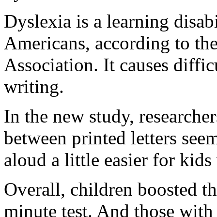
Dyslexia is a learning disab
Americans, according to the
Association. It causes diffi
writing.
In the new study, researche
between printed letters see
aloud a little easier for kid
Overall, children boosted th
minute test. And those wit