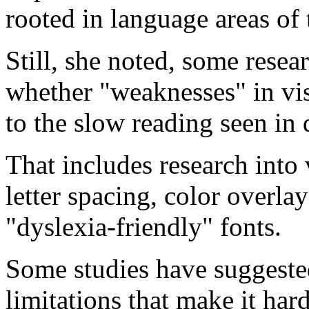
rooted in language areas of 
Still, she noted, some resea
whether "weaknesses" in vis
to the slow reading seen in 
That includes research into 
letter spacing, color overlay
"dyslexia-friendly" fonts.
Some studies have suggested
limitations that make it ha