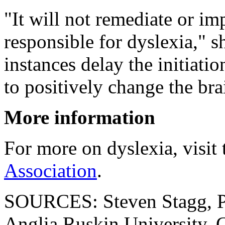
"It will not remediate or im
responsible for dyslexia," 
instances delay the initiat
to positively change the bra
More information
For more on dyslexia, visit
Association
.
SOURCES: Steven Stagg, PhD
Anglia Ruskin University, 