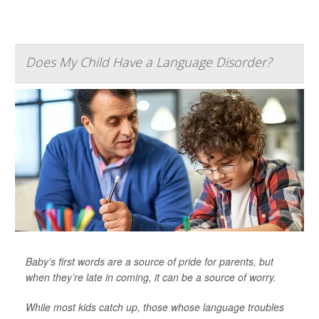
Does My Child Have a Language Disorder?
Baby’s first words are a source of pride for parents, but
when they’re late in coming, it can be a source of worry.
While most kids catch up, those whose language troubles