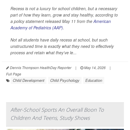
Recess is not a luxury for school children, but a necessary
part of how they learn, grow and stay healthy, according to
a policy statement released May 11 from the
American
Academy of Pediatrics (AAP)
.
Not all students have daily recess at school, but such
unstructured time is exactly what they need to effectively
process and retain what they’ve le...
Dennis Thompson HealthDay Reporter
|
May 14, 2026
|
Full Page
Child Development
Child Psychology
Education
After-School Sports An Overall Boon To
Children And Teens, Study Shows