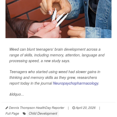
Weed can blunt teenagers’ brain development across a
range of skills, including memory, attention, language and
processing speed, a new study says.
Teenagers who started using weed had slower gains in
thinking and memory skills as they grew, researchers
report today in the journal
Neuropsychopharmacology
.
&ldquo...
Dennis Thompson HealthDay Reporter
|
April 20, 2026
|
Child Development
Full Page