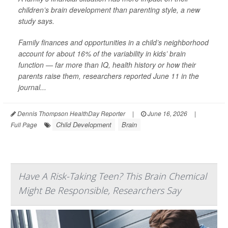
children’s brain development than parenting style, a new
study says.
Family finances and opportunities in a child’s neighborhood
account for about 16% of the variability in kids’ brain
function — far more than IQ, health history or how their
parents raise them, researchers reported June 11 in the
journal...
Dennis Thompson HealthDay Reporter
|
June 16, 2026
|
Child Development
Brain
Full Page
Have A Risk-Taking Teen? This Brain Chemical
Might Be Responsible, Researchers Say