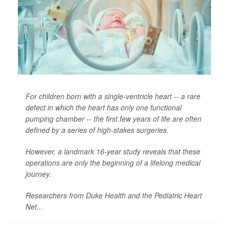
For children born with a single-ventricle heart -- a rare
defect in which the heart has only one functional
pumping chamber -- the first few years of life are often
defined by a series of high-stakes surgeries.
However, a landmark 16-year study reveals that these
operations are only the beginning of a lifelong medical
journey.
Researchers from Duke Health and the Pediatric Heart
Net...