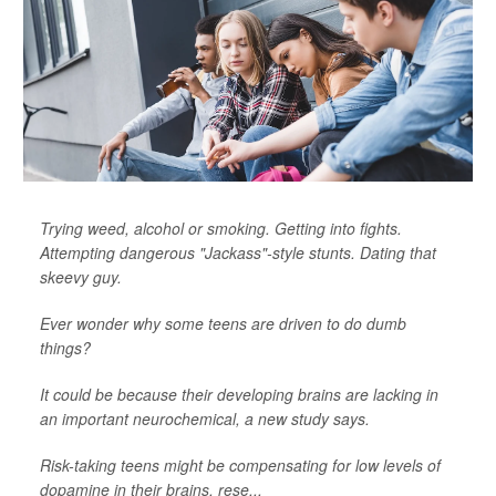
Trying weed, alcohol or smoking. Getting into fights.
Attempting dangerous "Jackass"-style stunts. Dating that
skeevy guy.
Ever wonder why some teens are driven to do dumb
things?
It could be because their developing brains are lacking in
an important neurochemical, a new study says.
Risk-taking teens might be compensating for low levels of
dopamine in their brains, rese...