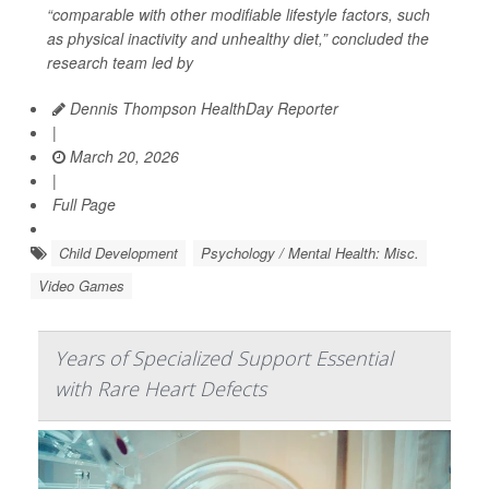
“comparable with other modifiable lifestyle factors, such
as physical inactivity and unhealthy diet,” concluded the
research team led by
Dennis Thompson HealthDay Reporter
|
March 20, 2026
|
Full Page
Child Development
Psychology / Mental Health: Misc.
Video Games
Years of Specialized Support Essential
with Rare Heart Defects