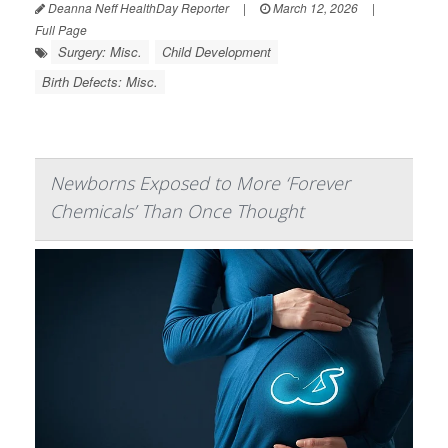
Deanna Neff HealthDay Reporter
|
March 12, 2026
|
Full Page
Surgery: Misc.
Child Development
Birth Defects: Misc.
Newborns Exposed to More ‘Forever
Chemicals’ Than Once Thought