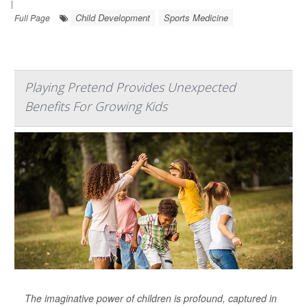
|
Child Development
Sports Medicine
Full Page
Playing Pretend Provides Unexpected
Benefits For Growing Kids
The imaginative power of children is profound, captured in