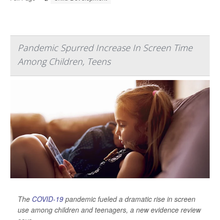
Pandemic Spurred Increase In Screen Time
Among Children, Teens
The
COVID-19
pandemic fueled a dramatic rise in screen
use among children and teenagers, a new evidence review