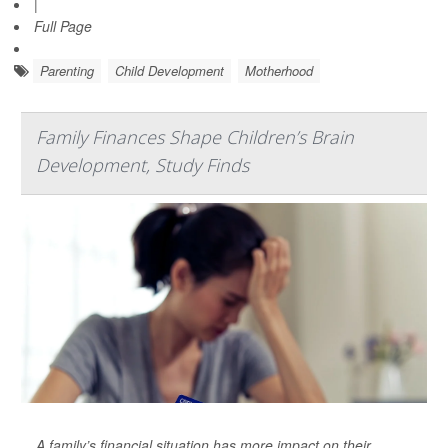
|
Full Page
Parenting
Child Development
Motherhood
Family Finances Shape Children’s Brain
Development, Study Finds
A family’s financial situation has more impact on their