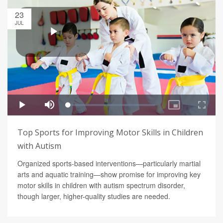
23
JUL
Top Sports for Improving Motor Skills in Children
with Autism
Organized sports-based interventions—particularly martial
arts and aquatic training—show promise for improving key
motor skills in children with autism spectrum disorder,
though larger, higher-quality studies are needed.