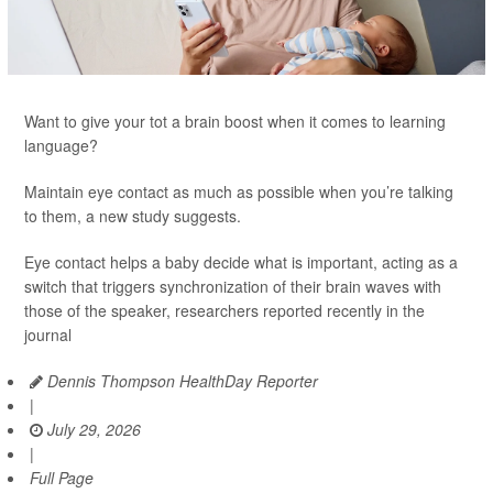
Want to give your tot a brain boost when it comes to learning
language?
Maintain eye contact as much as possible when you’re talking
to them, a new study suggests.
Eye contact helps a baby decide what is important, acting as a
switch that triggers synchronization of their brain waves with
those of the speaker, researchers reported recently in the
journal
Dennis Thompson HealthDay Reporter
|
July 29, 2026
|
Full Page