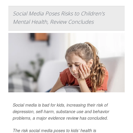
Social Media Poses Risks to Children's
Mental Health, Review Concludes
Social media is bad for kids, increasing their risk of
depression, self-harm, substance use and behavior
problems, a major evidence review has concluded.
The risk social media poses to kids’ health is