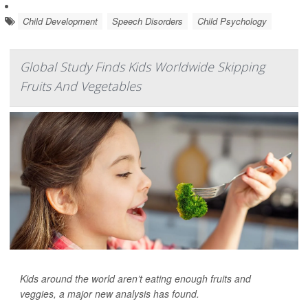
Child Development
Speech Disorders
Child Psychology
Global Study Finds Kids Worldwide Skipping
Fruits And Vegetables
Kids around the world aren’t eating enough fruits and
veggies, a major new analysis has found.