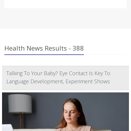
Health News Results - 388
Talking To Your Baby? Eye Contact Is Key To
Language Development, Experiment Shows