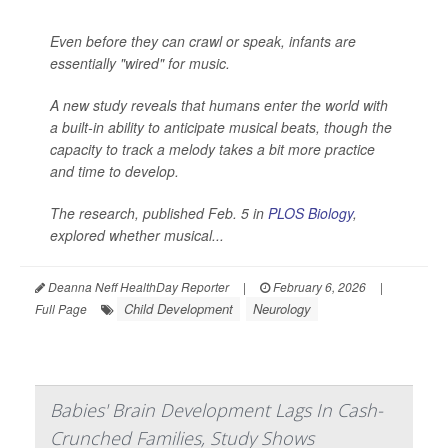
Even before they can crawl or speak, infants are
essentially "wired" for music.
A new study reveals that humans enter the world with
a built-in ability to anticipate musical beats, though the
capacity to track a melody takes a bit more practice
and time to develop.
The research, published Feb. 5 in
PLOS Biology
,
explored whether musical...
Deanna Neff HealthDay Reporter
|
February 6, 2026
|
Child Development
Neurology
Full Page
Babies' Brain Development Lags In Cash-
Crunched Families, Study Shows