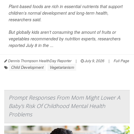
Plant-based foods are rich in essential nutrients that support
children’s normal development and long-term health,
researchers said.
But globally kids aren’t consuming the amount of fruits or
vegetables recommended by nutrition experts, researchers
reported July 8 in the ...
Dennis Thompson HealthDay Reporter
|
July 9, 2026
|
Full Page
Child Development
Vegetarianism
Prompt Responses From Mom Might Lower A
Baby's Risk Of Childhood Mental Health
Problems