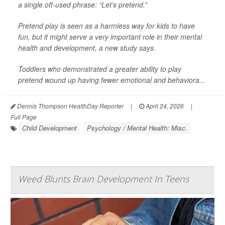
a single oft-used phrase: “Let’s pretend.”
Pretend play is seen as a harmless way for kids to have
fun, but it might serve a very important role in their mental
health and development, a new study says.
Toddlers who demonstrated a greater ability to play
pretend wound up having fewer emotional and behaviora...
Dennis Thompson HealthDay Reporter
|
April 24, 2026
|
Full Page
Child Development
Psychology / Mental Health: Misc.
Weed Blunts Brain Development In Teens