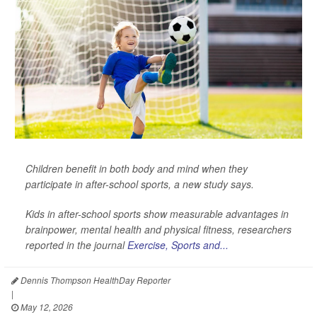
Children benefit in both body and mind when they
participate in after-school sports, a new study says.
Kids in after-school sports show measurable advantages in
brainpower, mental health and physical fitness, researchers
reported in the journal
Exercise, Sports and...
Dennis Thompson HealthDay Reporter
|
May 12, 2026