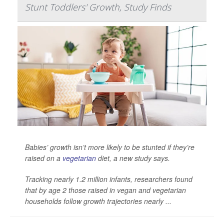
Stunt Toddlers' Growth, Study Finds
Babies’ growth isn’t more likely to be stunted if they’re
raised on a
vegetarian
diet, a new study says.
Tracking nearly 1.2 million infants, researchers found
that by age 2 those raised in vegan and vegetarian
households follow growth trajectories nearly ...