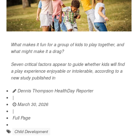
What makes it fun for a group of kids to play together, and
what might make it a drag?
Seven critical factors appear to guide whether kids will find
a play experience enjoyable or intolerable, according to a
new study published in
Dennis Thompson HealthDay Reporter
|
March 30, 2026
|
Full Page
Child Development