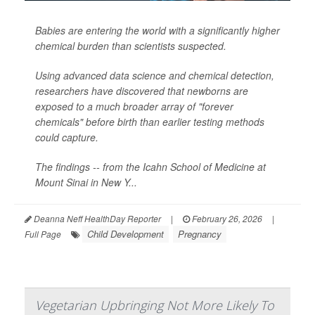
Babies are entering the world with a significantly higher
chemical burden than scientists suspected.
Using advanced data science and chemical detection,
researchers have discovered that newborns are
exposed to a much broader array of "forever
chemicals" before birth than earlier testing methods
could capture.
The findings -- from the Icahn School of Medicine at
Mount Sinai in New Y...
Deanna Neff HealthDay Reporter
|
February 26, 2026
|
Child Development
Pregnancy
Full Page
Vegetarian Upbringing Not More Likely To