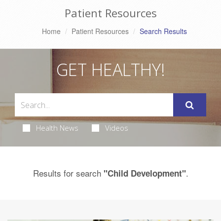
Patient Resources
Home
Patient Resources
Search Results
GET HEALTHY!
Health News
Videos
Results for search
.
"Child Development"