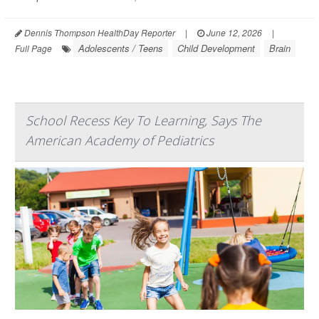
Dennis Thompson HealthDay Reporter
|
June 12, 2026
|
Adolescents / Teens
Child Development
Brain
Full Page
School Recess Key To Learning, Says The
American Academy of Pediatrics