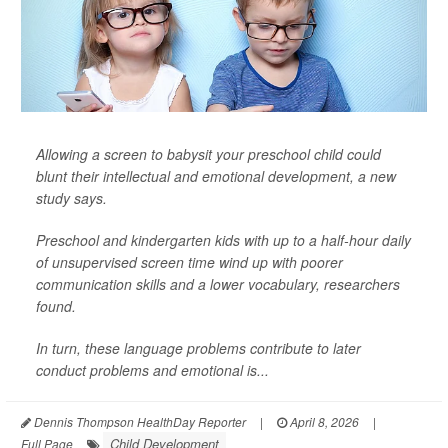
Allowing a screen to babysit your preschool child could
blunt their intellectual and emotional development, a new
study says.
Preschool and kindergarten kids with up to a half-hour daily
of unsupervised screen time wind up with poorer
communication skills and a lower vocabulary, researchers
found.
In turn, these language problems contribute to later
conduct problems and emotional is...
Dennis Thompson HealthDay Reporter
|
April 8, 2026
|
Child Development
Full Page