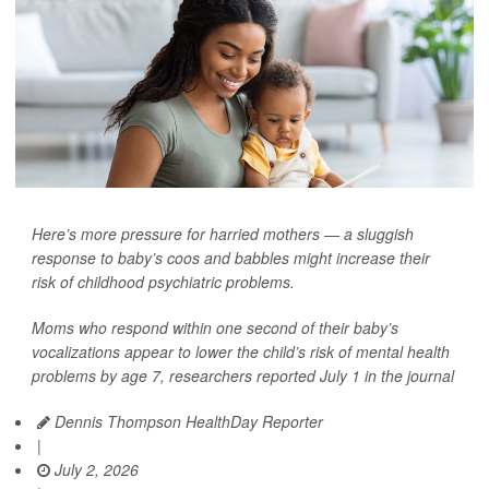
Here’s more pressure for harried mothers — a sluggish
response to baby’s coos and babbles might increase their
risk of childhood psychiatric problems.
Moms who respond within one second of their baby’s
vocalizations appear to lower the child’s risk of mental health
problems by age 7, researchers reported July 1 in the journal
Dennis Thompson HealthDay Reporter
|
July 2, 2026