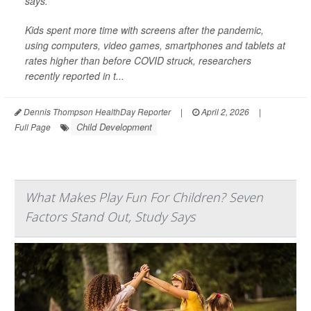
says.
Kids spent more time with screens after the pandemic,
using computers, video games, smartphones and tablets at
rates higher than before COVID struck, researchers
recently reported in t...
Dennis Thompson HealthDay Reporter
|
April 2, 2026
|
Child Development
Full Page
What Makes Play Fun For Children? Seven
Factors Stand Out, Study Says