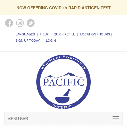
NOW OFFERING COVID 19 RAPID ANTIGEN TEST
LANGUAGES
HELP
QUICK REFILL
LOCATION / HOURS
SIGN UP TODAY!
LOGIN
MENU BAR