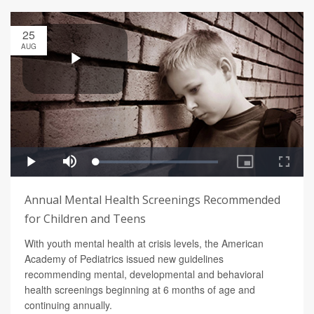
25
AUG
Annual Mental Health Screenings Recommended
for Children and Teens
With youth mental health at crisis levels, the American
Academy of Pediatrics issued new guidelines
recommending mental, developmental and behavioral
health screenings beginning at 6 months of age and
continuing annually.