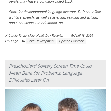
persist may have a condition called DLD.
Short for developmental language disorder, DLD can affect
a child’s speech, as well as listening, reading and writing,
and it continues into adulthood, ac...
Carole Tanzer Miller HealthDay Reporter
|
April 18, 2026
|
Child Development
Speech Disorders
Full Page
Preschoolers' Solitary Screen Time Could
Mean Behavior Problems, Language
Difficulties Later On