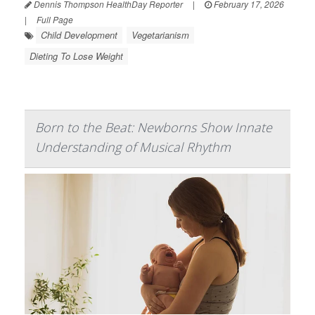
Dennis Thompson HealthDay Reporter
|
February 17, 2026
|
Full Page
Child Development
Vegetarianism
Dieting To Lose Weight
Born to the Beat: Newborns Show Innate
Understanding of Musical Rhythm