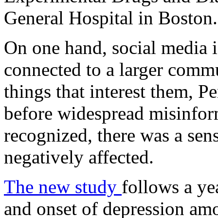
General Hospital in Boston.
On one hand, social media i
connected to a larger comm
things that interest them, Pe
before widespread misinfor
recognized, there was a sen
negatively affected.
The new study
follows a ye
and onset of depression am