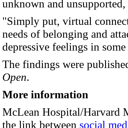
unknown and unsupported, 
"Simply put, virtual connec
needs of belonging and att
depressive feelings in some
The findings were publishe
Open
.
More information
McLean Hospital/Harvard M
the link between
social med