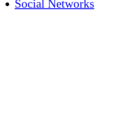
Social Networks