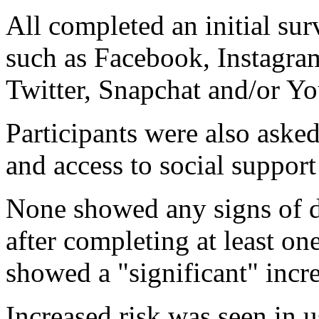
All completed an initial sur
such as Facebook, Instagram
Twitter, Snapchat and/or Y
Participants were also ask
and access to social support
None showed any signs of de
after completing at least on
showed a "significant" incre
Increased risk was seen in 