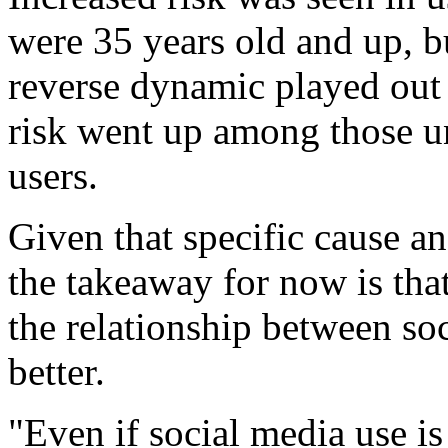
were 35 years old and up, 
reverse dynamic played out
risk went up among those u
users.
Given that specific cause and
the takeaway for now is tha
the relationship between so
better.
"Even if social media use is