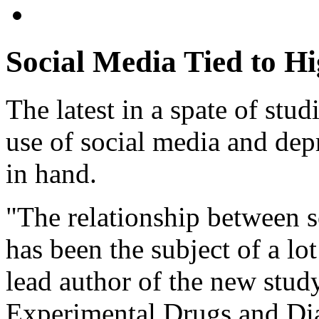
Social Media Tied to Hi
The latest in a spate of stu
use of social media and dep
in hand.
"The relationship between s
has been the subject of a lot
lead author of the new study
Experimental Drugs and Dia