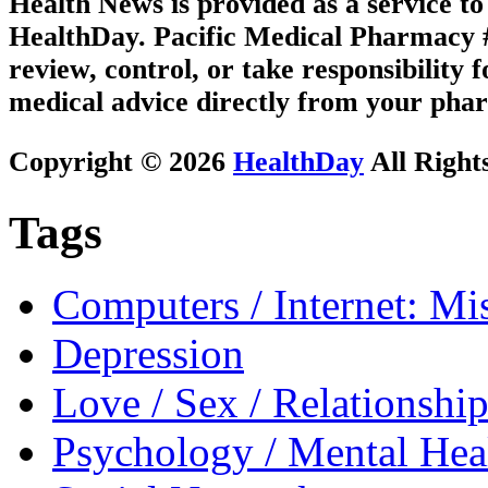
Health News is provided as a service t
HealthDay. Pacific Medical Pharmacy #2
review, control, or take responsibility f
medical advice directly from your phar
Copyright © 2026
HealthDay
All Right
Tags
Computers / Internet: Mi
Depression
Love / Sex / Relationship
Psychology / Mental Heal