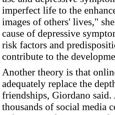
imperfect life to the enhanc
images of others' lives," sh
cause of depressive symptom
risk factors and predisposit
contribute to the developm
Another theory is that onlin
adequately replace the depth
friendships, Giordano said. 
thousands of social media co