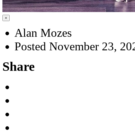
×
Alan Mozes
Posted November 23, 20
Share