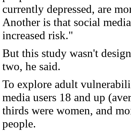
currently depressed, are mor
Another is that social media
increased risk."
But this study wasn't desig
two, he said.
To explore adult vulnerabili
media users 18 and up (aver
thirds were women, and mor
people.