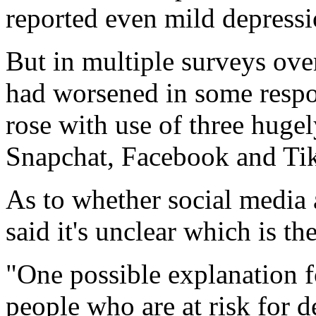
reported even mild depressio
But in multiple surveys ove
had worsened in some respo
rose with use of three hugel
Snapchat, Facebook and Ti
As to whether social media a
said it's unclear which is t
"One possible explanation fo
people who are at risk for d