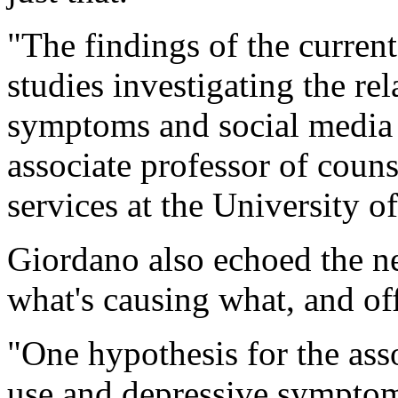
"The findings of the current
studies investigating the re
symptoms and social media
associate professor of cou
services at the University o
Giordano also echoed the n
what's causing what, and of
"One hypothesis for the ass
use and depressive symptoms