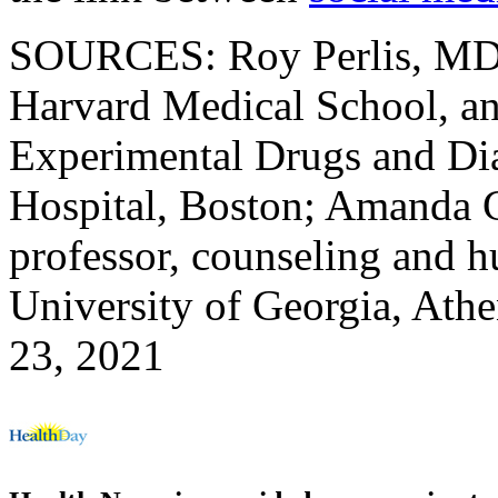
SOURCES: Roy Perlis, MD, 
Harvard Medical School, and
Experimental Drugs and Dia
Hospital, Boston; Amanda G
professor, counseling and 
University of Georgia, Ath
23, 2021