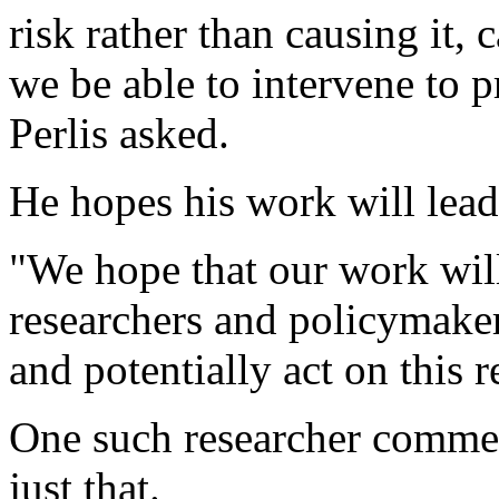
risk rather than causing it
we be able to intervene to 
Perlis asked.
He hopes his work will lea
"We hope that our work wil
researchers and policymaker
and potentially act on this r
One such researcher commen
just that.