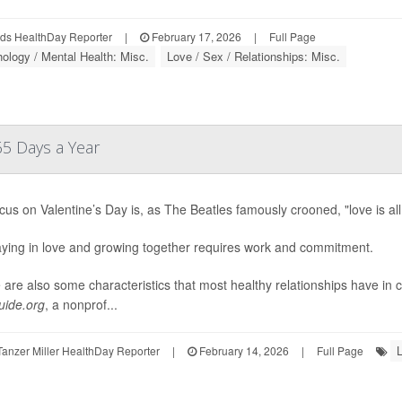
ds HealthDay Reporter
|
February 17, 2026
|
Full Page
ology / Mental Health: Misc.
Love / Sex / Relationships: Misc.
65 Days a Year
cus on Valentine’s Day is, as The Beatles famously crooned, "love is al
aying in love and growing together requires work and commitment.
 are also some characteristics that most healthy relationships have in
ide.org
, a nonprof...
L
anzer Miller HealthDay Reporter
|
February 14, 2026
|
Full Page