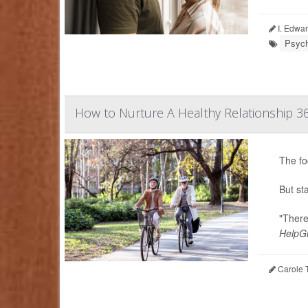
I. Edwar
Psych
How to Nurture A Healthy Relationship 3
The fo
But st
"There
HelpGu
Carole T