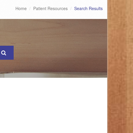
Home
Patient Resources
Search Results