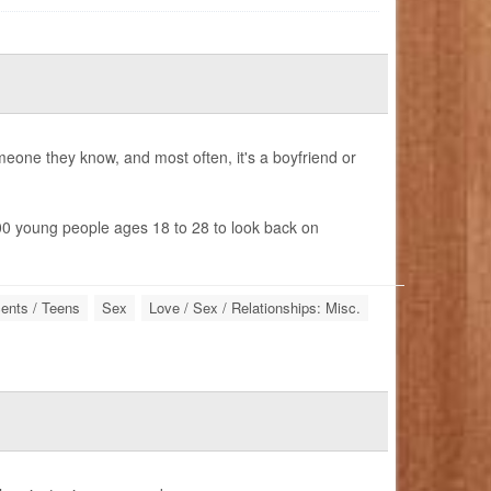
one they know, and most often, it's a boyfriend or
0 young people ages 18 to 28 to look back on
ents / Teens
Sex
Love / Sex / Relationships: Misc.