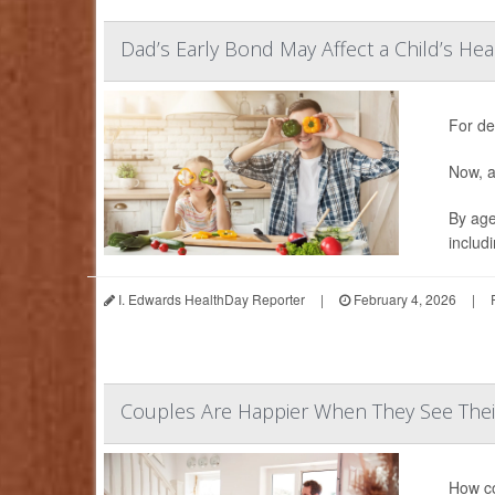
Dad’s Early Bond May Affect a Child’s Hea
For de
Now, a
By age
includ
I. Edwards HealthDay Reporter
|
February 4, 2026
|
Couples Are Happier When They See Their
How co