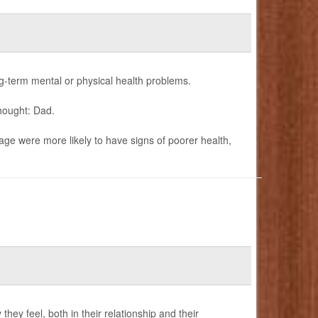
term mental or physical health problems.
hought: Dad.
age were more likely to have signs of poorer health,
ey feel, both in their relationship and their