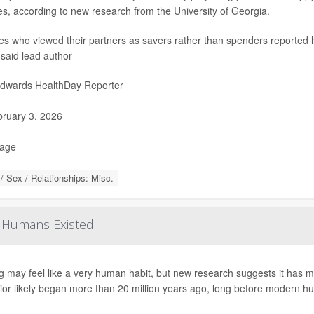
es, according to new research from the University of Georgia.
s who viewed their partners as savers rather than spenders reported hig
 said lead author
Edwards HealthDay Reporter
ruary 3, 2026
Page
/ Sex / Relationships: Misc.
e Humans Existed
g may feel like a very human habit, but new research suggests it has m
ior likely began more than 20 million years ago, long before modern h