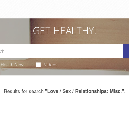
GET HEALTHY!
Health News
Videos
Results for search
.
"Love / Sex / Relationships: Misc."