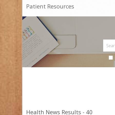
Patient Resources
Health News Results - 40