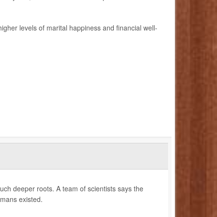
her levels of marital happiness and financial well-
uch deeper roots. A team of scientists says the
umans existed.