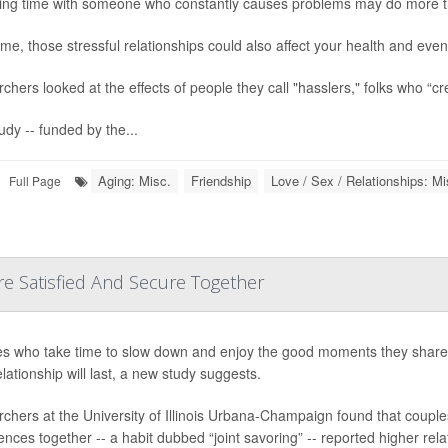
ng time with someone who constantly causes problems may do more th
ime, those stressful relationships could also affect your health and ev
chers looked at the effects of people they call "hasslers," folks who “cre
udy -- funded by the...
Aging: Misc.
Friendship
Love / Sex / Relationships: Mi
Full Page
e Satisfied And Secure Together
s who take time to slow down and enjoy the good moments they share m
elationship will last, a new study suggests.
chers at the University of Illinois Urbana-Champaign found that couple
nces together -- a habit dubbed “joint savoring” -- reported higher relati