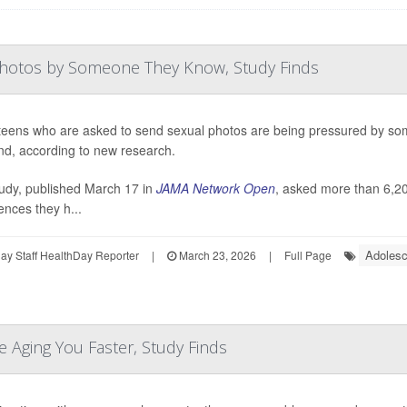
Photos by Someone They Know, Study Finds
eens who are asked to send sexual photos are being pressured by some
iend, according to new research.
udy, published March 17 in
JAMA Network Open
, asked more than 6,20
ences they h...
Adolesc
y Staff HealthDay Reporter
|
March 23, 2026
|
Full Page
e Aging You Faster, Study Finds