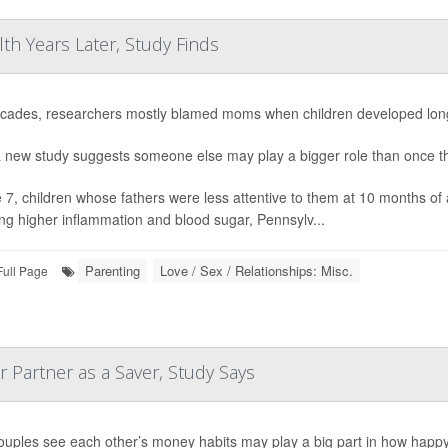
lth Years Later, Study Finds
cades, researchers mostly blamed moms when children developed long-
 new study suggests someone else may play a bigger role than once t
 7, children whose fathers were less attentive to them at 10 months of 
ing higher inflammation and blood sugar, Pennsylv...
Parenting
Love / Sex / Relationships: Misc.
Full Page
 Partner as a Saver, Study Says
uples see each other’s money habits may play a big part in how happy th