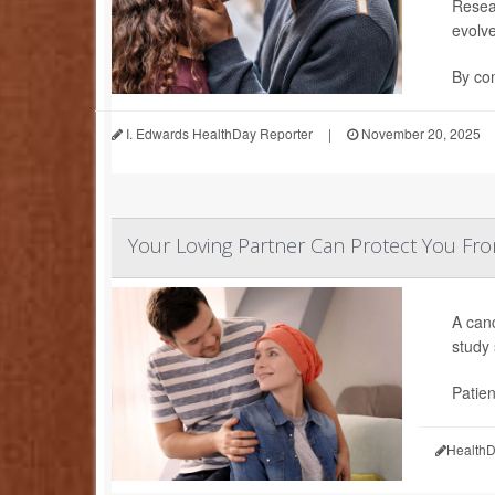
Resea
evolv
By com
I. Edwards HealthDay Reporter
|
November 20, 2025
Your Loving Partner Can Protect You F
A canc
study
Patien
HealthD