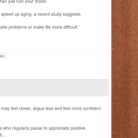
an just ruin your mood.
en speed up aging, a recent study suggests.
ate problems or make life more difficult.”
sc.
ay feel closer, argue less and feel more confident
s who regularly pause to appreciate positive
...