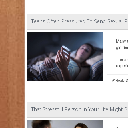
Teens Often Pressured To Send Sexual 
Many t
girlfr
The st
experi
HealthDa
That Stressful Person in Your Life Might B