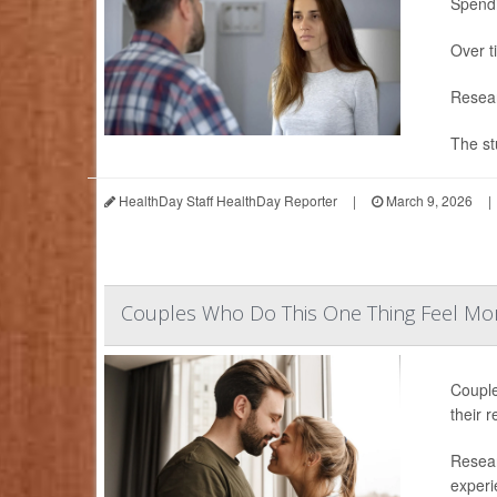
Spendi
Over t
Resear
The st
HealthDay Staff HealthDay Reporter
|
March 9, 2026
|
Couples Who Do This One Thing Feel Mor
Couple
their r
Resear
experie