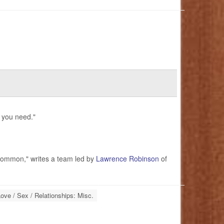
l you need."
 common," writes a team led by
Lawrence Robinson
of
ove / Sex / Relationships: Misc.