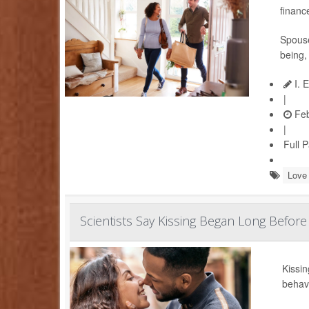
financ
Spouse
being,
I. 
|
Feb
|
Full 
Love 
Scientists Say Kissing Began Long Befor
Kissin
behav