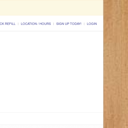
CK REFILL
LOCATION / HOURS
SIGN UP TODAY!
LOGIN