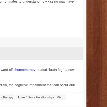
 on primates to understand how kissing may have
m ward off
chemotherapy
-related “brain fog,” a new
brain, the cognitive impairment that can occur duri...
otherapy
Love / Sex / Relationships: Misc.