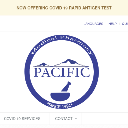
NOW OFFERING COVID 19 RAPID ANTIGEN TEST
LANGUAGES
HELP
QUI
COVID-19 SERVICES
CONTACT