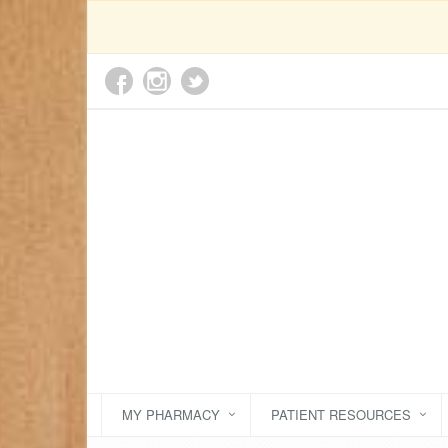
MY PHARMACY
PATIENT RESOURCES