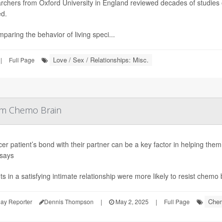
rchers from Oxford University in England reviewed decades of studies
ed.
paring the behavior of living speci...
Love / Sex / Relationships: Misc.
|
Full Page
rom Chemo Brain
er patient’s bond with their partner can be a key factor in helping the
 says
ts in a satisfying intimate relationship were more likely to resist chemo 
Chem
ay Reporter
Dennis Thompson
|
May 2, 2025
|
Full Page