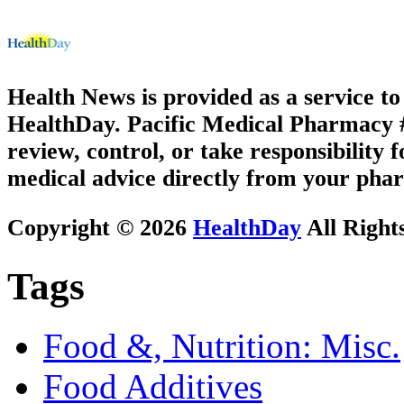
Health News is provided as a service t
HealthDay. Pacific Medical Pharmacy #2
review, control, or take responsibility f
medical advice directly from your phar
Copyright © 2026
HealthDay
All Right
Tags
Food &, Nutrition: Misc.
Food Additives