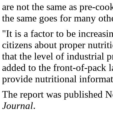
are not the same as pre-coo
the same goes for many othe
"It is a factor to be increa
citizens about proper nutrit
that the level of industrial
added to the front-of-pack 
provide nutritional informat
The report was published N
Journal
.