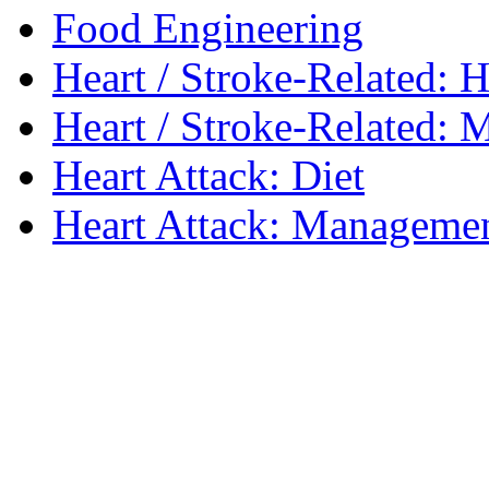
Food Engineering
Heart / Stroke-Related: H
Heart / Stroke-Related: M
Heart Attack: Diet
Heart Attack: Managemen