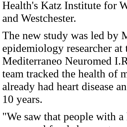
Health's Katz Institute for
and Westchester.
The new study was led by M
epidemiology researcher at 
Mediterraneo Neuromed I.R.C
team tracked the health of 
already had heart disease a
10 years.
"We saw that people with a 