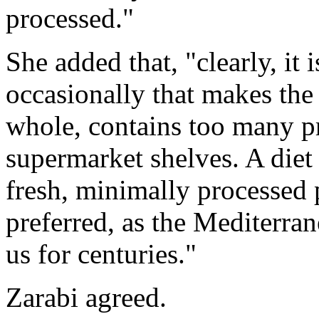
processed."
She added that, "clearly, it
occasionally that makes the d
whole, contains too many 
supermarket shelves. A diet
fresh, minimally processed
preferred, as the Mediterran
us for centuries."
Zarabi agreed.