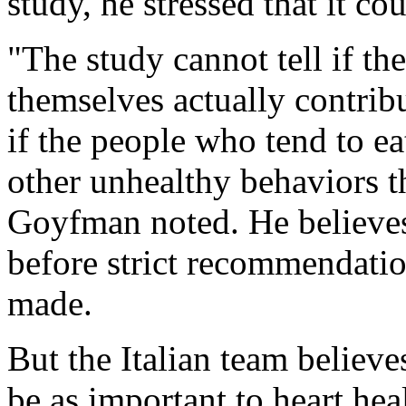
study, he stressed that it co
"The study cannot tell if th
themselves actually contribu
if the people who tend to ea
other unhealthy behaviors th
Goyfman noted. He believes
before strict recommendatio
made.
But the Italian team believ
be as important to heart heal