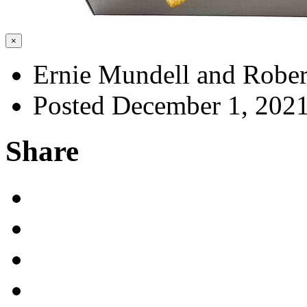
×
Ernie Mundell and Rober
Posted December 1, 202
Share