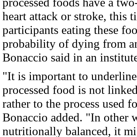
processed foods have a two-
heart attack or stroke, this 
participants eating these fo
probability of dying from a
Bonaccio said in an institut
"It is important to underline
processed food is not linked
rather to the process used fo
Bonaccio added. "In other w
nutritionally balanced, it mi