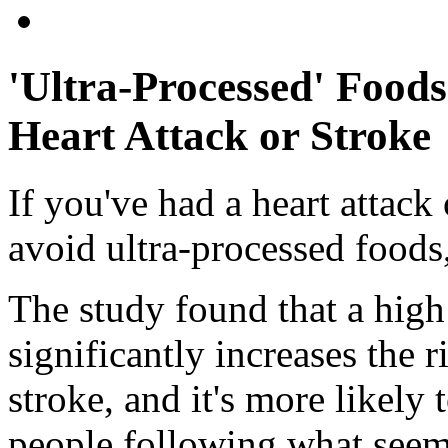
'Ultra-Processed' Food
Heart Attack or Stroke
If you've had a heart attack
avoid ultra-processed foods
The study found that a high
significantly increases the r
stroke, and it's more likely 
people following what seems