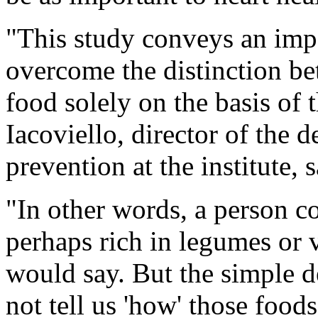
"This study conveys an impo
overcome the distinction b
food solely on the basis of t
Iacoviello, director of the
prevention at the institute, 
"In other words, a person c
perhaps rich in legumes or v
would say. But the simple d
not tell us 'how' those food