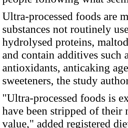
Ultra-processed foods are ma
substances not routinely us
hydrolysed proteins, maltod
and contain additives such a
antioxidants, anticaking ag
sweeteners, the study autho
"Ultra-processed foods is ex
have been stripped of their 
value," added registered di