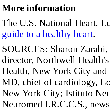
More information
The U.S. National Heart, Lu
guide to a healthy heart
.
SOURCES: Sharon Zarabi, re
director, Northwell Health'
Health, New York City and
MD, chief of cardiology, Lo
New York City; Istituto Ne
Neuromed I.R.C.C.S., news 