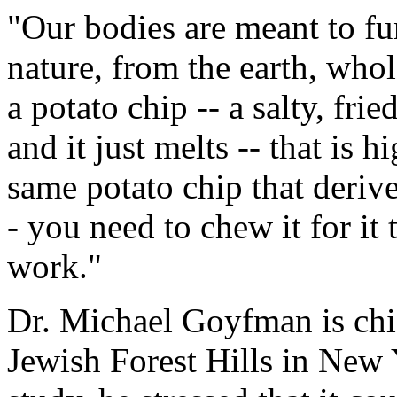
"Our bodies are meant to fu
nature, from the earth, whol
a potato chip -- a salty, fri
and it just melts -- that is 
same potato chip that deriv
- you need to chew it for it 
work."
Dr. Michael Goyfman is chi
Jewish Forest Hills in New