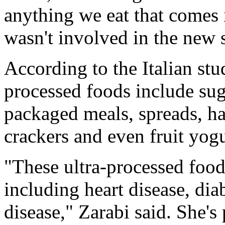
anything we eat that comes 
wasn't involved in the new 
According to the Italian stu
processed foods include sug
packaged meals, spreads, har
crackers and even fruit yogu
"These ultra-processed food
including heart disease, dia
disease," Zarabi said. She's