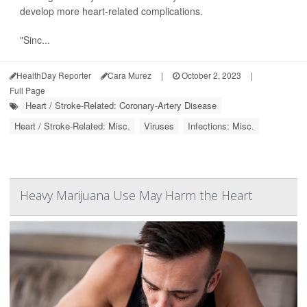
develop more heart-related complications.
"Sinc...
HealthDay Reporter
Cara Murez
|
October 2, 2023
|
Full Page
Heart / Stroke-Related: Coronary-Artery Disease
Heart / Stroke-Related: Misc.
Viruses
Infections: Misc.
Heavy Marijuana Use May Harm the Heart