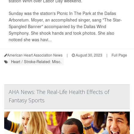
station WRR over Labor Day weekend.
Sunday was the station's Picnic In The Park at the Dallas
Arboretum. Moyer, an accomplished singer, sang "The Star-
Spangled Banner" accompanied by the Dallas Wind
Symphony. She shook hands and took photos. She also
noticed she was havi...
American Heart Association News
|
August 30, 2023
|
Full Page
Heart / Stroke-Related: Misc.
AHA News: The Real-Life Health Effects of
Fantasy Sports