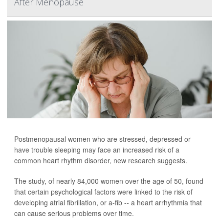
After Menopause
Postmenopausal women who are stressed, depressed or
have trouble sleeping may face an increased risk of a
common heart rhythm disorder, new research suggests.
The study, of nearly 84,000 women over the age of 50, found
that certain psychological factors were linked to the risk of
developing atrial fibrillation, or a-fib -- a heart arrhythmia that
can cause serious problems over time.