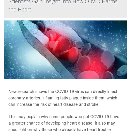
Scientists Gain Insight Into How COVID Harms
the Heart
New research shows the COVID-19 virus can directly infect
coronary arteries, inflaming fatty plaque inside them, which
can increase the risk of heart disease and stroke.
This may explain why some people who get COVID-19 have
a greater chance of developing heart disease. It also may
shed light on why those who already have heart trouble