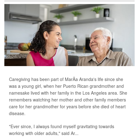
Caregiving has been part of MarÃ­a Aranda's life since she
was a young girl, when her Puerto Rican grandmother and
namesake lived with her family in the Los Angeles area. She
remembers watching her mother and other family members
care for her grandmother for years before she died of heart
disease.
"Ever since, I always found myself gravitating towards
working with older adults," said Ar...