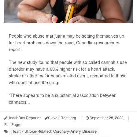
People who abuse marijuana may be setting themselves up
for heart problems down the road, Canadian researchers
report.
The new study found that people with so-called cannabis use
disorder may have a 60% higher risk for a heart attack,
stroke or other major heart-related event, compared to those
who don't abuse the drug.
"There appears to be a substantial association between
cannabis...
HealthDay Reporter
Steven Reinberg
|
September 28, 2023
|
Full Page
Heart / Stroke-Related: Coronary-Artery Disease