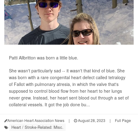
Patti Allbritton was born a little blue.
She wasn't particularly sad -- it wasn't that kind of blue. She
was born with a rare congenital heart defect called tetralogy
of Fallot with pulmonary atresia, in which the valve that's
supposed to control blood flow from her heart to her lungs
never grew. Instead, her heart sent blood out through a set of
collateral vessels. It got the job done bu...
American Heart Association News
|
August 28, 2023
|
Full Page
Heart / Stroke-Related: Misc.