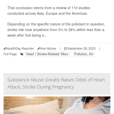
That conclusion stems from a review of 110 studies
conducted across Asia, Europe and the Americas.
Depending on the specific nature of the pollutant in question,
stroke risk rose anywhere from 5% to 28% within less than a
week after first being e...
HealthDay Reporter
Alan Mozes
|
September 28, 2023
|
Heart / Stroke-Related: Misc.
Pollution, Air
Full Page
Substance Abuse Greatly Raises Odds of Heart
Attack, Stroke During Pregnancy