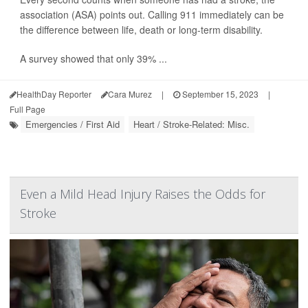
association (ASA) points out. Calling 911 immediately can be
the difference between life, death or long-term disability.
A survey showed that only 39% ...
HealthDay Reporter
Cara Murez
|
September 15, 2023
|
Full Page
Emergencies / First Aid
Heart / Stroke-Related: Misc.
Even a Mild Head Injury Raises the Odds for
Stroke