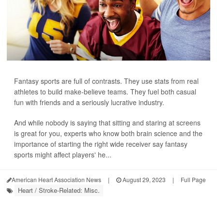
Fantasy sports are full of contrasts. They use stats from real
athletes to build make-believe teams. They fuel both casual
fun with friends and a seriously lucrative industry.
And while nobody is saying that sitting and staring at screens
is great for you, experts who know both brain science and the
importance of starting the right wide receiver say fantasy
sports might affect players' he...
American Heart Association News
|
August 29, 2023
|
Full Page
Heart / Stroke-Related: Misc.