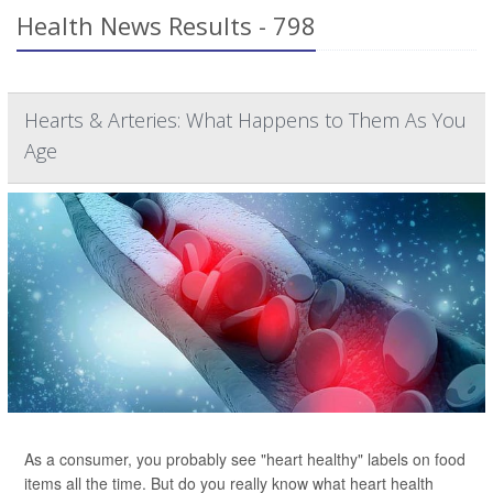
Health News Results - 798
Hearts & Arteries: What Happens to Them As You
Age
As a consumer, you probably see "heart healthy" labels on food
items all the time. But do you really know what heart health