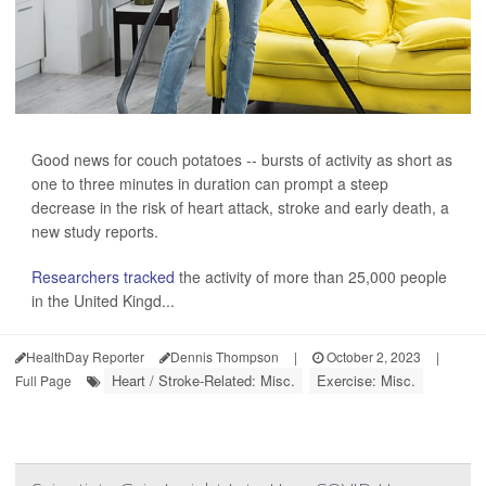
Good news for couch potatoes -- bursts of activity as short as
one to three minutes in duration can prompt a steep
decrease in the risk of heart attack, stroke and early death, a
new study reports.
Researchers tracked
the activity of more than 25,000 people
in the United Kingd...
HealthDay Reporter
Dennis Thompson
|
October 2, 2023
|
Heart / Stroke-Related: Misc.
Exercise: Misc.
Full Page