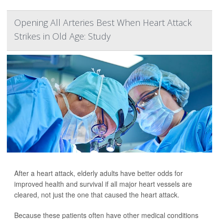
Opening All Arteries Best When Heart Attack
Strikes in Old Age: Study
After a heart attack, elderly adults have better odds for
improved health and survival if all major heart vessels are
cleared, not just the one that caused the heart attack.
Because these patients often have other medical conditions