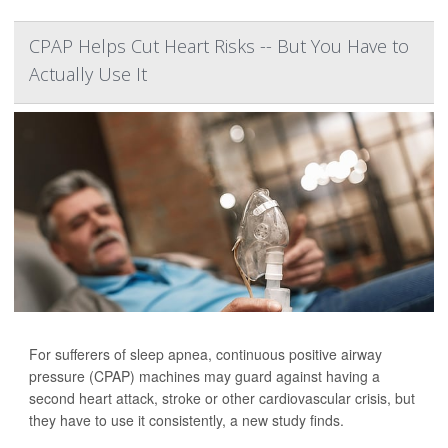
CPAP Helps Cut Heart Risks -- But You Have to
Actually Use It
For sufferers of sleep apnea, continuous positive airway
pressure (CPAP) machines may guard against having a
second heart attack, stroke or other cardiovascular crisis, but
they have to use it consistently, a new study finds.