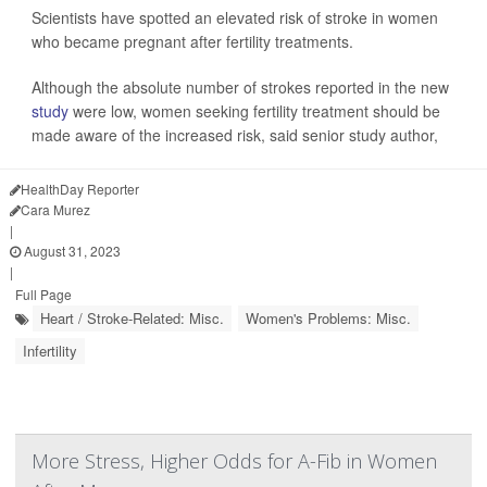
Scientists have spotted an elevated risk of stroke in women
who became pregnant after fertility treatments.
Although the absolute number of strokes reported in the new
study
were low, women seeking fertility treatment should be
made aware of the increased risk, said senior study author,
HealthDay Reporter
Cara Murez
|
August 31, 2023
|
Full Page
Heart / Stroke-Related: Misc.
Women's Problems: Misc.
Infertility
More Stress, Higher Odds for A-Fib in Women