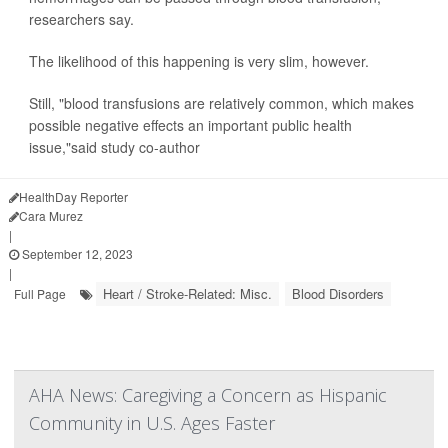
researchers say.
The likelihood of this happening is very slim, however.
Still, "blood transfusions are relatively common, which makes
possible negative effects an important public health
issue,"said study co-author
HealthDay Reporter
Cara Murez
|
September 12, 2023
|
Heart / Stroke-Related: Misc.
Blood Disorders
Full Page
AHA News: Caregiving a Concern as Hispanic
Community in U.S. Ages Faster