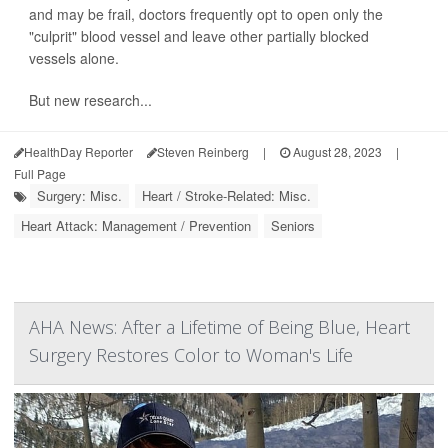
and may be frail, doctors frequently opt to open only the
"culprit" blood vessel and leave other partially blocked
vessels alone.
But new research...
HealthDay Reporter
Steven Reinberg
|
August 28, 2023
|
Full Page
Surgery: Misc.
Heart / Stroke-Related: Misc.
Heart Attack: Management / Prevention
Seniors
AHA News: After a Lifetime of Being Blue, Heart
Surgery Restores Color to Woman's Life