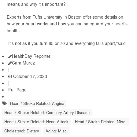
means and why it's important?
Experts from Tufts University in Boston offer some details on
how your heart works and how you can safeguard your heart's
health.
"It's not as if you turn 65 or 70 and everything falls apart,"said
HealthDay Reporter
Cara Murez
|
October 17, 2023
|
Full Page
Heart / Stroke-Related: Angina
Heart / Stroke-Related: Coronary-Artery Disease
Heart / Stroke-Related: Heart Attack
Heart / Stroke-Related: Misc.
Cholesterol: Dietary
Aging: Misc.