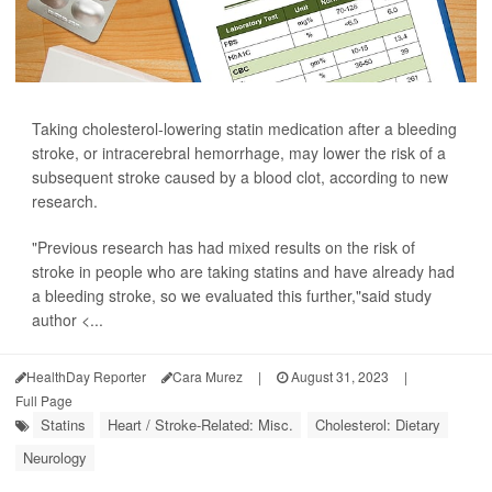
Taking cholesterol-lowering statin medication after a bleeding
stroke, or intracerebral hemorrhage, may lower the risk of a
subsequent stroke caused by a blood clot, according to new
research.
"Previous research has had mixed results on the risk of
stroke in people who are taking statins and have already had
a bleeding stroke, so we evaluated this further,"said study
author <...
HealthDay Reporter
Cara Murez
|
August 31, 2023
|
Full Page
Statins
Heart / Stroke-Related: Misc.
Cholesterol: Dietary
Neurology