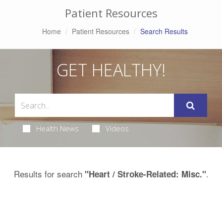
Patient Resources
Home
Patient Resources
Search Results
GET HEALTHY!
Health News
Videos
Results for search
.
"Heart / Stroke-Related: Misc."