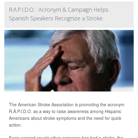
R.A.P.I.D.O. : Acronym & Campaign Helps
Spanish Speakers Recognize a Stroke
The American Stroke Association is promoting the acronym
R.Ã.P.I.D.O. as a way to raise awareness among Hispanic
Americans about stroke symptoms and the need for quick
action.
Every second counts when someone has had a stroke, the