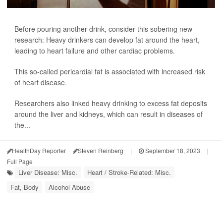
Before pouring another drink, consider this sobering new
research: Heavy drinkers can develop fat around the heart,
leading to heart failure and other cardiac problems.
This so-called pericardial fat is associated with increased risk
of heart disease.
Researchers also linked heavy drinking to excess fat deposits
around the liver and kidneys, which can result in diseases of
the...
HealthDay Reporter
Steven Reinberg
|
September 18, 2023
|
Full Page
Liver Disease: Misc.
Heart / Stroke-Related: Misc.
Fat, Body
Alcohol Abuse