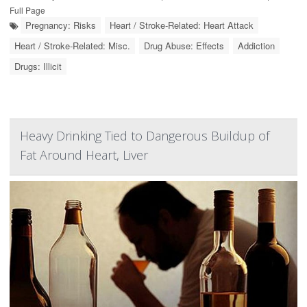
Full Page
Pregnancy: Risks
Heart / Stroke-Related: Heart Attack
Heart / Stroke-Related: Misc.
Drug Abuse: Effects
Addiction
Drugs: Illicit
Heavy Drinking Tied to Dangerous Buildup of
Fat Around Heart, Liver