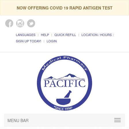
NOW OFFERING COVID 19 RAPID ANTIGEN TEST
LANGUAGES
HELP
QUICK REFILL
LOCATION / HOURS
SIGN UP TODAY!
LOGIN
MENU BAR