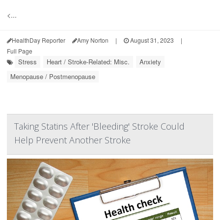
<...
HealthDay Reporter
Amy Norton
|
August 31, 2023
|
Full Page
Stress
Heart / Stroke-Related: Misc.
Anxiety
Menopause / Postmenopause
Taking Statins After 'Bleeding' Stroke Could
Help Prevent Another Stroke