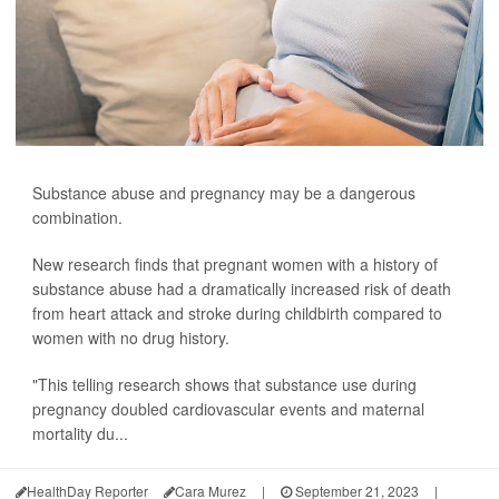
Substance abuse and pregnancy may be a dangerous
combination.
New research finds that pregnant women with a history of
substance abuse had a dramatically increased risk of death
from heart attack and stroke during childbirth compared to
women with no drug history.
"This telling research shows that substance use during
pregnancy doubled cardiovascular events and maternal
mortality du...
HealthDay Reporter
Cara Murez
|
September 21, 2023
|