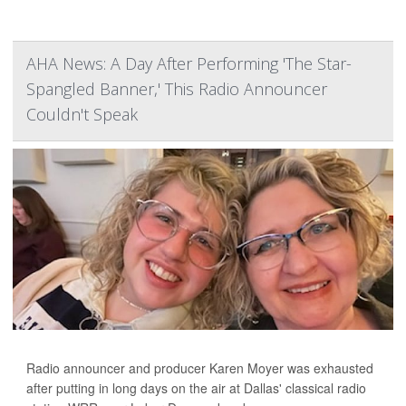
AHA News: A Day After Performing 'The Star-
Spangled Banner,' This Radio Announcer
Couldn't Speak
Radio announcer and producer Karen Moyer was exhausted
after putting in long days on the air at Dallas' classical radio