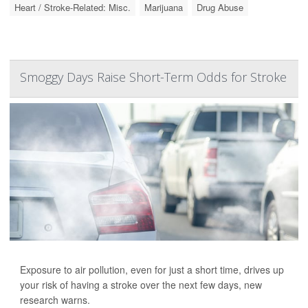
Heart / Stroke-Related: Misc.
Marijuana
Drug Abuse
Smoggy Days Raise Short-Term Odds for Stroke
Exposure to air pollution, even for just a short time, drives up
your risk of having a stroke over the next few days, new
research warns.