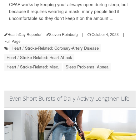
CPAP works by keeping your airways open during sleep, but
because it requires wearing a mask, many people find it
uncomfortable so they don't keep it on the amount ...
HealthDay Reporter
Steven Reinberg
|
October 4, 2023
|
Full Page
Heart / Stroke-Related: Coronary-Artery Disease
Heart / Stroke-Related: Heart Attack
Heart / Stroke-Related: Misc.
Sleep Problems: Apnea
Even Short Bursts of Daily Activity Lengthen Life