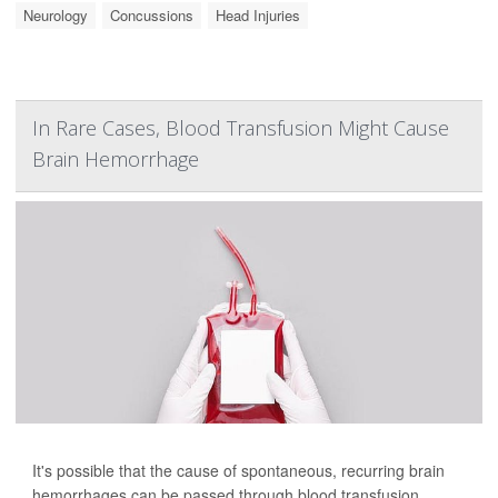
Neurology
Concussions
Head Injuries
In Rare Cases, Blood Transfusion Might Cause
Brain Hemorrhage
It's possible that the cause of spontaneous, recurring brain
hemorrhages can be passed through blood transfusion,