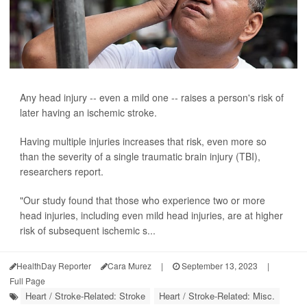
Any head injury -- even a mild one -- raises a person's risk of
later having an ischemic stroke.
Having multiple injuries increases that risk, even more so
than the severity of a single traumatic brain injury (TBI),
researchers report.
"Our study found that those who experience two or more
head injuries, including even mild head injuries, are at higher
risk of subsequent ischemic s...
HealthDay Reporter
Cara Murez
|
September 13, 2023
|
Full Page
Heart / Stroke-Related: Stroke
Heart / Stroke-Related: Misc.