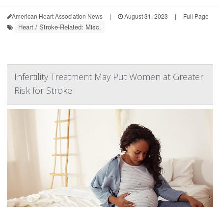
American Heart Association News
|
August 31, 2023
|
Full Page
Heart / Stroke-Related: Misc.
Infertility Treatment May Put Women at Greater
Risk for Stroke