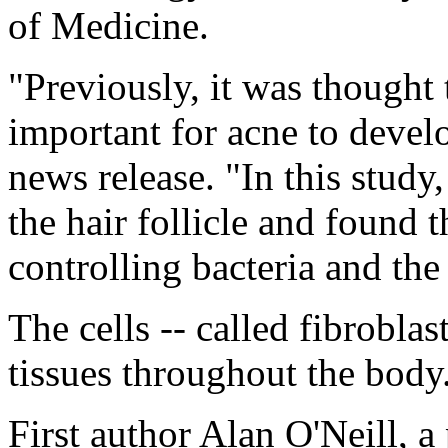
of Medicine.
"Previously, it was thought 
important for acne to develo
news release. "In this study,
the hair follicle and found 
controlling bacteria and th
The cells -- called fibrobla
tissues throughout the body
First author Alan O'Neill, a