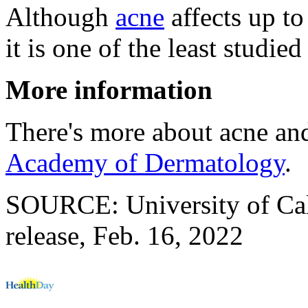
Although
acne
affects up to
it is one of the least studied
More information
There's more about acne and
Academy of Dermatology
.
SOURCE: University of Cal
release, Feb. 16, 2022