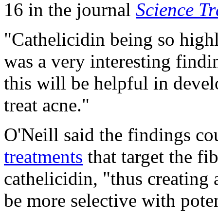
16 in the journal
Science Tr
"Cathelicidin being so high
was a very interesting find
this will be helpful in deve
treat acne."
O'Neill said the findings cou
treatments
that target the fi
cathelicidin, "thus creating
be more selective with poten