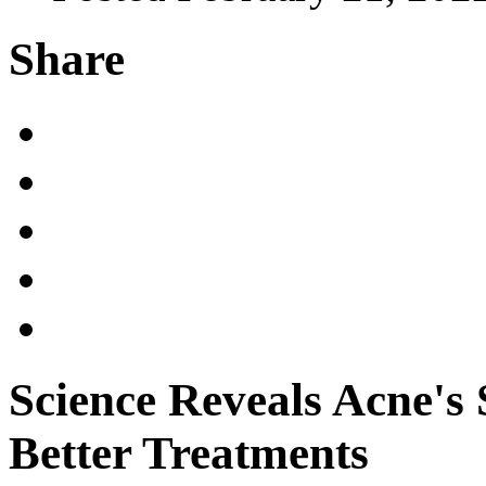
Share
Science Reveals Acne's 
Better Treatments