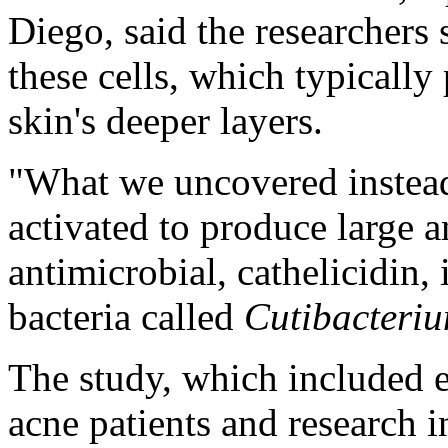
Diego, said the researchers s
these cells, which typically
skin's deeper layers.
"What we uncovered instead 
activated to produce large 
antimicrobial, cathelicidin,
bacteria called
Cutibacteri
The study, which included 
acne patients and research 