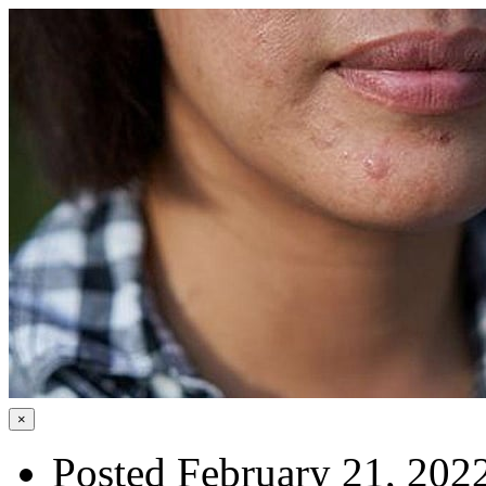
×
Posted February 21, 202