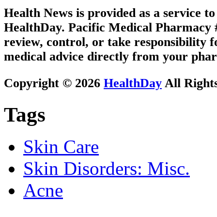
Health News is provided as a service t
HealthDay. Pacific Medical Pharmacy #2
review, control, or take responsibility f
medical advice directly from your phar
Copyright © 2026
HealthDay
All Right
Tags
Skin Care
Skin Disorders: Misc.
Acne