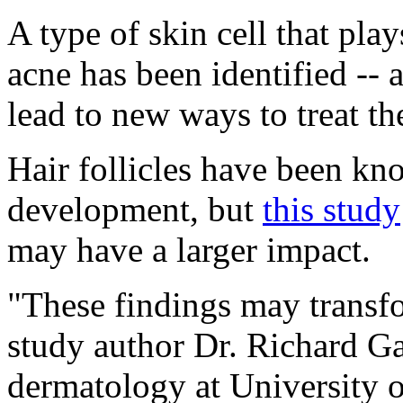
A type of skin cell that play
acne has been identified -- 
lead to new ways to treat 
Hair follicles have been kn
development, but
this study
may have a larger impact.
"These findings may transfo
study author Dr. Richard Ga
dermatology at University 