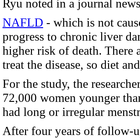
Ryu noted in a journal news
NAFLD
-
which is not cau
progress to chronic liver da
higher risk of death. There
treat the disease, so diet an
For the study, the research
72,000 women younger tha
had long or irregular mens
After four years of follow