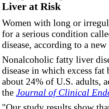
Liver at Risk
Women with long or irregula
for a serious condition call
disease, according to a new 
Nonalcoholic fatty liver di
disease in which excess fat b
about 24% of U.S. adults, a
the
Journal of Clinical En
"Our study results show that