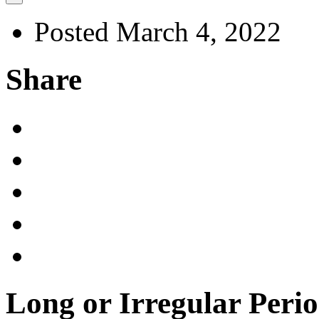
Posted March 4, 2022
Share
Long or Irregular Per