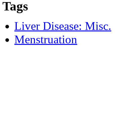
Tags
Liver Disease: Misc.
Menstruation