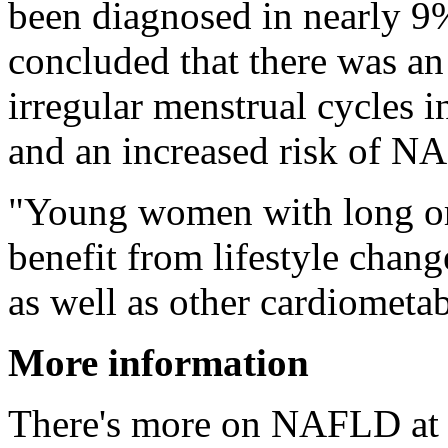
been diagnosed in nearly 9
concluded that there was an
irregular menstrual cycles
and an increased risk of N
"Young women with long or 
benefit from lifestyle chan
as well as other cardiometa
More information
There's more on NAFLD at