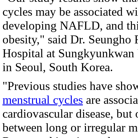
cycles may be associated wi
developing NAFLD, and this
obesity," said Dr. Seungh
Hospital at Sungkyunkwan 
in Seoul, South Korea.
"Previous studies have sho
menstrual cycles
are associa
cardiovascular disease, but o
between long or irregular 