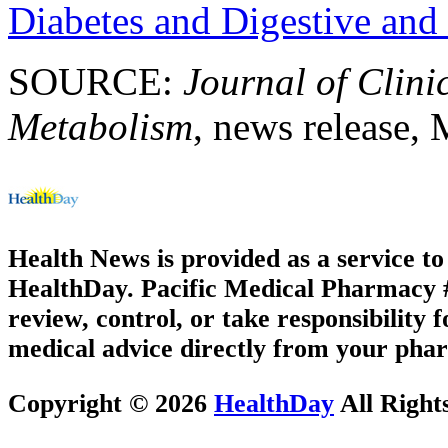
Diabetes and Digestive and
SOURCE:
Journal of Clin
Metabolism
, news release,
Health News is provided as a service t
HealthDay. Pacific Medical Pharmacy #2
review, control, or take responsibility f
medical advice directly from your phar
Copyright © 2026
HealthDay
All Right