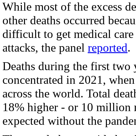
While most of the excess 
other deaths occurred beca
difficult to get medical care
attacks, the panel
reported
.
Deaths during the first two
concentrated in 2021, when
across the world. Total dea
18% higher - or 10 million
expected without the pandem