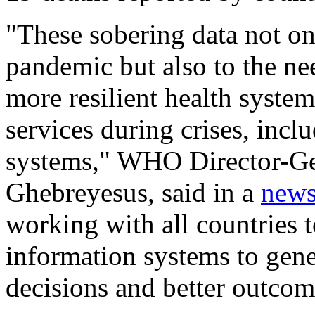
"These sobering data not onl
pandemic but also to the nee
more resilient health system
services during crises, incl
systems," WHO Director-G
Ghebreyesus, said in a
news
working with all countries t
information systems to gener
decisions and better outcom