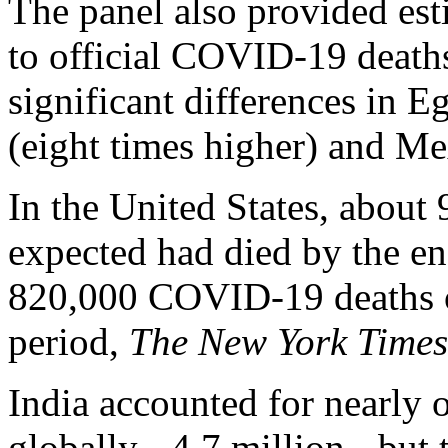
The panel also provided es
to official COVID-19 deaths
significant differences in E
(eight times higher) and Me
In the United States, about
expected had died by the e
820,000 COVID-19 deaths of
period,
The New York Time
India accounted for nearly o
globally - 4.7 million - but