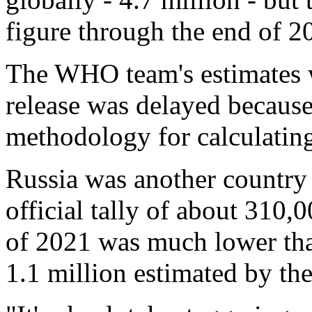
figure through the end of 2
The WHO team's estimates w
release was delayed because
methodology for calculating
Russia was another country 
official tally of about 310
of 2021 was much lower than
1.1 million estimated by the