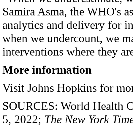
Samira Asma, the WHO's assi
analytics and delivery for i
when we undercount, we may
interventions where they ar
More information
Visit Johns Hopkins for mo
SOURCES: World Health Org
5, 2022;
The New York Tim