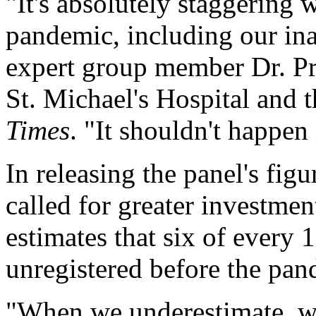
"It's absolutely staggering 
pandemic, including our inab
expert group member Dr. Pra
St. Michael's Hospital and t
Times
. "It shouldn't happen 
In releasing the panel's fi
called for greater investment
estimates that six of every
unregistered before the pan
"When we underestimate, we