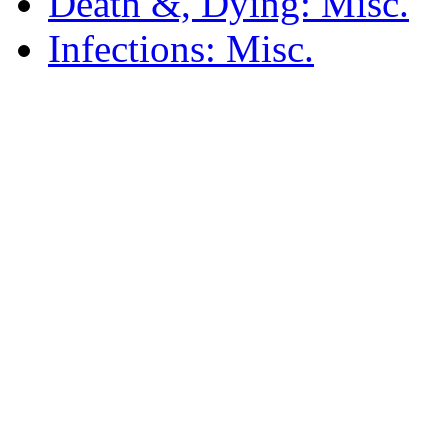
Death &, Dying: Misc.
Infections: Misc.