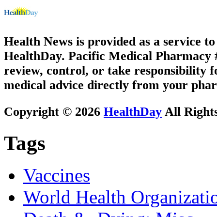
Health News is provided as a service t
HealthDay. Pacific Medical Pharmacy #2
review, control, or take responsibility f
medical advice directly from your phar
Copyright © 2026
HealthDay
All Right
Tags
Vaccines
World Health Organizati