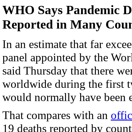
WHO Says Pandemic De
Reported in Many Coun
In an estimate that far excee
panel appointed by the Wo
said Thursday that there we
worldwide during the first 
would normally have been 
That compares with an
offic
19 deaths reported by count