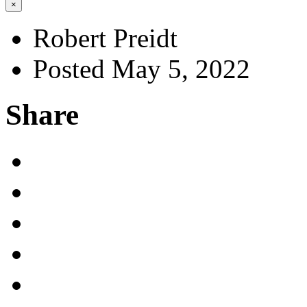
×
Robert Preidt
Posted May 5, 2022
Share