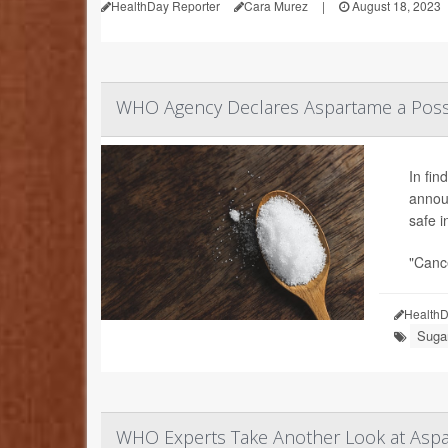
HealthDay Reporter
Cara Murez
|
August 18, 2023
WHO Agency Declares Aspartame a Poss
In fin
announ
safe 
"Cance
HealthD
Sugar
WHO Experts Take Another Look at Aspa