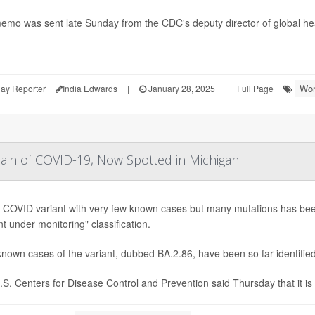
emo was sent late Sunday from the CDC's deputy director of global he
Wor
ay Reporter
India Edwards
|
January 28, 2025
|
Full Page
in of COVID-19, Now Spotted in Michigan
 COVID variant with very few known cases but many mutations has been
nt under monitoring" classification.
nown cases of the variant, dubbed BA.2.86, have been so far identified
S. Centers for Disease Control and Prevention said Thursday that it is 