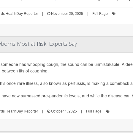
rds HealthDay Reporter
|
November 20, 2025
|
Full Page
orns Most at Risk, Experts Say
someone has whooping cough, the sound can be unmistakable: A deep, 
 between fits of coughing.
his once-rare illness, also known as pertussis, is making a comeback a
have now surpassed pre-pandemic levels, and while the disease can be 
rds HealthDay Reporter
|
October 4, 2025
|
Full Page