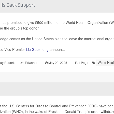
lls Back Support
has promised to give $500 million to the World Health Organization (WHO
e the group’s top donor.
edge comes as the United States plans to leave the international organ
se Vice Premier
Liu Guozhong
announ...
World Heal
ay Reporter
I. Edwards
|
May 22, 2025
|
Full Page
at the U.S. Centers for Disease Control and Prevention (CDC) have bee
ization (WHO), in the wake of President Donald Trump's order withdraw