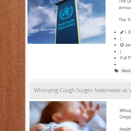
The Un
announ
The Tr
I. 
|
Jan
|
Full 
World
Whooping Cough Surges Nationwide as Va
Whoopi
Orego
Health