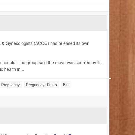
ians & Gynecologists (ACOG) has released its own
 schedule. The group said the move was spurred by its
 health in...
Pregnancy
Pregnancy: Risks
Flu