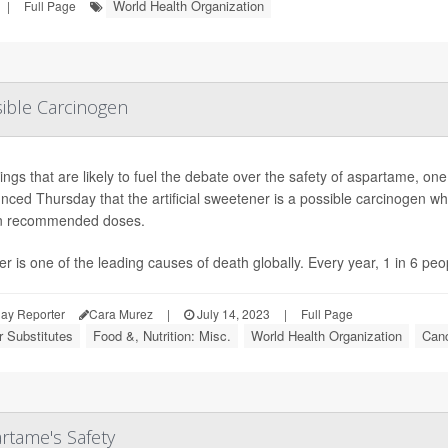
World Health Organization
|
Full Page
ible Carcinogen
dings that are likely to fuel the debate over the safety of aspartame,
ced Thursday that the artificial sweetener is a possible carcinogen whi
in recommended doses.
r is one of the leading causes of death globally. Every year, 1 in 6 peo
ay Reporter
Cara Murez
|
July 14, 2023
|
Full Page
 Substitutes
Food &, Nutrition: Misc.
World Health Organization
Canc
rtame's Safety