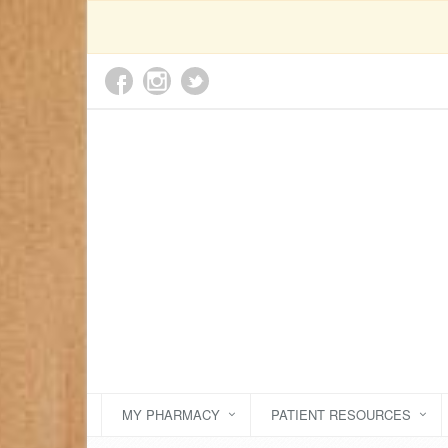
MY PHARMACY
PATIENT RESOURCES