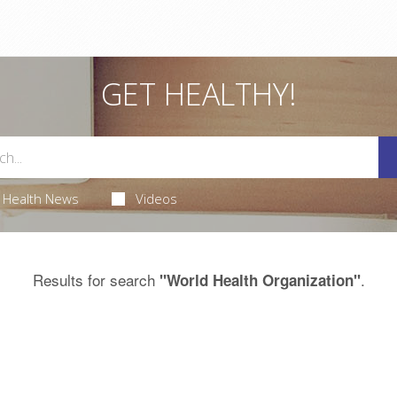
GET HEALTHY!
Health News
Videos
Results for search
.
"World Health Organization"