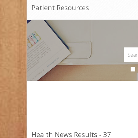
Patient Resources
Health News Results - 37