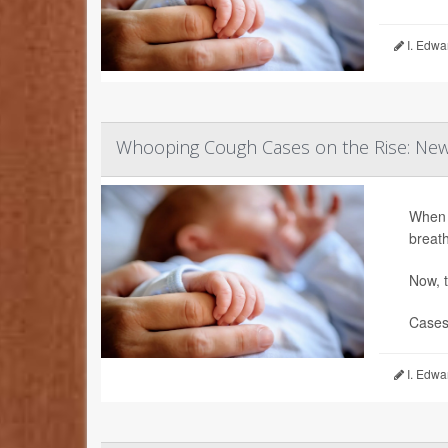
I. Edwa
Whooping Cough Cases on the Rise: Newb
When 
breath
Now, t
Cases 
I. Edwa