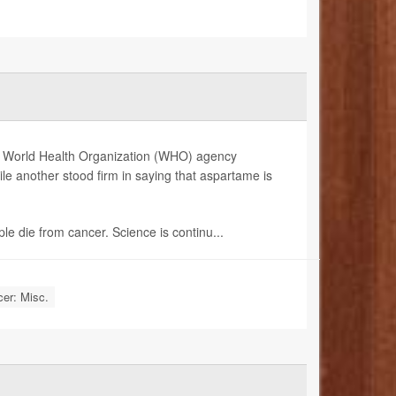
 one World Health Organization (WHO) agency
le another stood firm in saying that aspartame is
ple die from cancer. Science is continu...
er: Misc.