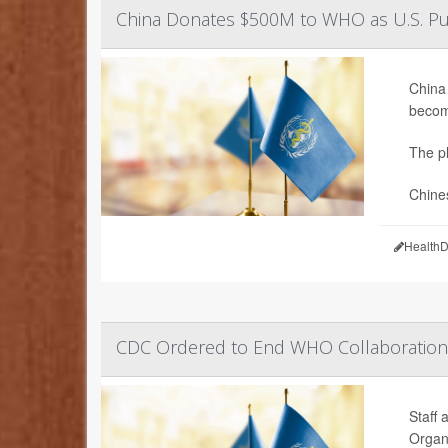
China Donates $500M to WHO as U.S. Pu
China 
becom
The pl
Chine
HealthD
CDC Ordered to End WHO Collaboration
Staff 
Organ