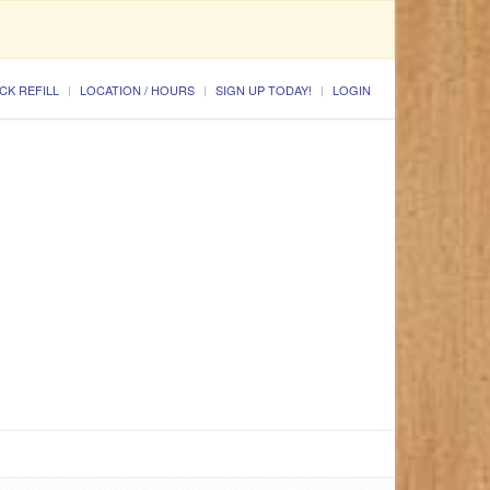
CK REFILL
LOCATION / HOURS
SIGN UP TODAY!
LOGIN