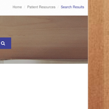
Home
Patient Resources
Search Results