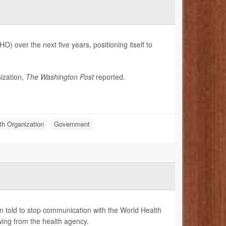
) over the next five years, positioning itself to
ization,
The Washington Post
reported.
th Organization
Government
n told to stop communication with the World Health
ing from the health agency.