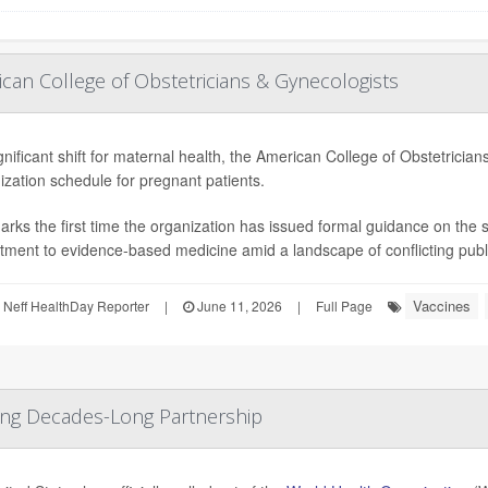
an College of Obstetricians & Gynecologists
ignificant shift for maternal health, the American College of Obstetric
zation schedule for pregnant patients.
arks the first time the organization has issued formal guidance on the
ment to evidence-based medicine amid a landscape of conflicting public
Vaccines
Neff HealthDay Reporter
|
June 11, 2026
|
Full Page
ding Decades-Long Partnership