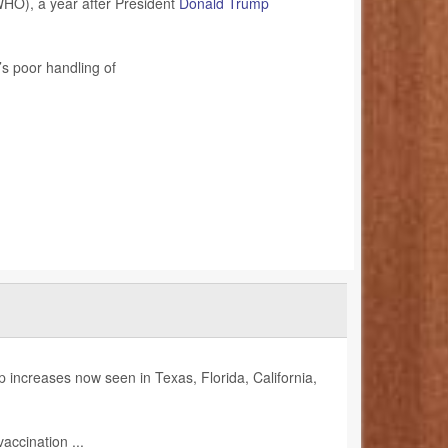
HO), a year after President
Donald Trump
s poor handling of
increases now seen in Texas, Florida, California,
accination ...