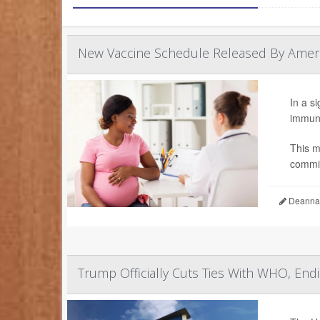
New Vaccine Schedule Released By Americ
In a s
immuni
This m
commit
Deanna 
Trump Officially Cuts Ties With WHO, En