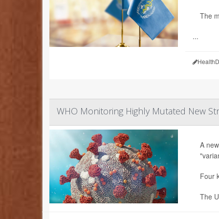
The m
...
HealthD
WHO Monitoring Highly Mutated New Stra
A new
"varia
Four k
The U.