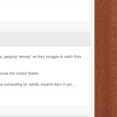
gasping “whoop” as they struggle to catch their
cross the United States.
exhausting for adults, experts warn it can ...