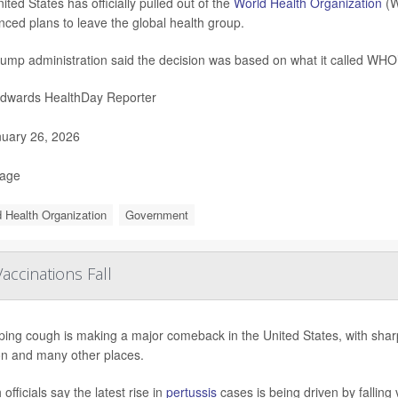
ited States has officially pulled out of the
World Health Organization
(W
ced plans to leave the global health group.
ump administration said the decision was based on what it called WHO’
Edwards HealthDay Reporter
uary 26, 2026
Page
 Health Organization
Government
ccinations Fall
ng cough is making a major comeback in the United States, with sharp 
n and many other places.
 officials say the latest rise in
pertussis
cases is being driven by falling v