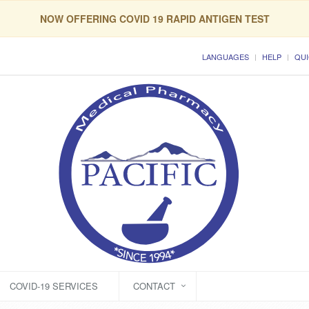
NOW OFFERING COVID 19 RAPID ANTIGEN TEST
LANGUAGES
HELP
QUI
COVID-19 SERVICES
CONTACT