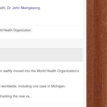
alth,
Dr. John Nkengasong
.
ld Health Organization
 swiftly moved into the World Health Organization's
 worldwide, including one case in Michigan.
tracking the new va...