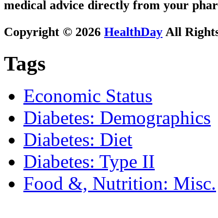
medical advice directly from your phar
Copyright © 2026
HealthDay
All Right
Tags
Economic Status
Diabetes: Demographics
Diabetes: Diet
Diabetes: Type II
Food &, Nutrition: Misc.