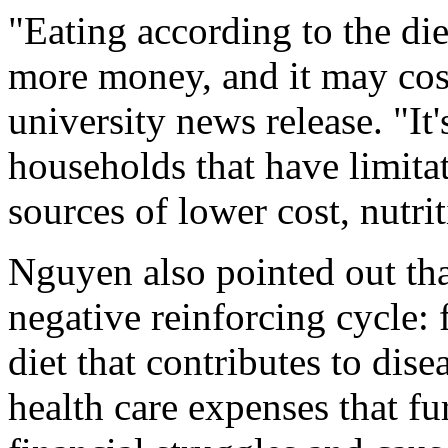
"Eating according to the die
more money, and it may cos
university news release. "It'
households that have limitat
sources of lower cost, nutri
Nguyen also pointed out tha
negative reinforcing cycle: 
diet that contributes to dise
health care expenses that fu