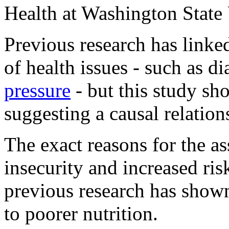
Health at Washington State 
Previous research has linke
of health issues - such as d
pressure
- but this study sh
suggesting a causal relation
The exact reasons for the a
insecurity and increased risk
previous research has shown
to poorer nutrition.