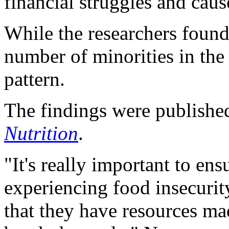
financial struggles and caus
While the researchers found 
number of minorities in the
pattern.
The findings were publishe
Nutrition
.
"It's really important to en
experiencing food insecurity
that they have resources mad