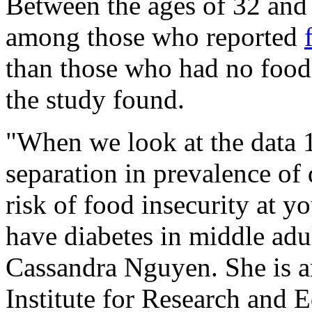
Between the ages of 32 and 
among those who reported
than those who had no food 
the study found.
"When we look at the data 10
separation in prevalence of 
risk of food insecurity at y
have diabetes in middle adu
Cassandra Nguyen. She is an
Institute for Research and