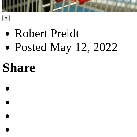
×
Robert Preidt
Posted May 12, 2022
Share