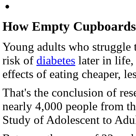
How Empty Cupboards 
Young adults who struggle t
risk of
diabetes
later in life
effects of eating cheaper, le
That's the conclusion of re
nearly 4,000 people from t
Study of Adolescent to Adul