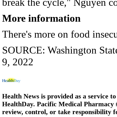
break the cycle," Nguyen c
More information
There's more on food insecu
SOURCE: Washington State 
9, 2022
Health News is provided as a service t
HealthDay. Pacific Medical Pharmacy #2
review, control, or take responsibility f