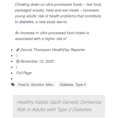
Chowing down on ultra-processed foods – fast food,
packaged snacks, heat-and-eat meals – increases
young adults’ risk of health problems that contribute
to
diabetes
, a new study warns.
An increase in ultra-processed food intake is
associated with a higher risk of
Dennis Thompson HealthDay Reporter
|
November 13, 2025
|
Full Page
Food &, Nutrition: Misc.
Diabetes: Type II
Healthy Habits Slash Genetic Dementia
Risk in Adults with Type 2 Diabetes