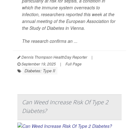
particularly at risk for sepsis, a condition in
which the immune system overreacts to
infection, researchers reported this week at the
annual meeting of the European Association for
the Study of Diabetes in Vienna.
The research confirms an ...
Dennis Thompson HealthDay Reporter
|
September 19, 2025
|
Full Page
Diabetes: Type II
Can Weed Increase Risk Of Type 2
Diabetes?