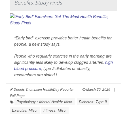
Benefits, Study Finds
“Early bird” exercise provides better health benefits for
people, a new study says.
People who regularly exercise in the early morning are
significantly less likely to develop clogged arteries,
high
blood pressure
, type 2 diabetes or obesity,
researchers are slated t...
Dennis Thompson HealthDay Reporter
|
March 20, 2026
|
Full Page
Psychology / Mental Health: Misc.
Diabetes: Type II
Exercise: Misc.
Fitness: Misc.