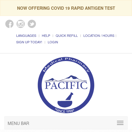
NOW OFFERING COVID 19 RAPID ANTIGEN TEST
LANGUAGES
HELP
QUICK REFILL
LOCATION / HOURS
SIGN UP TODAY!
LOGIN
MENU BAR