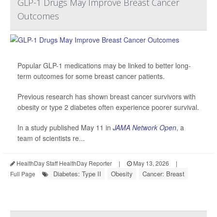
GLP-1 Drugs May Improve Breast Cancer
Outcomes
Popular GLP-1 medications may be linked to better long-
term outcomes for some breast cancer patients.
Previous research has shown breast cancer survivors with
obesity or type 2 diabetes often experience poorer survival.
In a study published May 11 in
JAMA Network Open
, a
team of scientists re...
HealthDay Staff HealthDay Reporter
|
May 13, 2026
|
Diabetes: Type II
Obesity
Cancer: Breast
Full Page