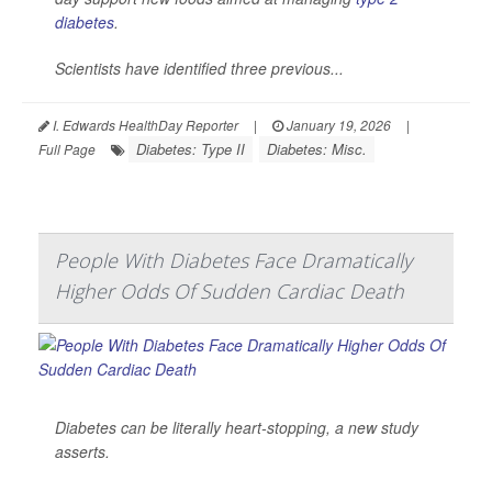
diabetes
.
Scientists have identified three previous...
I. Edwards HealthDay Reporter
|
January 19, 2026
|
Diabetes: Type II
Diabetes: Misc.
Full Page
People With Diabetes Face Dramatically
Higher Odds Of Sudden Cardiac Death
Diabetes can be literally heart-stopping, a new study
asserts.