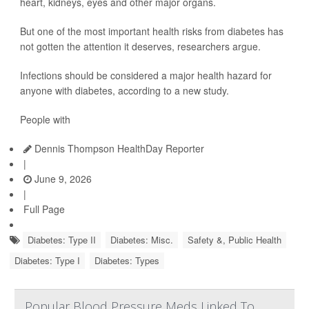
heart, kidneys, eyes and other major organs.
But one of the most important health risks from diabetes has
not gotten the attention it deserves, researchers argue.
Infections should be considered a major health hazard for
anyone with diabetes, according to a new study.
People with
Dennis Thompson HealthDay Reporter
|
June 9, 2026
|
Full Page
Diabetes: Type II
Diabetes: Misc.
Safety &, Public Health
Diabetes: Type I
Diabetes: Types
Popular Blood Pressure Meds Linked To