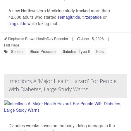
A new Northwestern Medicine study tracked more than
42,000 adults who started
semaglutide
,
tirzepatide
or
liraglutide
while taking mul...
Stephanie Brown HealthDay Reporter
|
June 15, 2026
|
Full Page
Seniors
Blood Pressure
Diabetes: Type II
Falls
Infections A ‘Major Health Hazard’ For People
With Diabetes, Large Study Warns
Diabetes wreaks havoc on the body, doing damage to the