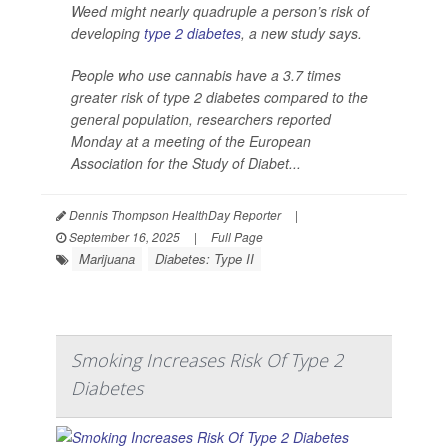
Weed might nearly quadruple a person’s risk of
developing
type 2 diabetes
, a new study says.
People who use cannabis have a 3.7 times
greater risk of type 2 diabetes compared to the
general population, researchers reported
Monday at a meeting of the European
Association for the Study of Diabet...
Dennis Thompson HealthDay Reporter
|
September 16, 2025
|
Full Page
Marijuana
Diabetes: Type II
Smoking Increases Risk Of Type 2
Diabetes