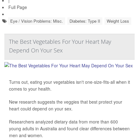
|
Full Page
Eye / Vision Problems: Misc.
Diabetes: Type II
Weight Loss
The Best Vegetables For Your Heart May
Depend On Your Sex
Turns out, eating your vegetables isn't one-size-fits-all when it
comes to your health.
New research suggests the veggies that best protect your
heart could depend on your sex.
Researchers analyzed dietary data from more than 600
young adults in Australia and found clear differences between
men and women.