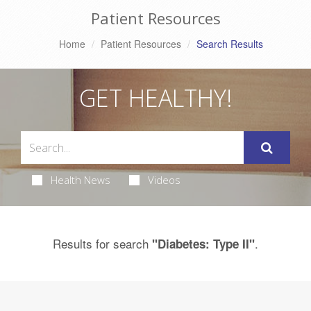
Patient Resources
Home
Patient Resources
Search Results
GET HEALTHY!
Health News
Videos
Results for search
.
"Diabetes: Type II"