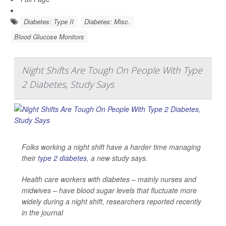
Diabetes: Type II
Diabetes: Misc.
Blood Glucose Monitors
Night Shifts Are Tough On People With Type
2 Diabetes, Study Says
Folks working a night shift have a harder time managing
their
type 2 diabetes
, a new study says.
Health care workers with diabetes – mainly nurses and
midwives – have blood sugar levels that fluctuate more
widely during a night shift, researchers reported recently
in the journal