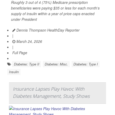
Roughly 3 out of 4 (75%) Medicare prescription
beneficiaries were paying $35 or less for each month’s
supply of insulin within a year of price caps enacted
under President
Dennis Thompson HealthDay Reporter
|
March 24, 2026
|
Full Page
Diabetes: Type II
Diabetes: Misc.
Diabetes: Type I
Insulin
Insurance Lapses Play Havoc With
Diabetes Management, Study Shows