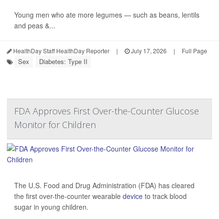
Young men who ate more legumes — such as beans, lentils
and peas &...
HealthDay Staff HealthDay Reporter
|
July 17, 2026
|
Full Page
Sex
Diabetes: Type II
FDA Approves First Over-the-Counter Glucose
Monitor for Children
The U.S. Food and Drug Administration (FDA) has cleared
the first over-the-counter wearable
device
to track blood
sugar in young children.