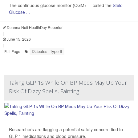
The continuous glucose monitor (CGM) — called the
Stelo
Glucose ...
Deanna Neff HealthDay Reporter
|
June 15, 2026
|
Diabetes: Type II
Full Page
Taking GLP-1s While On BP Meds May Up Your
Risk Of Dizzy Spells, Fainting
Researchers are flagging a potential safety concern tied to
GLP-1 medications and blood pressure.