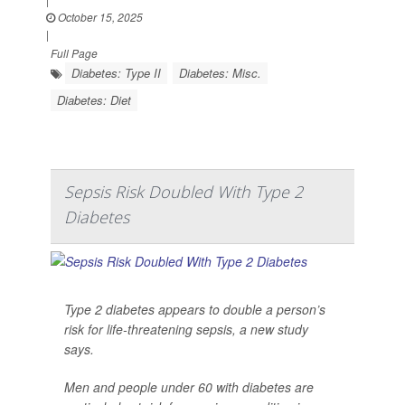
October 15, 2025
|
Full Page
Diabetes: Type II
Diabetes: Misc.
Diabetes: Diet
Sepsis Risk Doubled With Type 2
Diabetes
Type 2 diabetes appears to double a person’s
risk for life-threatening sepsis, a new study
says.
Men and people under 60 with diabetes are