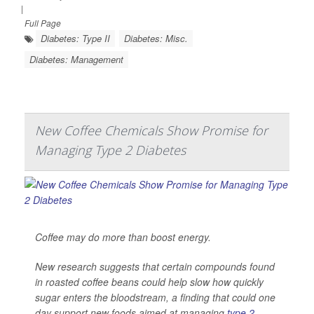
|
Full Page
Diabetes: Type II
Diabetes: Misc.
Diabetes: Management
New Coffee Chemicals Show Promise for
Managing Type 2 Diabetes
Coffee may do more than boost energy.
New research suggests that certain compounds found
in roasted coffee beans could help slow how quickly
sugar enters the bloodstream, a finding that could one
day support new foods aimed at managing
type 2