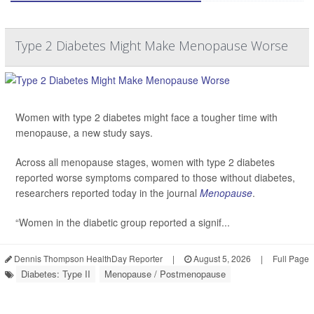
Type 2 Diabetes Might Make Menopause Worse
Women with type 2 diabetes might face a tougher time with
menopause, a new study says.
Across all menopause stages, women with type 2 diabetes
reported worse symptoms compared to those without diabetes,
researchers reported today in the journal
Menopause
.
“Women in the diabetic group reported a signif...
Dennis Thompson HealthDay Reporter
|
August 5, 2026
|
Full Page
Diabetes: Type II
Menopause / Postmenopause