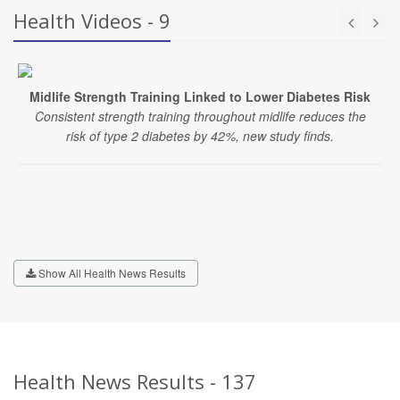
Health Videos - 9
Midlife Strength Training Linked to Lower Diabetes Risk
Consistent strength training throughout midlife reduces the
risk of type 2 diabetes by 42%, new study finds.
Show All Health News Results
Health News Results - 137