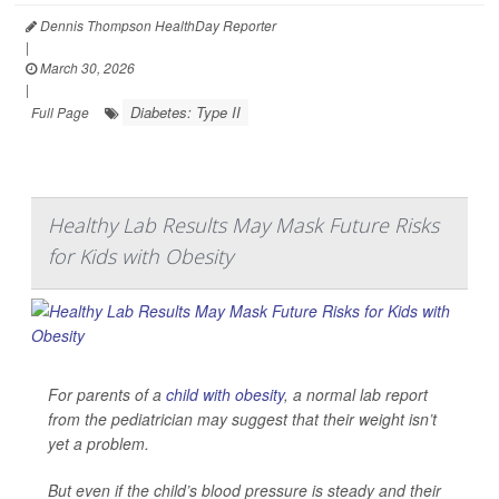
Dennis Thompson HealthDay Reporter
|
March 30, 2026
|
Diabetes: Type II
Full Page
Healthy Lab Results May Mask Future Risks
for Kids with Obesity
For parents of a
child with obesity
, a normal lab report
from the pediatrician may suggest that their weight isn’t
yet a problem.
But even if the child’s blood pressure is steady and their