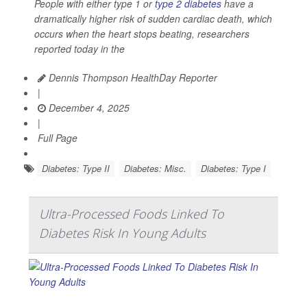
People with either type 1 or
type 2 diabetes
have a
dramatically higher risk of sudden cardiac death, which
occurs when the heart stops beating, researchers
reported today in the
Dennis Thompson HealthDay Reporter
|
December 4, 2025
|
Full Page
Diabetes: Type II
Diabetes: Misc.
Diabetes: Type I
Ultra-Processed Foods Linked To
Diabetes Risk In Young Adults