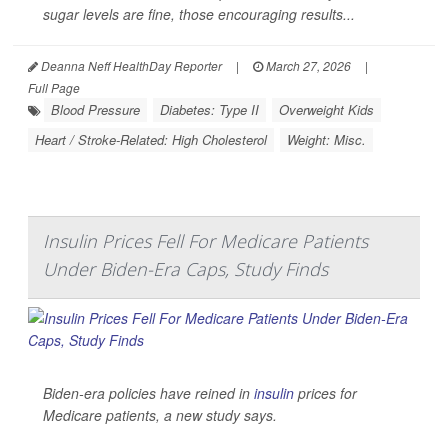
sugar levels are fine, those encouraging results...
Deanna Neff HealthDay Reporter
|
March 27, 2026
|
Full Page
Blood Pressure
Diabetes: Type II
Overweight Kids
Heart / Stroke-Related: High Cholesterol
Weight: Misc.
Insulin Prices Fell For Medicare Patients
Under Biden-Era Caps, Study Finds
Biden-era policies have reined in
insulin
prices for
Medicare patients, a new study says.