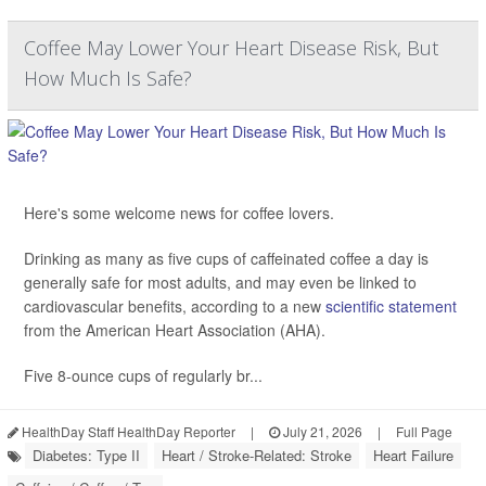
Coffee May Lower Your Heart Disease Risk, But
How Much Is Safe?
Here's some welcome news for coffee lovers.
Drinking as many as five cups of caffeinated coffee a day is
generally safe for most adults, and may even be linked to
cardiovascular benefits, according to a new
scientific statement
from the American Heart Association (AHA).
Five 8-ounce cups of regularly br...
HealthDay Staff HealthDay Reporter
|
July 21, 2026
|
Full Page
Diabetes: Type II
Heart / Stroke-Related: Stroke
Heart Failure