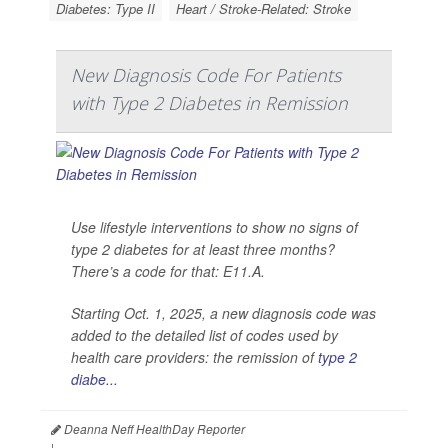
Diabetes: Type II
Heart / Stroke-Related: Stroke
New Diagnosis Code For Patients
with Type 2 Diabetes in Remission
Use lifestyle interventions to show no signs of
type 2 diabetes for at least three months?
There’s a code for that: E11.A.
Starting Oct. 1, 2025, a new diagnosis code was
added to the detailed list of codes used by
health care providers: the remission of
type 2
diabe...
Deanna Neff HealthDay Reporter
|