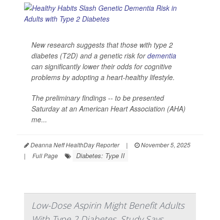
New research suggests that those with type 2
diabetes (T2D) and a genetic risk for
dementia
can significantly lower their odds for cognitive
problems by adopting a heart-healthy lifestyle.
The preliminary findings -- to be presented
Saturday at an American Heart Association (AHA)
me...
Deanna Neff HealthDay Reporter
|
November 5, 2025
Diabetes: Type II
|
Full Page
Low-Dose Aspirin Might Benefit Adults
With Type 2 Diabetes, Study Says