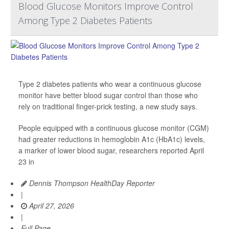
Blood Glucose Monitors Improve Control
Among Type 2 Diabetes Patients
Type 2 diabetes patients who wear a continuous glucose
monitor have better blood sugar control than those who
rely on traditional finger-prick testing, a new study says.
People equipped with a continuous glucose monitor (CGM)
had greater reductions in hemoglobin A1c (HbA1c) levels,
a marker of lower blood sugar, researchers reported April
23 in
Dennis Thompson HealthDay Reporter
|
April 27, 2026
|
Full Page