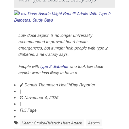
Low-dose aspirin is no longer universally
recommended to prevent heart health
emergencies, but it might help people with type 2
diabetes, a new study says.
People with
type 2 diabetes
who took low-dose
aspirin were less likely to have a
Dennis Thompson HealthDay Reporter
|
November 4, 2025
|
Full Page
Heart / Stroke-Related: Heart Attack
Aspirin