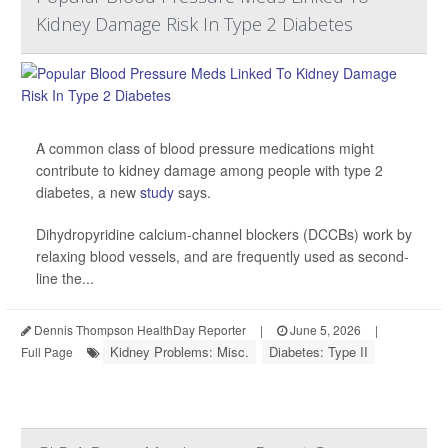
Kidney Damage Risk In Type 2 Diabetes
A common class of blood pressure medications might
contribute to kidney damage among people with type 2
diabetes, a new
study
says.
Dihydropyridine calcium-channel blockers (DCCBs) work by
relaxing blood vessels, and are frequently used as second-
line the...
Dennis Thompson HealthDay Reporter
|
June 5, 2026
|
Kidney Problems: Misc.
Diabetes: Type II
Full Page