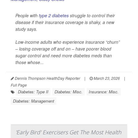
People with
type 2 diabetes
struggle to control their
disease if their insurance coverage is shaky, a new
study says.
Low-income adults who experience insurance “churn”
– losing coverage off and on – have poorer blood
sugar control and need more diabetes meds than
those whose...
Dennis Thompson HealthDay Reporter
|
March 23, 2026
|
Full Page
Diabetes: Type II
Diabetes: Misc.
Insurance: Misc.
Diabetes: Management
'Early Bird' Exercisers Get The Most Health