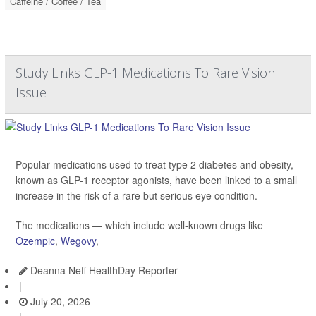
Caffeine / Coffee / Tea
Study Links GLP-1 Medications To Rare Vision
Issue
Popular medications used to treat type 2 diabetes and obesity,
known as GLP-1 receptor agonists, have been linked to a small
increase in the risk of a rare but serious eye condition.
The medications — which include well-known drugs like
Ozempic
,
Wegovy
,
Deanna Neff HealthDay Reporter
|
July 20, 2026