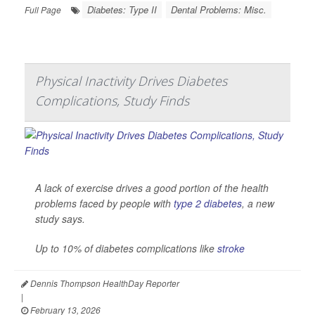
Diabetes: Type II
Dental Problems: Misc.
Full Page
Physical Inactivity Drives Diabetes
Complications, Study Finds
A lack of exercise drives a good portion of the health
problems faced by people with
type 2 diabetes
, a new
study says.
Up to 10% of diabetes complications like
stroke
Dennis Thompson HealthDay Reporter
|
February 13, 2026