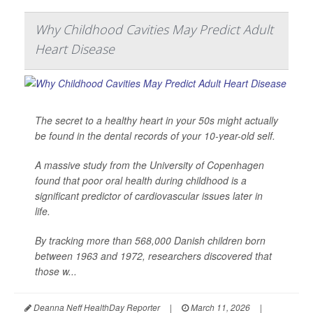
Why Childhood Cavities May Predict Adult
Heart Disease
The secret to a healthy heart in your 50s might actually
be found in the dental records of your 10-year-old self.
A massive study from the University of Copenhagen
found that poor oral health during childhood is a
significant predictor of cardiovascular issues later in
life.
By tracking more than 568,000 Danish children born
between 1963 and 1972, researchers discovered that
those w...
Deanna Neff HealthDay Reporter
|
March 11, 2026
|