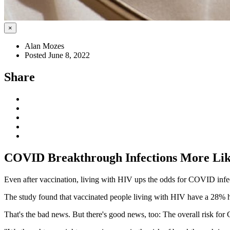
×
Alan Mozes
Posted June 8, 2022
Share
COVID Breakthrough Infections More Like
Even after vaccination, living with HIV ups the odds for COVID infe
The study found that vaccinated people living with HIV have a 28% 
That's the bad news. But there's good news, too: The overall risk for