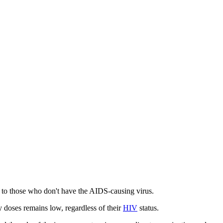
to those who don't have the AIDS-causing virus.
 doses remains low, regardless of their
HIV
status.