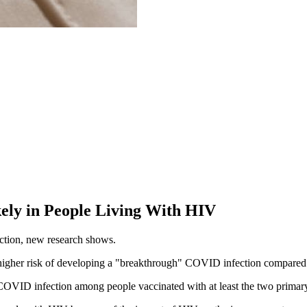
ly in People Living With HIV
ction, new research shows.
higher risk of developing a "breakthrough" COVID infection compared 
 COVID infection among people vaccinated with at least the two primary