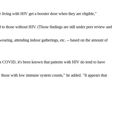
e living with HIV get a booster dose when they are eligible,"
 to those without HIV. (Those findings are still under peer review and
earing, attending indoor gatherings, etc. -- based on the amount of
des COVID, it's been known that patients with HIV do tend to have
o those with low immune system counts," he added. "It appears that