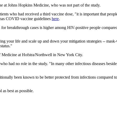
ne at Johns Hopkins Medicine, who was not part of the study.
ents who had received a third vaccine dose, "it is important that peopl
n has COVID vaccine guidelines
here
.
isk for breakthrough cases is higher among HIV-positive people compared
ng your life and scale up and down your mitigation strategies -- mask-w
status."
of Medicine at Hofstra/Northwell in New York City.
 who had no role in the study. "In many other infectious diseases besi
itionally been known to be better protected from infections compared t
l as best as possible.