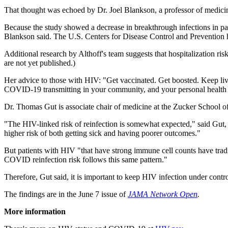
That thought was echoed by Dr. Joel Blankson, a professor of medici
Because the study showed a decrease in breakthrough infections in pati
Blankson said. The U.S. Centers for Disease Control and Preventio
Additional research by Althoff's team suggests that hospitalization r
are not yet published.)
Her advice to those with HIV: "Get vaccinated. Get boosted. Keep livi
COVID-19 transmitting in your community, and your personal health 
Dr. Thomas Gut is associate chair of medicine at the Zucker School 
"The HIV-linked risk of reinfection is somewhat expected," said Gut,
higher risk of both getting sick and having poorer outcomes."
But patients with HIV "that have strong immune cell counts have trad
COVID reinfection risk follows this same pattern."
Therefore, Gut said, it is important to keep HIV infection under contro
The findings are in the June 7 issue of
JAMA Network Open
.
More information