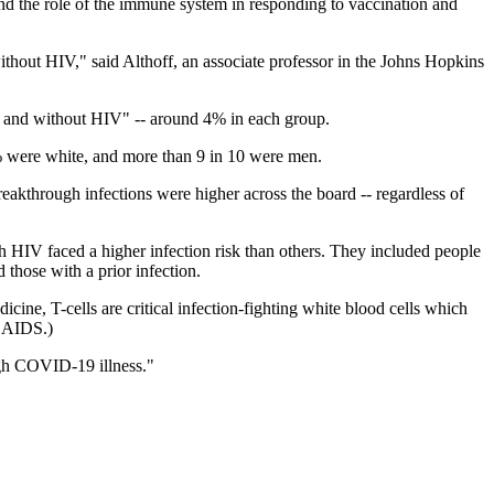
d the role of the immune system in responding to vaccination and
ithout HIV," said Althoff, an associate professor in the Johns Hopkins
ith and without HIV" -- around 4% in each group.
were white, and more than 9 in 10 were men.
eakthrough infections were higher across the board -- regardless of
h HIV faced a higher infection risk than others. They included people
those with a prior infection.
cine, T-cells are critical infection-fighting white blood cells which
n AIDS.)
ugh COVID-19 illness."