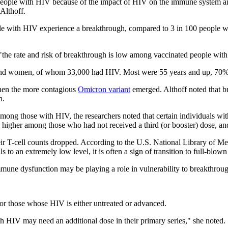
 people with HIV because of the impact of HIV on the immune system an
Althoff.
ople with HIV experience a breakthrough, compared to 3 in 100 people w
on, "the rate and risk of breakthrough is low among vaccinated people w
nd women, of whom 33,000 had HIV. Most were 55 years and up, 70% 
when the more contagious
Omicron variant
emerged. Althoff noted that br
n.
mong those with HIV, the researchers noted that certain individuals wit
igher among those who had not received a third (or booster) dose, and 
ir T-cell counts dropped. According to the U.S. National Library of Medi
s to an extremely low level, it is often a sign of transition to full-blow
mmune dysfunction may be playing a role in vulnerability to breakthro
for those whose HIV is either untreated or advanced.
th HIV may need an additional dose in their primary series," she noted.