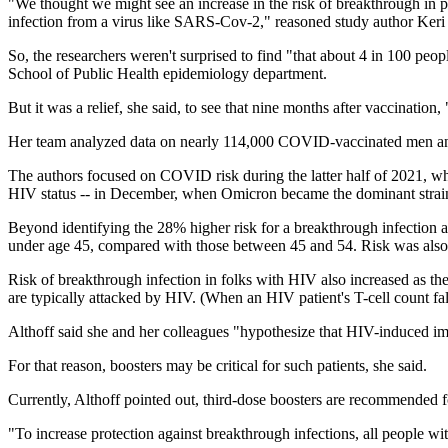
"We thought we might see an increase in the risk of breakthrough in
infection from a virus like SARS-Cov-2," reasoned study author Keri 
So, the researchers weren't surprised to find "that about 4 in 100 pe
School of Public Health epidemiology department.
But it was a relief, she said, to see that nine months after vaccinati
Her team analyzed data on nearly 114,000 COVID-vaccinated men a
The authors focused on COVID risk during the latter half of 2021, 
HIV status -- in December, when Omicron became the dominant strai
Beyond identifying the 28% higher risk for a breakthrough infection a
under age 45, compared with those between 45 and 54. Risk was also h
Risk of breakthrough infection in folks with HIV also increased as the
are typically attacked by HIV. (When an HIV patient's T-cell count fall
Althoff said she and her colleagues "hypothesize that HIV-induced i
For that reason, boosters may be critical for such patients, she said.
Currently, Althoff pointed out, third-dose boosters are recommended 
"To increase protection against breakthrough infections, all people wi