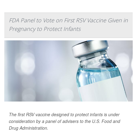
FDA Panel to Vote on First RSV Vaccine Given in
Pregnancy to Protect Infants
The first RSV vaccine designed to protect infants is under
consideration by a panel of advisers to the U.S. Food and
Drug Administration.