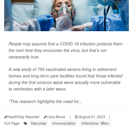
People may assume that a COVID-19 infection protects them
the next time they encounter the virus, but that's not
necessarily true.
A new study of 750 vaccinated seniors living in retirement
homes and long-term care facilities found that those infected
during the first omicron wave were actually more vulnerable
to reinfection with a later wave.
"This research highlights the need for...
HealthDay Reporter
Cara Murez
|
August 21, 2023
|
Vaccines
Immunization
Infections: Misc.
Full Page