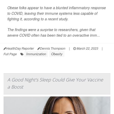
Obese folks appear to have a blunted inflammatory response
to COVID, leaving their immune systems less capable of
fighting it, according to a recent study.
The findings were a surprise to researchers, given that
severe COVID often has been tied to an overactive imm...
HealthDay Reporter
Dennis Thompson
|
March 22, 2023
|
Immunization
Obesity
Full Page
A Good Night's Sleep Could Give Your Vaccine
a Boost