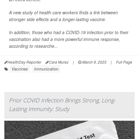
A new study of health care workers finds a link between
stronger side effects and a longer-lasting vaccine.
In addition, those who had a COVID-19 infection prior to their
vaccination also had a more powerful immune response,
according to researche...
HealthDay Reporter
Cara Murez
|
March 9, 2023
|
Full Page
Vaccines
Immunization
Prior COVID Infection Brings Strong, Long-
Lasting Immunity: Study