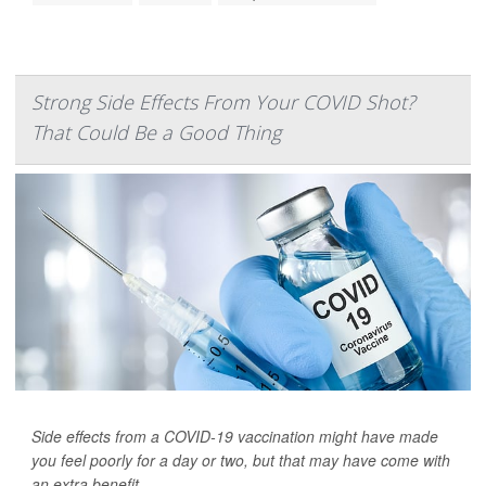
Strong Side Effects From Your COVID Shot?
That Could Be a Good Thing
Side effects from a COVID-19 vaccination might have made
you feel poorly for a day or two, but that may have come with
an extra benefit.