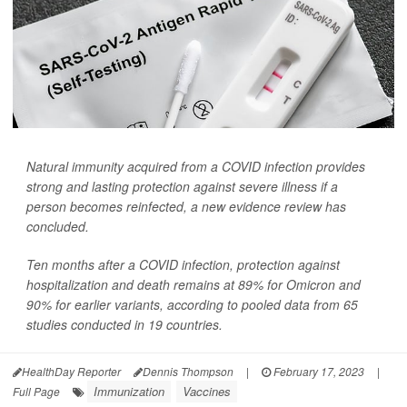
Natural immunity acquired from a COVID infection provides
strong and lasting protection against severe illness if a
person becomes reinfected, a new evidence review has
concluded.
Ten months after a COVID infection, protection against
hospitalization and death remains at 89% for Omicron and
90% for earlier variants, according to pooled data from 65
studies conducted in 19 countries.
HealthDay Reporter
Dennis Thompson
|
February 17, 2023
|
Immunization
Vaccines
Full Page