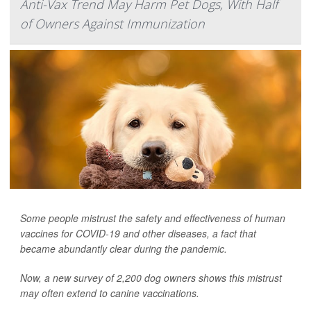
Anti-Vax Trend May Harm Pet Dogs, With Half
of Owners Against Immunization
Some people mistrust the safety and effectiveness of human
vaccines for COVID-19 and other diseases, a fact that
became abundantly clear during the pandemic.
Now, a new survey of 2,200 dog owners shows this mistrust
may often extend to canine vaccinations.