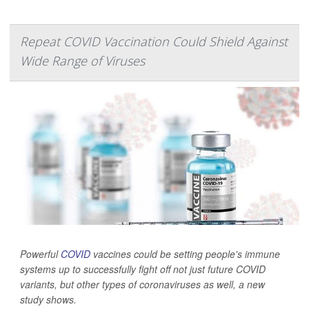
Repeat COVID Vaccination Could Shield Against
Wide Range of Viruses
Powerful
COVID
vaccines could be setting people's immune
systems up to successfully fight off not just future COVID
variants, but other types of coronaviruses as well, a new
study shows.