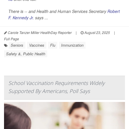
There is -- and Health and Human Services Secretary
Robert
F. Kennedy Jr.
says ...
Carole Tanzer Miller HealthDay Reporter
|
August 23, 2025
|
Full Page
Seniors
Vaccines
Flu
Immunization
Safety &, Public Health
School Vaccination Requirements Widely
Supported By Americans, Poll Says