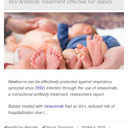
RSV Antibody Treatment Effective For Babies
Newborns can be effectively protected against respiratory
syncytial virus (
RSV
) infection through the use of nirsevimab,
a monoclonal antibody treatment, researchers report.
Babies treated with
nirsevimab
had an 83% reduced risk of
hospitalization due t...
HealthDay Reporter
Dennis Thompson
|
May 6, 2025
|