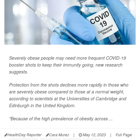
Severely obese people may need more frequent COVID-19
booster shots to keep their immunity going, new research
suggests.
Protection from the shots declines more rapidly in those who
are severely obese compared to those at a normal weight,
according to scientists at the Universities of Cambridge and
Edinburgh in the United Kingdom.
"Because of the high prevalence of obesity across ...
HealthDay Reporter
Cara Murez
|
May 12, 2023
|
Full Page