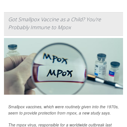
Got Smallpox Vaccine as a Child? You're
Probably Immune to Mpox
Smallpox vaccines, which were routinely given into the 1970s,
seem to provide protection from mpox, a new study says.
The mpox virus, responsible for a worldwide outbreak last