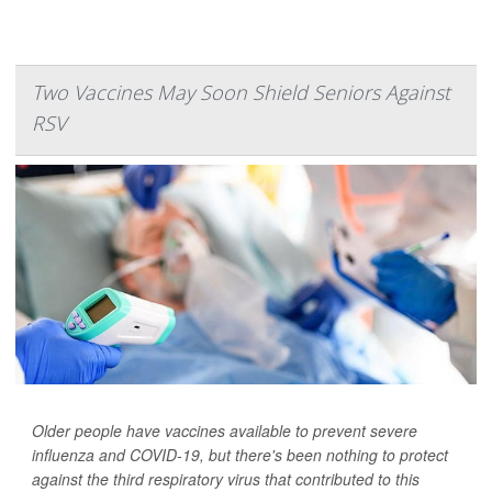
Two Vaccines May Soon Shield Seniors Against
RSV
Older people have vaccines available to prevent severe
influenza and COVID-19, but there's been nothing to protect
against the third respiratory virus that contributed to this