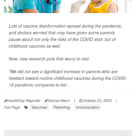
Lots of vaccine disinformation spread during the pandemic,
and doctors worried that may have given some parents
pause about not only the risks of the COVID shot, but of
childhood vaccines as well.
Now, new research puts that worry to rest.
"We did not see a significant increase in parents who are
hesitant toward routine childhood vaccines during the COVID-
19 pandemic compared to bef...
HealthDay Reporter
Denise Mann
|
October 23, 2023
|
Vaccines
Parenting
Immunization
Full Page