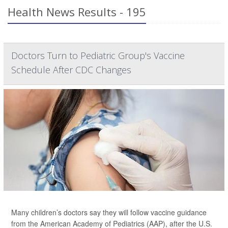
Health News Results - 195
Doctors Turn to Pediatric Group's Vaccine
Schedule After CDC Changes
Many children’s doctors say they will follow vaccine guidance
from the American Academy of Pediatrics (AAP), after the U.S.