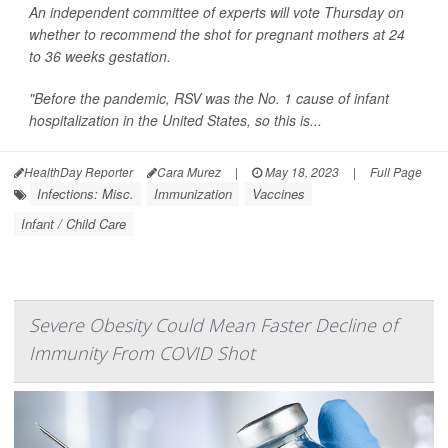
An independent committee of experts will vote Thursday on
whether to recommend the shot for pregnant mothers at 24
to 36 weeks gestation.
"Before the pandemic, RSV was the No. 1 cause of infant
hospitalization in the United States, so this is...
HealthDay Reporter
Cara Murez
|
May 18, 2023
|
Full Page
Infections: Misc.
Immunization
Vaccines
Infant / Child Care
Severe Obesity Could Mean Faster Decline of
Immunity From COVID Shot