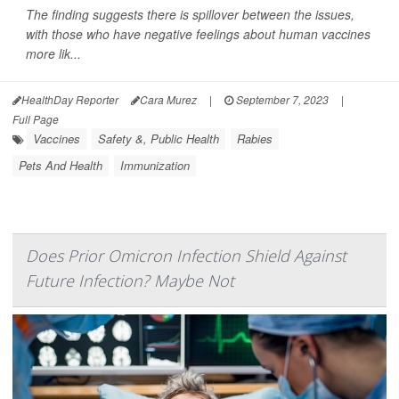
The finding suggests there is spillover between the issues,
with those who have negative feelings about human vaccines
more lik...
HealthDay Reporter
Cara Murez
|
September 7, 2023
|
Full Page
Vaccines
Safety &, Public Health
Rabies
Pets And Health
Immunization
Does Prior Omicron Infection Shield Against
Future Infection? Maybe Not