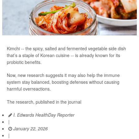
Kimchi -- the spicy, salted and fermented vegetable side dish
that’s a staple of Korean cuisine -- is already known for its
probiotic benefits.
Now, new research suggests it may also help the immune
system stay balanced, boosting defenses without causing
harmful overreactions.
The research, published in the journal
I. Edwards HealthDay Reporter
|
January 22, 2026
|