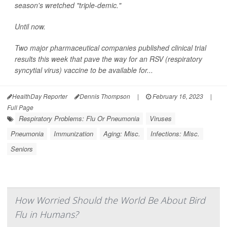
season's wretched "triple-demic."
Until now.
Two major pharmaceutical companies published clinical trial
results this week that pave the way for an RSV (respiratory
syncytial virus) vaccine to be available for...
HealthDay Reporter
Dennis Thompson
|
February 16, 2023
|
Full Page
Respiratory Problems: Flu Or Pneumonia
Viruses
Pneumonia
Immunization
Aging: Misc.
Infections: Misc.
Seniors
How Worried Should the World Be About Bird
Flu in Humans?