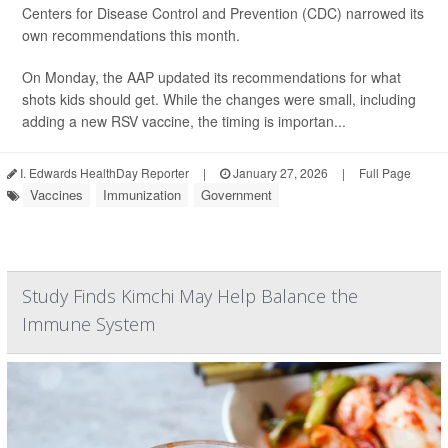
Centers for Disease Control and Prevention (CDC) narrowed its
own recommendations this month.
On Monday, the AAP updated its recommendations for what
shots kids should get. While the changes were small, including
adding a new RSV vaccine, the timing is importan...
I. Edwards HealthDay Reporter
|
January 27, 2026
|
Full Page
Vaccines
Immunization
Government
Study Finds Kimchi May Help Balance the
Immune System