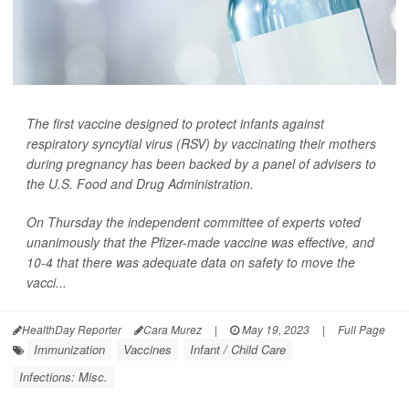
The first vaccine designed to protect infants against
respiratory syncytial virus (RSV) by vaccinating their mothers
during pregnancy has been backed by a panel of advisers to
the U.S. Food and Drug Administration.
On Thursday the independent committee of experts voted
unanimously that the Pfizer-made vaccine was effective, and
10-4 that there was adequate data on safety to move the
vacci...
HealthDay Reporter
Cara Murez
|
May 19, 2023
|
Full Page
Immunization
Vaccines
Infant / Child Care
Infections: Misc.