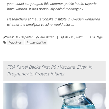
year, could surge again this summer, public health experts
have warned. It was previously called monkeypox.
Researchers at the Karolinska Institute in Sweden wondered
whether the smallpox vaccine would offer ...
HealthDay Reporter
Cara Murez
|
May 25, 2023
|
Full Page
Vaccines
Immunization
FDA Panel Backs First RSV Vaccine Given in
Pregnancy to Protect Infants