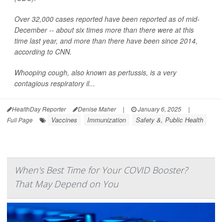
Over 32,000 cases reported have been reported as of mid-
December -- about six times more than there were at this
time last year, and more than there have been since 2014,
according to CNN.
Whooping cough, also known as pertussis, is a very
contagious respiratory il...
HealthDay Reporter
Denise Maher
|
January 6, 2025
|
Vaccines
Immunization
Safety &, Public Health
Full Page
When's Best Time for Your COVID Booster?
That May Depend on You