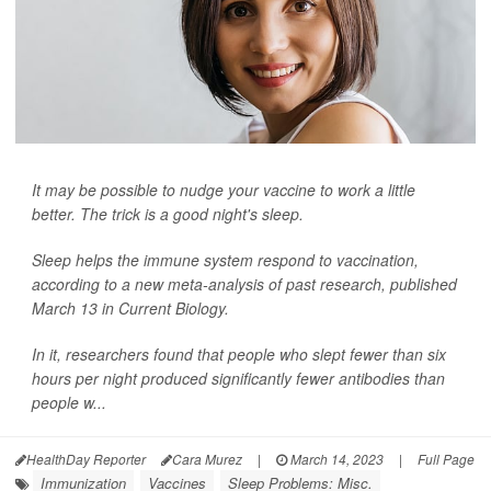
It may be possible to nudge your vaccine to work a little
better. The trick is a good night's sleep.
Sleep helps the immune system respond to vaccination,
according to a new meta-analysis of past research, published
March 13 in
Current Biology
.
In it, researchers found that people who slept fewer than six
hours per night produced significantly fewer antibodies than
people w...
HealthDay Reporter
Cara Murez
|
March 14, 2023
|
Full Page
Immunization
Vaccines
Sleep Problems: Misc.