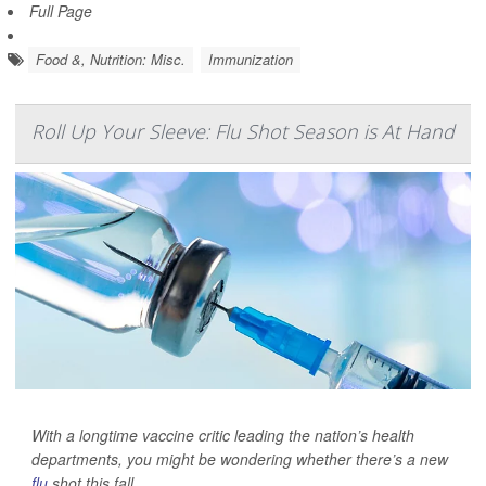
Full Page
Food &, Nutrition: Misc.
Immunization
Roll Up Your Sleeve: Flu Shot Season is At Hand
With a longtime vaccine critic leading the nation’s health
departments, you might be wondering whether there’s a new
flu
shot this fall.