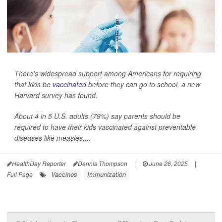
There’s widespread support among Americans for requiring
that kids be
vaccinated
before they can go to school, a new
Harvard survey has found.
About 4 in 5 U.S. adults (79%) say parents should be
required to have their kids vaccinated against preventable
diseases like measles,...
HealthDay Reporter
Dennis Thompson
|
June 26, 2025
|
Vaccines
Immunization
Full Page