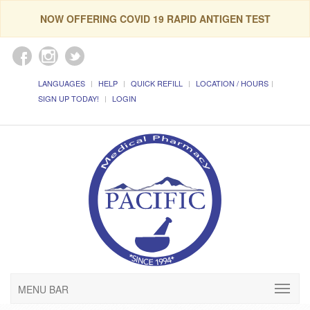
NOW OFFERING COVID 19 RAPID ANTIGEN TEST
LANGUAGES
HELP
QUICK REFILL
LOCATION / HOURS
SIGN UP TODAY!
LOGIN
MENU BAR