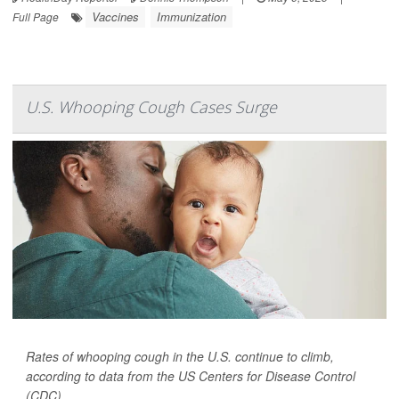
Vaccines
Immunization
Full Page
U.S. Whooping Cough Cases Surge
Rates of whooping cough in the U.S. continue to climb,
according to data from the US Centers for Disease Control
(CDC).