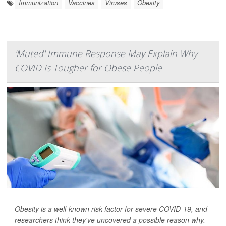
Immunization
Vaccines
Viruses
Obesity
'Muted' Immune Response May Explain Why
COVID Is Tougher for Obese People
Obesity is a well-known risk factor for severe COVID-19, and
researchers think they've uncovered a possible reason why.