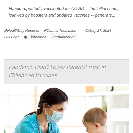
People repeatedly vaccinated for COVID -- the initial shots,
followed by boosters and updated vaccines -- generate...
HealthDay Reporter
Dennis Thompson
|
May 21, 2024
|
Vaccines
Immunization
Full Page
Pandemic Didn't Lower Parents' Trust in
Childhood Vaccines