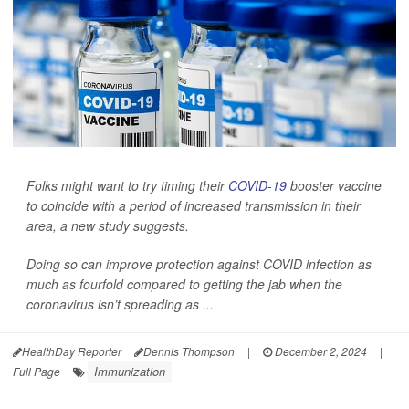
Folks might want to try timing their
COVID-19
booster vaccine
to coincide with a period of increased transmission in their
area, a new study suggests.
Doing so can improve protection against COVID infection as
much as fourfold compared to getting the jab when the
coronavirus isn’t spreading as ...
HealthDay Reporter
Dennis Thompson
|
December 2, 2024
|
Immunization
Full Page