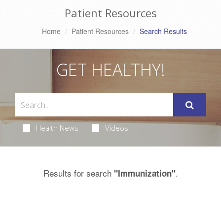
Patient Resources
Home
Patient Resources
Search Results
GET HEALTHY!
Health News
Videos
Results for search
.
"Immunization"