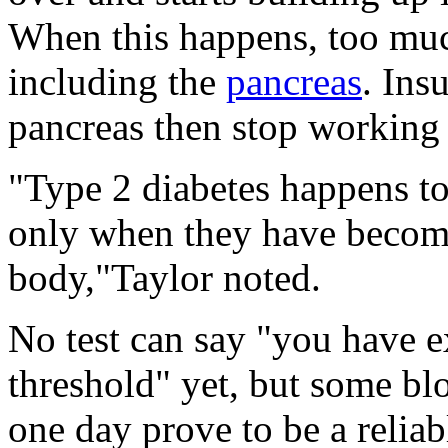
When this happens, too much
including the
pancreas
. Ins
pancreas then stop working c
"Type 2 diabetes happens to
only when they have become
body,"Taylor noted.
No test can say "you have e
threshold" yet, but some bl
one day prove to be a reliab