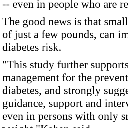
-- even in people who are re
The good news is that small
of just a few pounds, can i
diabetes risk.
"This study further support
management for the prevent
diabetes, and strongly sug
guidance, support and interv
even in persons with only s