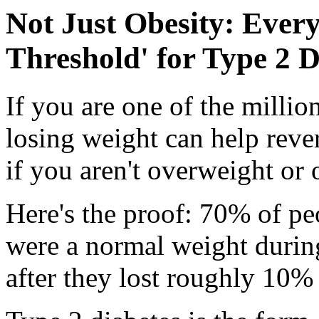
Not Just Obesity: Ever
Threshold' for Type 2 D
If you are one of the milli
losing weight can help reve
if you aren't overweight or 
Here's the proof: 70% of pe
were a normal weight during
after they lost roughly 10%