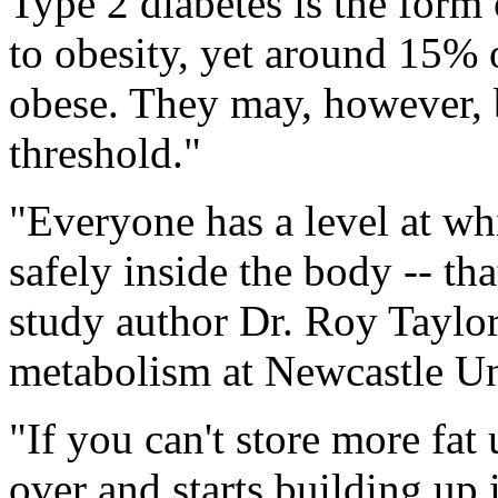
Type 2 diabetes is the form 
to obesity, yet around 15% o
obese. They may, however, b
threshold."
"Everyone has a level at whi
safely inside the body -- th
study author Dr. Roy Taylor
metabolism at Newcastle Un
"If you can't store more fat 
over and starts building up 