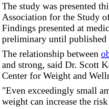
The study was presented th
Association for the Study o
Findings presented at medi
preliminary until published 
The relationship between
ob
and strong, said Dr. Scott K
Center for Weight and Well
"Even exceedingly small am
weight can increase the risk