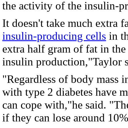
the activity of the insulin-
It doesn't take much extra fa
insulin-producing cells
in t
extra half gram of fat in th
insulin production,"Taylor s
"Regardless of body mass i
with type 2 diabetes have m
can cope with,"he said. "Th
if they can lose around 10% 