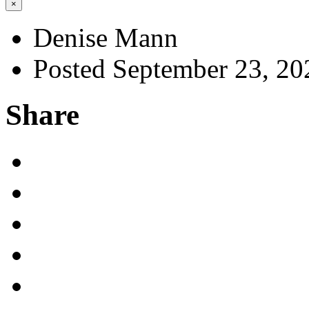
×
Denise Mann
Posted September 23, 20
Share