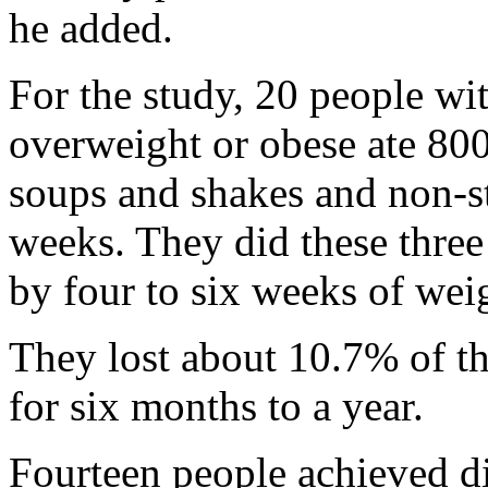
he added.
For the study, 20 people wi
overweight or obese ate 800
soups and shakes and non-st
weeks. They did these three
by four to six weeks of wei
They lost about 10.7% of the
for six months to a year.
Fourteen people achieved di