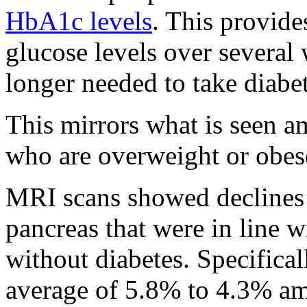
HbA1c levels
. This provide
glucose levels over several
longer needed to take diabe
This mirrors what is seen a
who are overweight or obese
MRI scans showed declines o
pancreas that were in line w
without diabetes. Specificall
average of 5.8% to 4.3% am