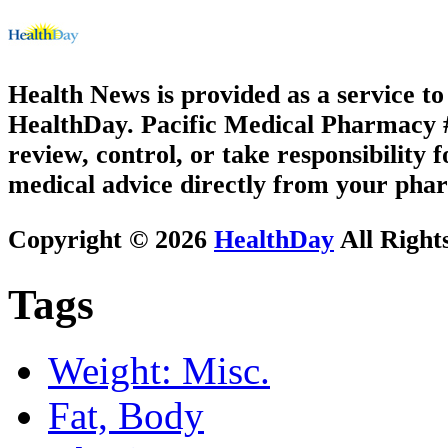
Health News is provided as a service t
HealthDay. Pacific Medical Pharmacy #2
review, control, or take responsibility f
medical advice directly from your phar
Copyright © 2026
HealthDay
All Right
Tags
Weight: Misc.
Fat, Body