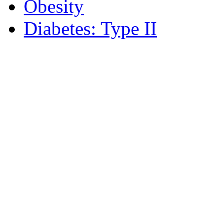
Obesity
Diabetes: Type II