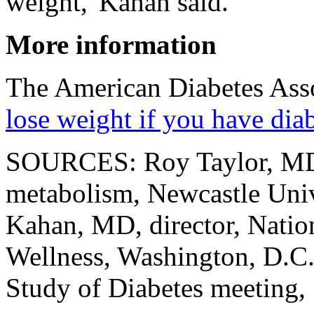
weight,"Kahan said.
More information
The American Diabetes Asso
lose weight if you have dia
SOURCES: Roy Taylor, MD,
metabolism, Newcastle Univ
Kahan, MD, director, Natio
Wellness, Washington, D.C.
Study of Diabetes meeting,