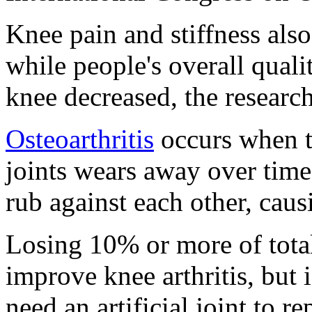
Knee pain and stiffness also
while people's overall qualit
knee decreased, the research
Osteoarthritis
occurs when th
joints wears away over time
rub against each other, caus
Losing 10% or more of tota
improve knee arthritis, but i
need an artificial joint to r