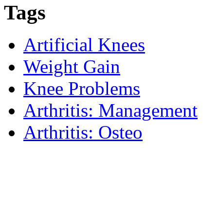
Tags
Artificial Knees
Weight Gain
Knee Problems
Arthritis: Management
Arthritis: Osteo