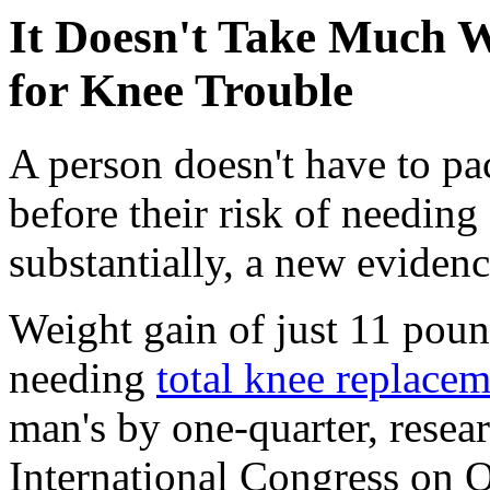
It Doesn't Take Much W
for Knee Trouble
A person doesn't have to p
before their risk of needing
substantially, a new eviden
Weight gain of just 11 pou
needing
total knee replace
man's by one-quarter, resea
International Congress on O