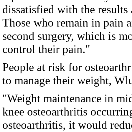
dissatisfied with the results
Those who remain in pain ar
second surgery, which is mor
control their pain."
People at risk for osteoarth
to manage their weight, Wl
"Weight maintenance in mid
knee osteoarthritis occurrin
osteoarthritis, it would red