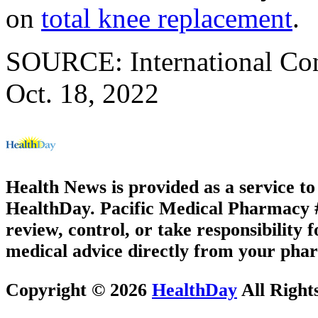
on
total knee replacement
.
SOURCE: International Cong
Oct. 18, 2022
Health News is provided as a service t
HealthDay. Pacific Medical Pharmacy #2
review, control, or take responsibility f
medical advice directly from your phar
Copyright © 2026
HealthDay
All Right