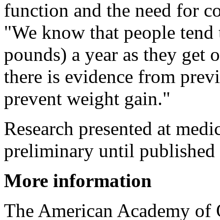
function and the need for co
"We know that people tend t
pounds) a year as they get o
there is evidence from previo
prevent weight gain."
Research presented at medi
preliminary until published 
More information
The American Academy of 