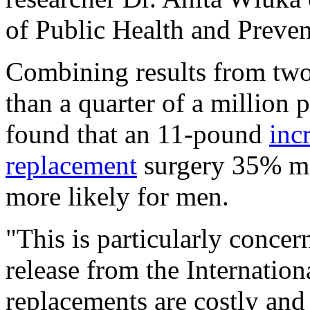
of Public Health and Preve
Combining results from two
than a quarter of a million
found that an 11-pound
inc
replacement
surgery 35% mo
more likely for men.
"This is particularly conce
release from the Internatio
replacements are costly and 