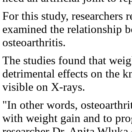
For this study, researchers 
examined the relationship 
osteoarthritis.
The studies found that weig
detrimental effects on the 
visible on X-rays.
"In other words, osteoarthri
with weight gain and to pro
researcher Dr. Anita Wluka