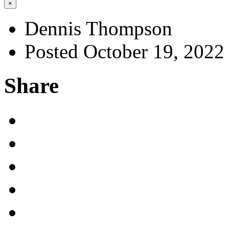
×
Dennis Thompson
Posted October 19, 2022
Share