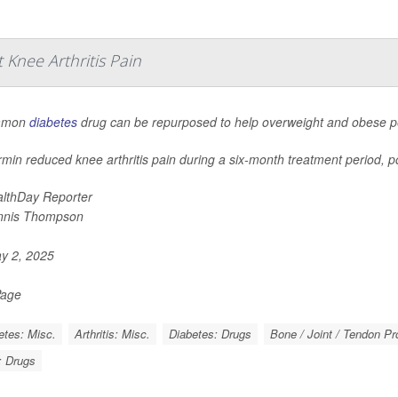
Knee Arthritis Pain
mmon
diabetes
drug can be repurposed to help overweight and obese peo
min reduced knee arthritis pain during a six-month treatment period, po
lthDay Reporter
nnis Thompson
y 2, 2025
Page
etes: Misc.
Arthritis: Misc.
Diabetes: Drugs
Bone / Joint / Tendon P
s: Drugs