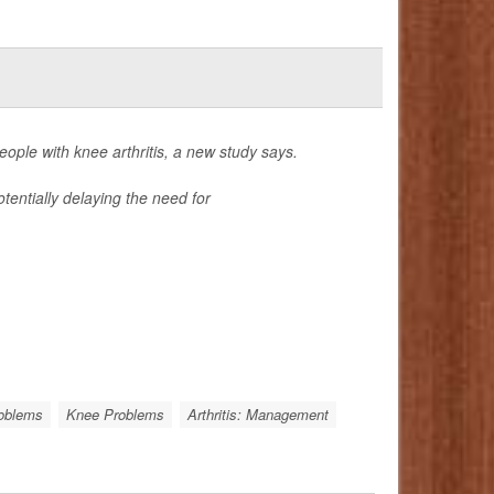
ple with knee arthritis, a new study says.
tentially delaying the need for
roblems
Knee Problems
Arthritis: Management