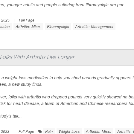
, younger adults and people suffering from fibromyalgia are par...
, 2025
|
Full Page
ssion
Arthritis: Misc.
Fibromyalgia
Arthritis: Management
lks With Arthritis Live Longer
 a weight-loss medication to help you shed pounds gradually appears to h
ees, a new study finds.
er, folks with arthritis who dropped pounds very quickly showed no benef
 risk for heart disease, a team of American and Chinese researchers fo
tudy's tak...
Pain
Weight Loss
Arthritis: Misc.
Arthritis
 2023
|
Full Page