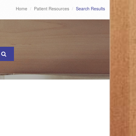
Home
Patient Resources
Search Results