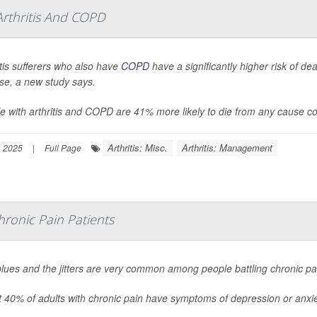
rthritis And COPD
itis sufferers who also have
COPD
have a significantly higher risk of de
se, a new study says.
e with arthritis and COPD are 41% more likely to die from any cause co
Arthritis: Misc.
Arthritis: Management
, 2025
|
Full Page
onic Pain Patients
lues and the jitters are very common among people battling chronic pa
 40% of adults with chronic pain have symptoms of depression or anxie