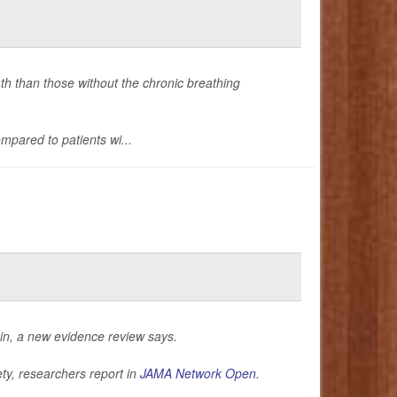
ath than those without the chronic breathing
mpared to patients wi...
in, a new evidence review says.
ty, researchers report in
JAMA Network Open
.