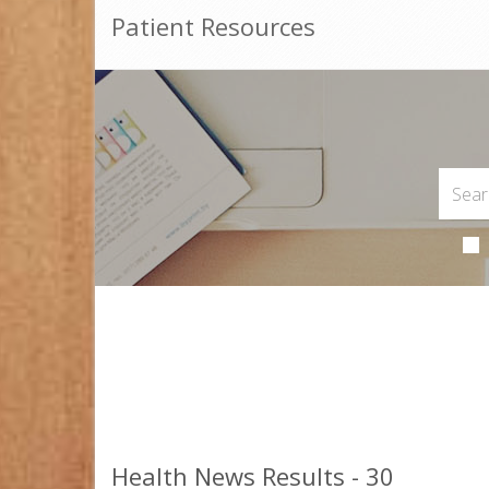
Patient Resources
Health News Results - 30