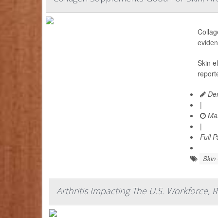
Collag
eviden
Skin e
report
Den
|
Mar
|
Full 
Skin
Arthritis Impacting The U.S. Workforce, 