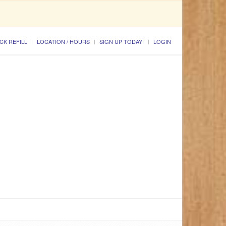
CK REFILL
LOCATION / HOURS
SIGN UP TODAY!
LOGIN