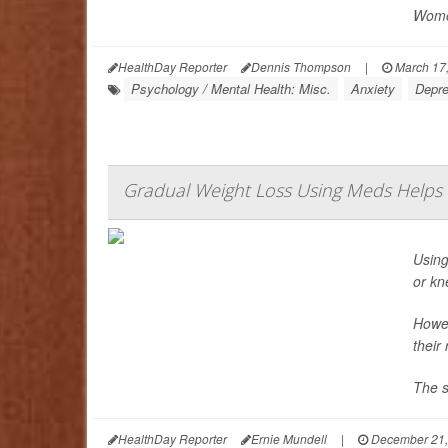
Women
HealthDay Reporter
Dennis Thompson
|
March 17
Psychology / Mental Health: Misc.
Anxiety
Depre
Gradual Weight Loss Using Meds Helps Fo
Using
or kn
Howev
their
The s
HealthDay Reporter
Ernie Mundell
|
December 21,