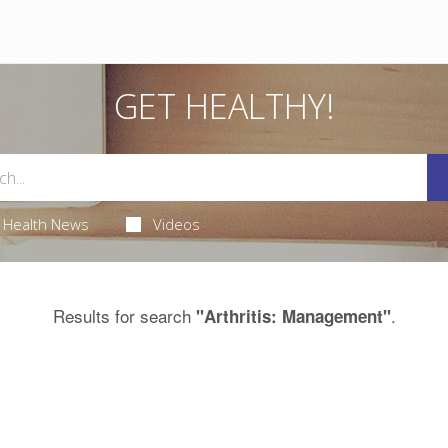
GET HEALTHY!
Health News
Videos
Results for search
.
"Arthritis: Management"