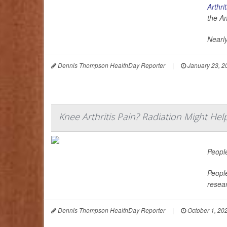
Arthrit
the A
Nearly
Dennis Thompson HealthDay Reporter
|
January 23, 2
Knee Arthritis Pain? Radiation Might Hel
Peopl
People
resea
Dennis Thompson HealthDay Reporter
|
October 1, 20