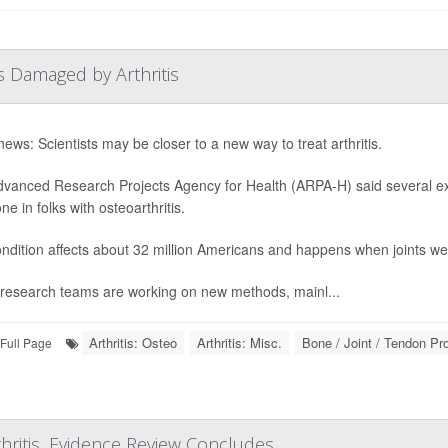
s Damaged by Arthritis
ews: Scientists may be closer to a new way to treat arthritis.
vanced Research Projects Agency for Health (ARPA-H) said several exp
e in folks with osteoarthritis.
ndition affects about 32 million Americans and happens when joints we
research teams are working on new methods, mainl...
Arthritis: Osteo
Arthritis: Misc.
Bone / Joint / Tendon P
Full Page
hritis, Evidence Review Concludes