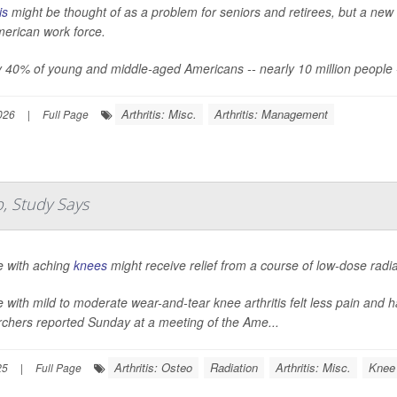
is
might be thought of as a problem for seniors and retirees, but a new 
merican work force.
 40% of young and middle-aged Americans -- nearly 10 million people -- say
Arthritis: Misc.
Arthritis: Management
026
|
Full Page
p, Study Says
e with aching
knees
might receive relief from a course of low-dose radi
 with mild to moderate wear-and-tear knee arthritis felt less pain and ha
rchers reported Sunday at a meeting of the Ame...
Arthritis: Osteo
Radiation
Arthritis: Misc.
Knee
25
|
Full Page