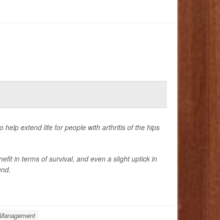
elp extend life for people with arthritis of the hips
it in terms of survival, and even a slight uptick in
und.
: Management