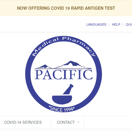
NOW OFFERING COVID 19 RAPID ANTIGEN TEST
LANGUAGES
HELP
QUI
COVID-19 SERVICES
CONTACT