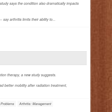
study says the condition also dramatically impacts
 arthritis limits their ability to...
ation therapy, a new study suggests.
d better mobility after radiation treatment,
 Problems
Arthritis: Management