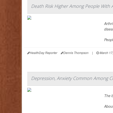
Death Risk Higher Among People With A
Arthr
disea
Peopl
HealthDay Reporter
Dennis Thompson
|
March 17
Depression, Anxiety Common Among Chr
The b
About