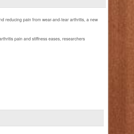
d reducing pain from wear-and-tear arthritis, a new
rthritis pain and stiffness eases, researchers