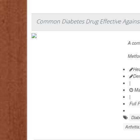
Common Diabetes Drug Effective Against 
A co
Metfor
Hea
De
|
Ma
|
Full 
Diab
Arthriti