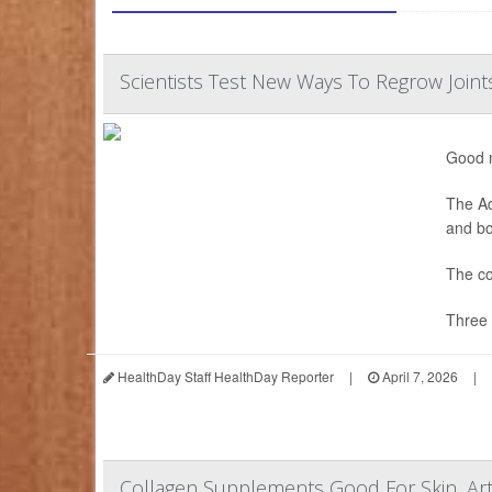
Scientists Test New Ways To Regrow Joint
Good n
The Ad
and bon
The co
Three 
HealthDay Staff HealthDay Reporter
|
April 7, 2026
|
Collagen Supplements Good For Skin, Art