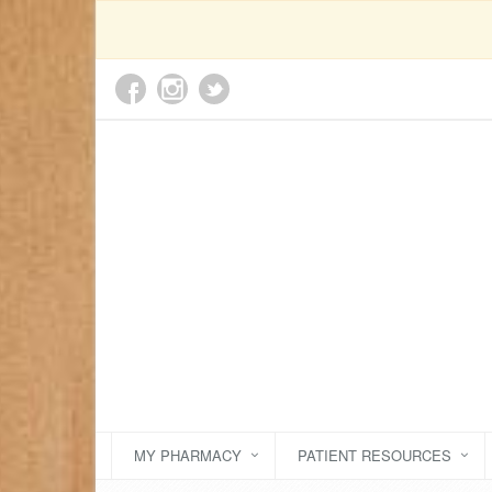
MY PHARMACY
PATIENT RESOURCES