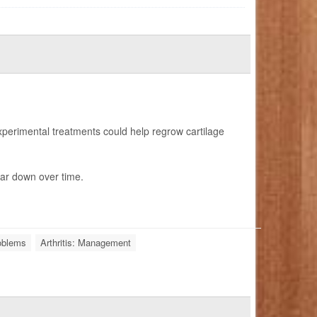
erimental treatments could help regrow cartilage
ar down over time.
roblems
Arthritis: Management