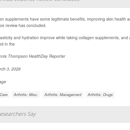
en supplements have some legitimate benefits, improving skin health an
ce review has concluded.
lasticity and hydration improve while taking collagen supplements, and a
ed in the
nis Thompson HealthDay Reporter
ch 3, 2026
Page
 Care
Arthritis: Misc.
Arthritis: Management
Arthritis: Drugs
Researchers Say