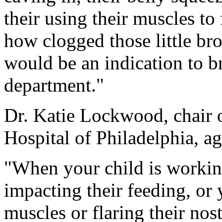
their using their muscles to
how clogged those little br
would be an indication to b
department."
Dr. Katie Lockwood, chair o
Hospital of Philadelphia, ag
"When your child is working
impacting their feeding, or 
muscles or flaring their nostr