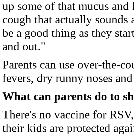
up some of that mucus and 
cough that actually sounds a
be a good thing as they sta
and out."
Parents can use over-the-co
fevers, dry runny noses and 
What can parents do to s
There's no vaccine for RSV, 
their kids are protected aga