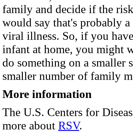
family and decide if the risk
would say that's probably a 
viral illness. So, if you ha
infant at home, you might w
do something on a smaller s
smaller number of family m
More information
The U.S. Centers for Disea
more about
RSV
.