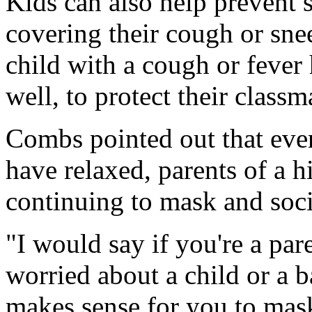
Kids can also help prevent 
covering their cough or sne
child with a cough or fever
well, to protect their clas
Combs pointed out that eve
have relaxed, parents of a h
continuing to mask and soci
"I would say if you're a par
worried about a child or a b
makes sense for you to mask