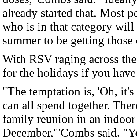
already started that. Most pe
who is in that category will
summer to be getting those 
With RSV raging across the 
for the holidays if you have
"The temptation is, 'Oh, it'
can all spend together. Ther
family reunion in an indoor
December,'"Combs said. "You