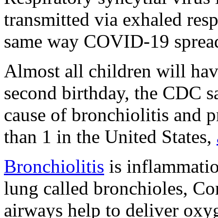
transmitted via exhaled resp
same way COVID-19 spread
Almost all children will ha
second birthday, the CDC 
cause of bronchiolitis and 
than 1 in the United States,
Bronchiolitis
is inflammatio
lung called bronchioles, C
airways help to deliver ox