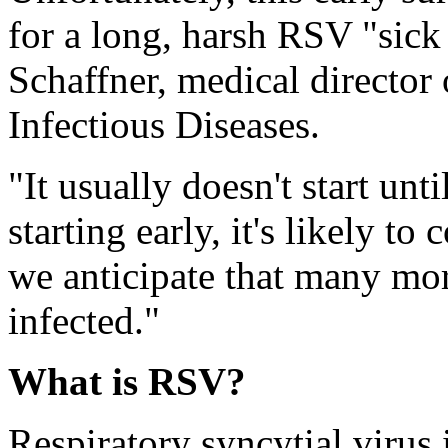
for a long, harsh RSV "sick
Schaffner, medical director
Infectious Diseases.
"It usually doesn't start unti
starting early, it's likely t
we anticipate that many mo
infected."
What is RSV?
Respiratory syncytial virus 