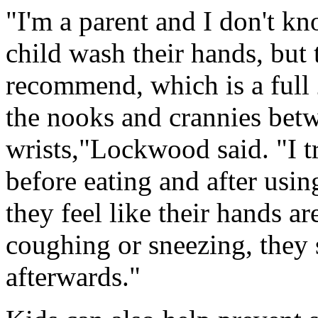
"I'm a parent and I don't k
child wash their hands, but
recommend, which is a full 
the nooks and crannies betw
wrists,"Lockwood said. "I t
before eating and after usin
they feel like their hands are
coughing or sneezing, they 
afterwards."