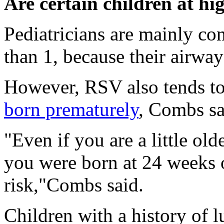
Are certain children at hi
Pediatricians are mainly co
than 1, because their airway
However, RSV also tends to
born prematurely
, Combs sa
"Even if you are a little ol
you were born at 24 weeks o
risk,"Combs said.
Children with a history of l