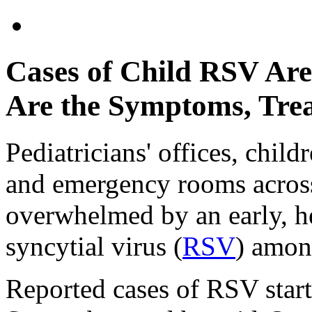
Cases of Child RSV Ar
Are the Symptoms, Tre
Pediatricians' offices, child
and emergency rooms across
overwhelmed by an early, he
syncytial virus (
RSV
) amon
Reported cases of RSV start