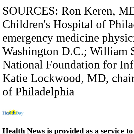
SOURCES: Ron Keren, MD, 
Children's Hospital of Phi
emergency medicine physici
Washington D.C.; William S
National Foundation for Inf
Katie Lockwood, MD, chair, 
of Philadelphia
Health News is provided as a service t