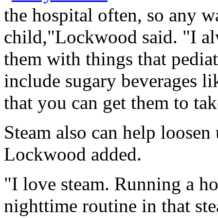
the hospital often, so any w
child,"Lockwood said. "I alw
them with things that pediat
include sugary beverages li
that you can get them to take 
Steam also can help loosen 
Lockwood added.
"I love steam. Running a h
nighttime routine in that s