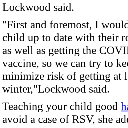
Lockwood said.
"First and foremost, I wou
child up to date with their
as well as getting the COVI
vaccine, so we can try to k
minimize risk of getting at l
winter,"Lockwood said.
Teaching your child good
h
avoid a case of RSV, she ad