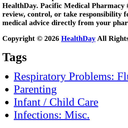
HealthDay. Pacific Medical Pharmacy #2
review, control, or take responsibility f
medical advice directly from your phar
Copyright © 2026
HealthDay
All Right
Tags
Respiratory Problems: F
Parenting
Infant / Child Care
Infections: Misc.