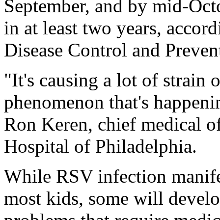
September, and by mid-Octo
in at least two years, accor
Disease Control and Preven
"It's causing a lot of strain 
phenomenon that's happening
Ron Keren, chief medical of
Hospital of Philadelphia.
While RSV infection manife
most kids, some will develo