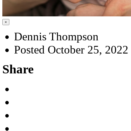
×
Dennis Thompson
Posted October 25, 2022
Share