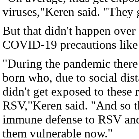
viruses,"Keren said. "They 
But that didn't happen over 
COVID-19 precautions like 
"During the pandemic there 
born who, due to social dis
didn't get exposed to these 
RSV,"Keren said. "And so th
immune defense to RSV and 
them vulnerable now."