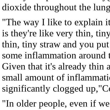
dioxide throughout the lung
"The way I like to explain it
is they're like very thin, ti
thin, tiny straw and you pu
some inflammation around tha
Given that it's already thin a
small amount of inflammatio
significantly clogged up,"C
"In older people, even if w