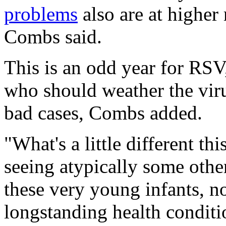
problems
also are at higher 
Combs said.
This is an odd year for RSV
who should weather the vir
bad cases, Combs added.
"What's a little different th
seeing atypically some other
these very young infants, no
longstanding health conditio