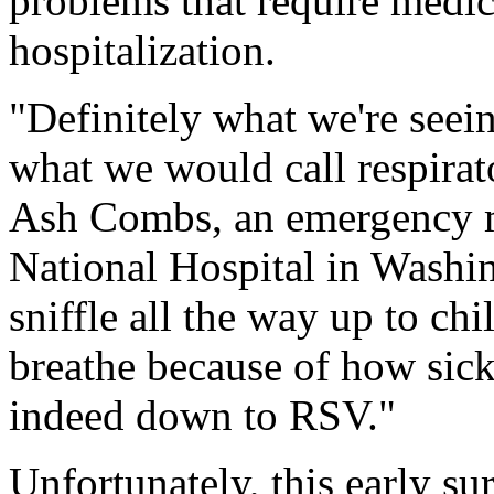
problems that require medica
hospitalization.
"Definitely what we're seein
what we would call respirato
Ash Combs, an emergency me
National Hospital in Washi
sniffle all the way up to chi
breathe because of how sick t
indeed down to RSV."
Unfortunately, this early sur