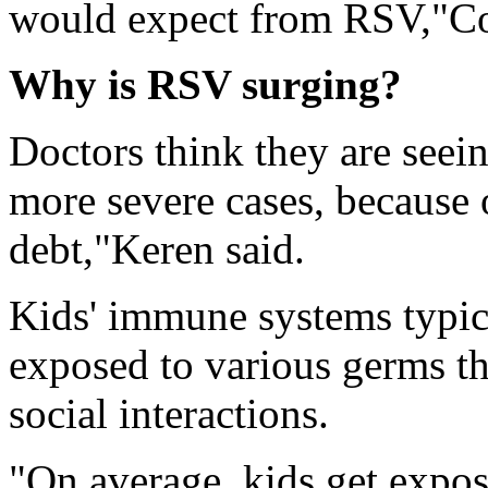
would expect from RSV,"Co
Why is RSV surging?
Doctors think they are seei
more severe cases, because
debt,"Keren said.
Kids' immune systems typica
exposed to various germs th
social interactions.
"On average, kids get expo