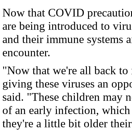
Now that COVID precaution
are being introduced to viru
and their immune systems ar
encounter.
"Now that we're all back to 
giving these viruses an opp
said. "These children may n
of an early infection, whic
they're a little bit older the