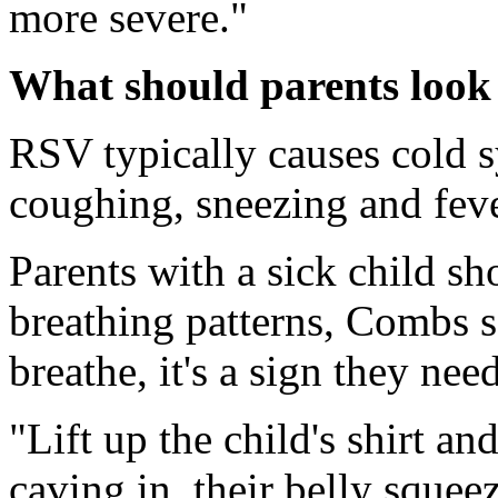
more severe."
What should parents look
RSV typically causes cold 
coughing, sneezing and fev
Parents with a sick child sh
breathing patterns, Combs sa
breathe, it's a sign they nee
"Lift up the child's shirt an
caving in, their belly squeez