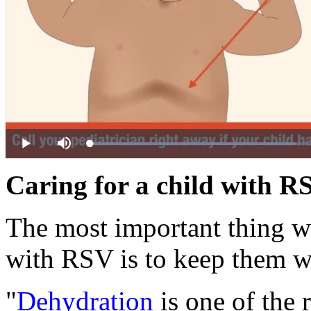
Loaded
:
Play
Mute
49.87%
Caring for a child with R
The most important thing wh
with RSV is to keep them w
"
Dehydration
is one of the 