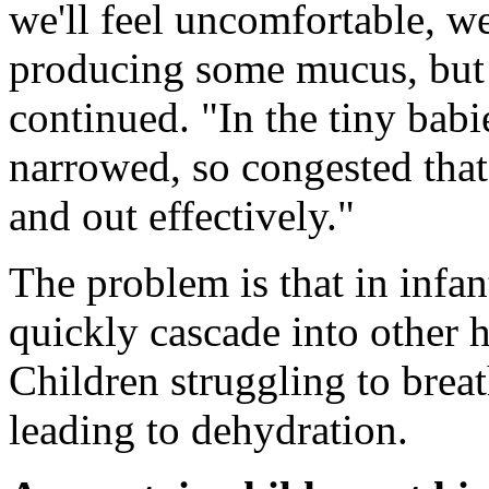
we'll feel uncomfortable, we
producing some mucus, but 
continued. "In the tiny babi
narrowed, so congested that 
and out effectively."
The problem is that in infan
quickly cascade into other 
Children struggling to breat
leading to dehydration.