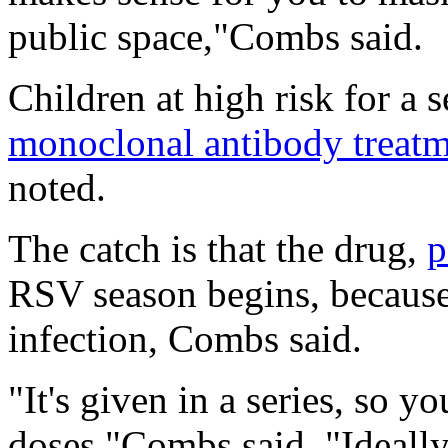
public space,"Combs said.
Children at high risk for a
monoclonal antibody treat
noted.
The catch is that the drug,
p
RSV season begins, because i
infection, Combs said.
"It's given in a series, so y
doses,"Combs said. "Ideally