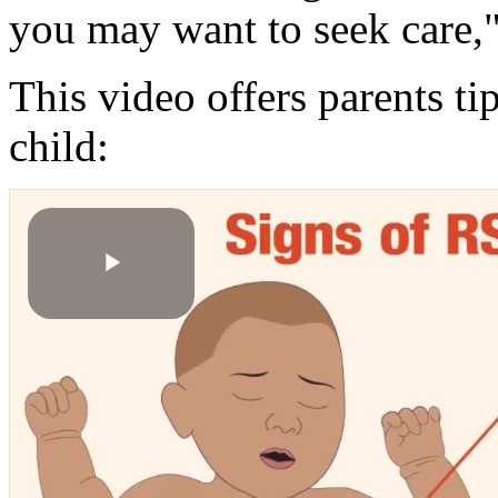
you may want to seek care
This video offers parents ti
child:
Play
Video