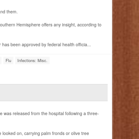
 and them.
 Southern Hemisphere offers any insight, according to
has been approved by federal health officia...
Flu
Infections: Misc.
 was released from the hospital following a three-
 looked on, carrying palm fronds or olive tree