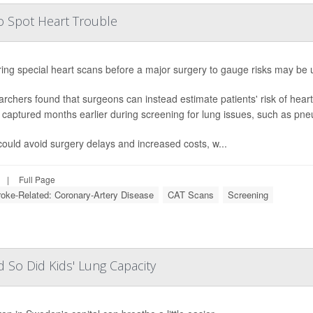
so Spot Heart Trouble
ing special heart scans before a major surgery to gauge risks may be
rchers found that surgeons can instead estimate patients' risk of heart
 captured months earlier during screening for lung issues, such as pn
could avoid surgery delays and increased costs, w...
|
Full Page
troke-Related: Coronary-Artery Disease
CAT Scans
Screening
d So Did Kids' Lung Capacity