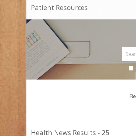
Patient Resources
Re
Health News Results - 25