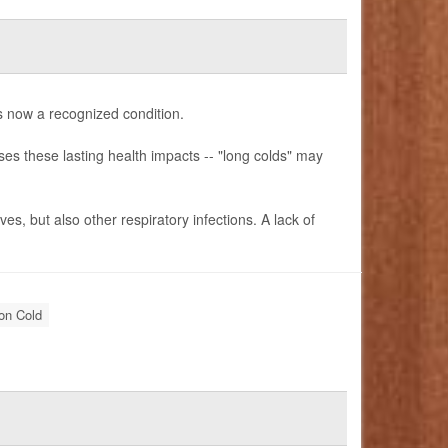
is now a recognized condition.
es these lasting health impacts -- "long colds" may
es, but also other respiratory infections. A lack of
n Cold