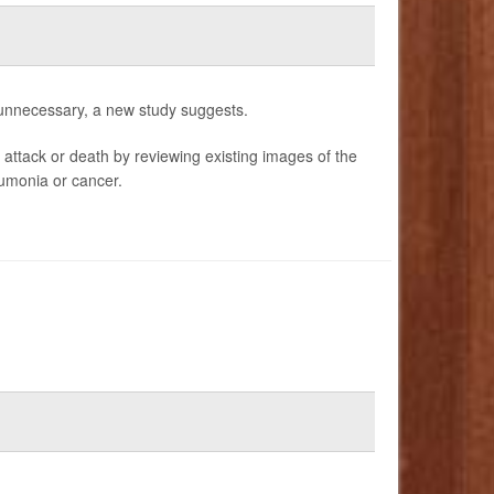
 unnecessary, a new study suggests.
 attack or death by reviewing existing images of the
eumonia or cancer.