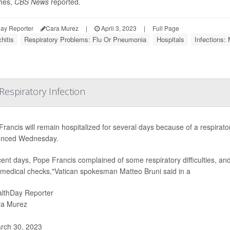
hes,
CBS News
reported.
ay Reporter
Cara Murez
|
April 3, 2023
|
Full Page
hitis
Respiratory Problems: Flu Or Pneumonia
Hospitals
Infections: 
espiratory Infection
rancis will remain hospitalized for several days because of a respirator
nced Wednesday.
cent days, Pope Francis complained of some respiratory difficulties, and 
medical checks,"Vatican spokesman Matteo Bruni said in a
lthDay Reporter
ra Murez
rch 30, 2023