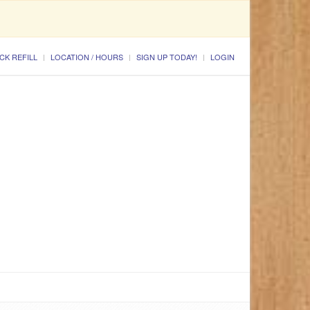
CK REFILL
LOCATION / HOURS
SIGN UP TODAY!
LOGIN