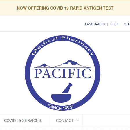
NOW OFFERING COVID 19 RAPID ANTIGEN TEST
LANGUAGES
HELP
QUI
COVID-19 SERVICES
CONTACT