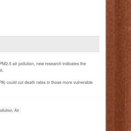
PM2.5 air pollution, new research indicates the
t.
PA) could cut death rates in those more vulnerable
ollution, Air