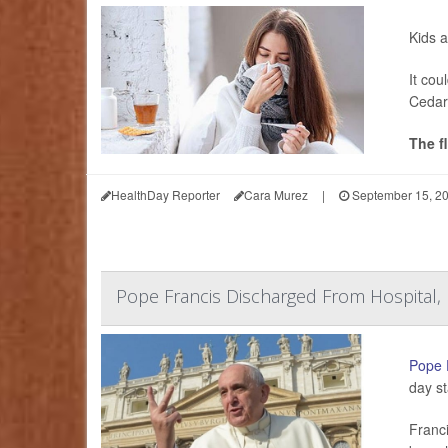
Kids a
It cou
Cedar
The f
HealthDay Reporter
Cara Murez
|
September 15, 2
Pope Francis Discharged From Hospital,
Pope 
day st
Franci