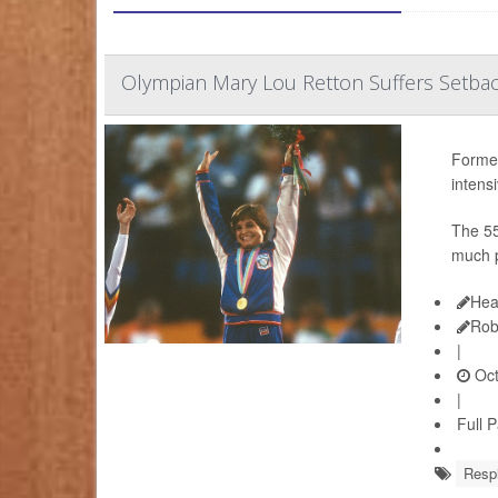
Olympian Mary Lou Retton Suffers Setbac
Former
intens
The 55
much p
Hea
Rob
|
Oct
|
Full 
Respi