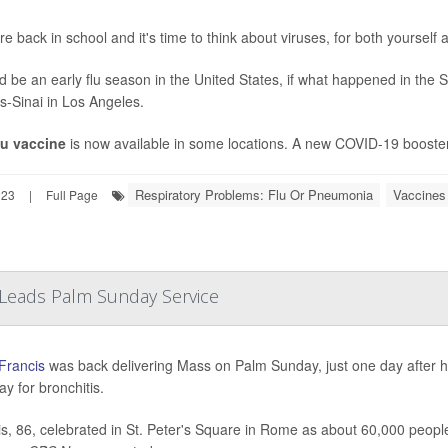
re back in school and it's time to think about viruses, for both yourself
ld be an early flu season in the United States, if what happened in the
s-Sinai in Los Angeles.
lu vaccine
is now available in some locations. A new COVID-19 booster 
Respiratory Problems: Flu Or Pneumonia
Vaccines
023
|
Full Page
 Leads Palm Sunday Service
Francis
was back delivering Mass on Palm Sunday, just one day after he
ay for bronchitis.
s, 86, celebrated in St. Peter's Square in Rome as about 60,000 people