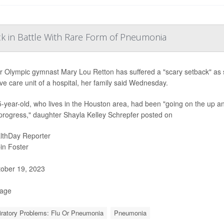
k in Battle With Rare Form of Pneumonia
 Olympic gymnast Mary Lou Retton has suffered a "scary setback" as sh
ive care unit of a hospital, her family said Wednesday.
-year-old, who lives in the Houston area, had been "going on the up an
rogress," daughter Shayla Kelley Schrepfer posted on
lthDay Reporter
in Foster
ober 19, 2023
Page
ratory Problems: Flu Or Pneumonia
Pneumonia