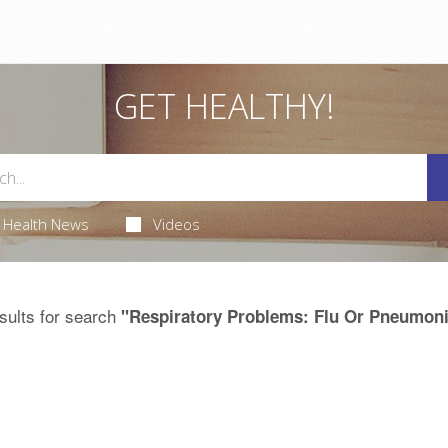
GET HEALTHY!
Health News
Videos
sults for search
"Respiratory Problems: Flu Or Pneumon