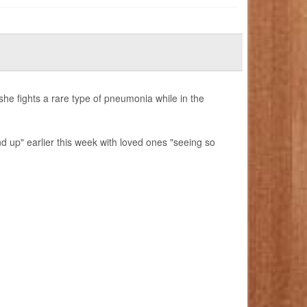
e fights a rare type of pneumonia while in the
d up" earlier this week with loved ones "seeing so