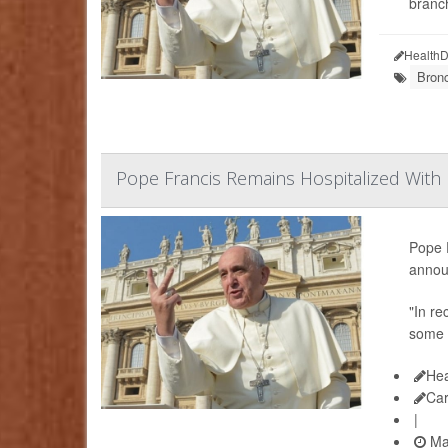
branc
HealthD
Bronc
Pope Francis Remains Hospitalized With R
Pope F
annou
"In re
some 
Hea
Ca
|
Ma