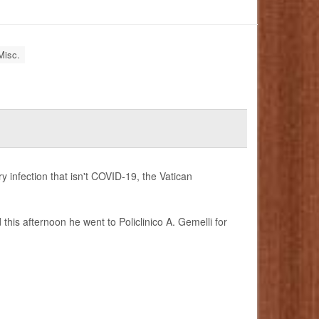
Misc.
y infection that isn't COVID-19, the Vatican
this afternoon he went to Policlinico A. Gemelli for