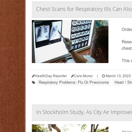
Chest Scans for Respiratory Ills Can Al
Order
Resea
chest
This 
HealthDay Reporter
Cara Murez
|
March 13, 2023
Respiratory Problems: Flu Or Pneumonia
Heart / S
In Stockholm Study, As City Air Improve