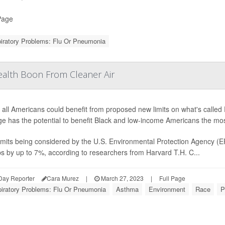
Page
iratory Problems: Flu Or Pneumonia
alth Boon From Cleaner Air
 all Americans could benefit from proposed new limits on what's called 
e has the potential to benefit Black and low-income Americans the mos
imits being considered by the U.S. Environmental Protection Agency (E
s by up to 7%, according to researchers from Harvard T.H. C...
Day Reporter
Cara Murez
|
March 27, 2023
|
Full Page
iratory Problems: Flu Or Pneumonia
Asthma
Environment
Race
P