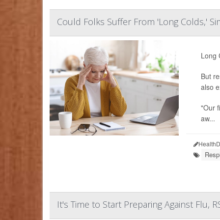
Could Folks Suffer From 'Long Colds,' Si
Long C
But re
also e
"Our f
aw...
HealthD
Resp
It's Time to Start Preparing Against Flu,