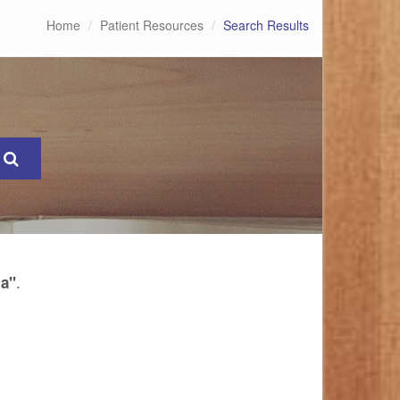
Home
Patient Resources
Search Results
.
ia"