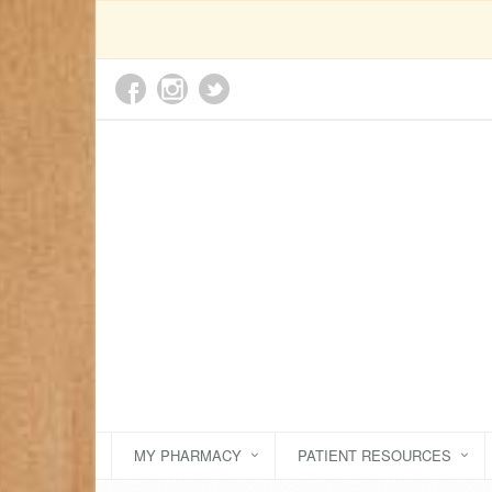
MY PHARMACY
PATIENT RESOURCES