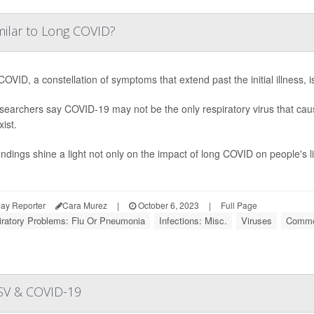
milar to Long COVID?
OVID, a constellation of symptoms that extend past the initial illness, 
searchers say COVID-19 may not be the only respiratory virus that caus
xist.
indings shine a light not only on the impact of long COVID on people's liv
ay Reporter
Cara Murez
|
October 6, 2023
|
Full Page
iratory Problems: Flu Or Pneumonia
Infections: Misc.
Viruses
Commo
 RSV & COVID-19