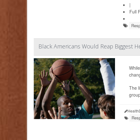
|
Full 
Resp
Black Americans Would Reap Biggest He
While
chang
The l
group
Health
Resp