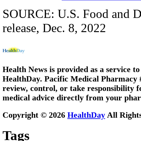
SOURCE: U.S. Food and Dr
release, Dec. 8, 2022
Health News is provided as a service t
HealthDay. Pacific Medical Pharmacy #2
review, control, or take responsibility f
medical advice directly from your phar
Copyright © 2026
HealthDay
All Right
Tags