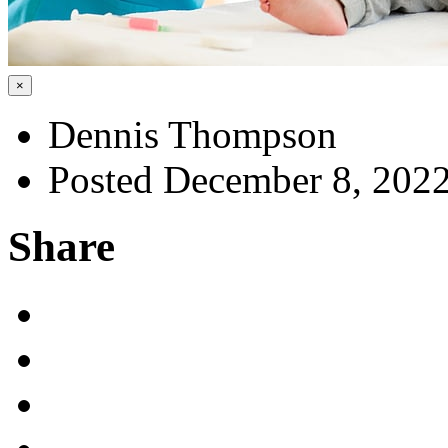
×
Dennis Thompson
Posted December 8, 202
Share