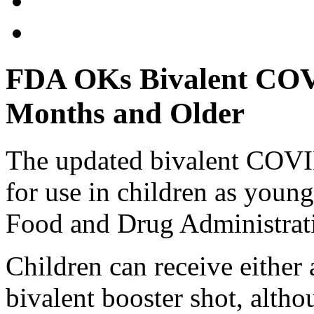
FDA OKs Bivalent COVI
Months and Older
The updated bivalent COVI
for use in children as young
Food and Drug Administrat
Children can receive eithe
bivalent booster shot, altho