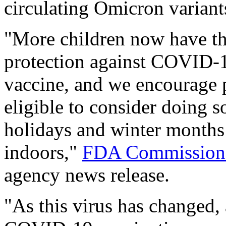
circulating Omicron variant
"More children now have the
protection against COVID-
vaccine, and we encourage p
eligible to consider doing s
holidays and winter months
indoors,"
FDA Commissioner
agency news release.
"As this virus has changed