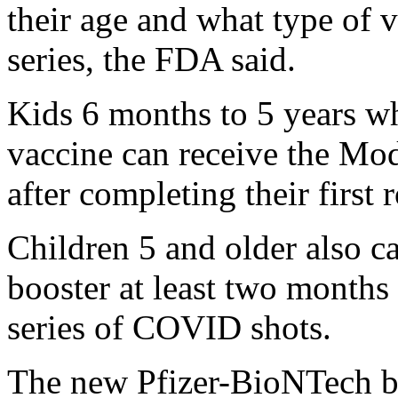
their age and what type of v
series, the FDA said.
Kids 6 months to 5 years w
vaccine can receive the Mod
after completing their first 
Children 5 and older also c
booster at least two months 
series of COVID shots.
The new Pfizer-BioNTech boo