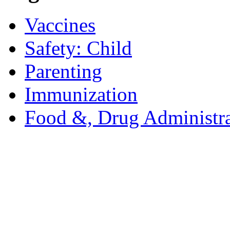
Vaccines
Safety: Child
Parenting
Immunization
Food &, Drug Administra