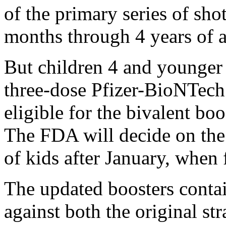
of the primary series of shot
months through 4 years of a
But children 4 and younger
three-dose Pfizer-BioNTech 
eligible for the bivalent boo
The FDA will decide on the 
of kids after January, when 
The updated boosters conta
against both the original s