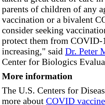
parents of children of any a
vaccination or a bivalent 
consider seeking vaccination
protect them from COVID-1
increasing," said
Dr. Peter 
Center for Biologics Evalua
More information
The U.S. Centers for Disea
more about
COVID vaccines