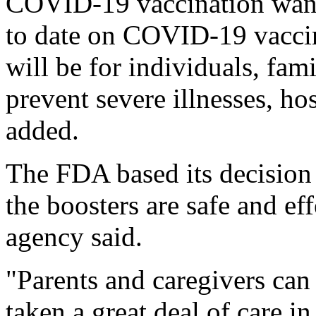
COVID-19 vaccination wane
to date on COVID-19 vaccin
will be for individuals, fam
prevent severe illnesses, ho
added.
The FDA based its decision o
the boosters are safe and ef
agency said.
"Parents and caregivers can
taken a great deal of care 