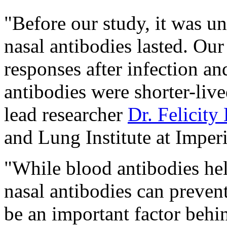
"Before our study, it was u
nasal antibodies lasted. O
responses after infection an
antibodies were shorter-live
lead researcher
Dr. Felicity
and Lung Institute at Imper
"While blood antibodies help
nasal antibodies can prevent
be an important factor behin