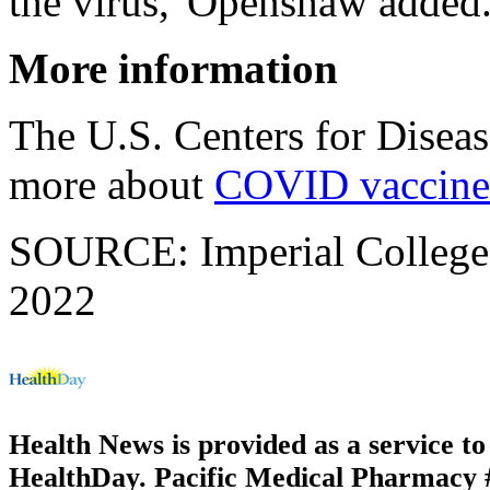
the virus,"Openshaw added
More information
The U.S. Centers for Disea
more about
COVID vaccine
SOURCE: Imperial College 
2022
Health News is provided as a service t
HealthDay. Pacific Medical Pharmacy #2