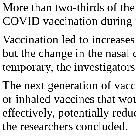
More than two-thirds of the p
COVID vaccination during t
Vaccination led to increases
but the change in the nasal
temporary, the investigators
The next generation of vacc
or inhaled vaccines that wo
effectively, potentially redu
the researchers concluded.