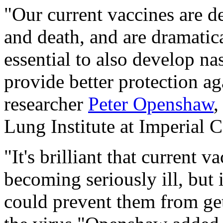
"Our current vaccines are d
and death, and are dramatica
essential to also develop na
provide better protection ag
researcher
Peter Openshaw
,
Lung Institute at Imperial 
"It's brilliant that current 
becoming seriously ill, but 
could prevent them from get