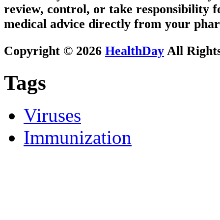
review, control, or take responsibility f
medical advice directly from your phar
Copyright © 2026
HealthDay
All Right
Tags
Viruses
Immunization