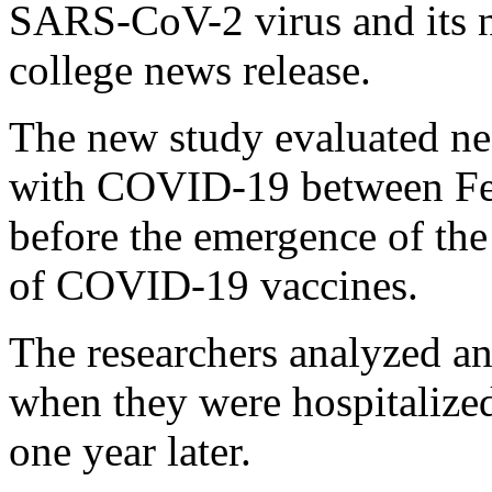
SARS-CoV-2 virus and its n
college news release.
The new study evaluated ne
with COVID-19 between Fe
before the emergence of the
of COVID-19 vaccines.
The researchers analyzed an
when they were hospitalized
one year later.