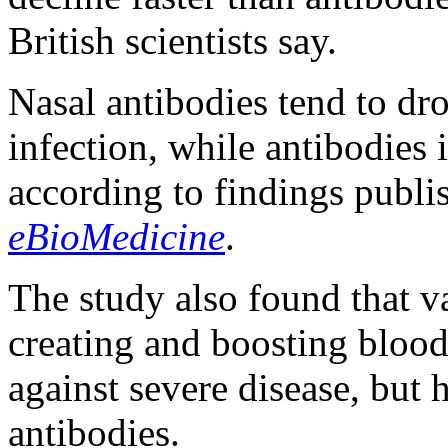
British scientists say.
Nasal antibodies tend to d
infection, while antibodies i
according to findings publi
eBioMedicine
.
The study also found that va
creating and boosting blood
against severe disease, but h
antibodies.