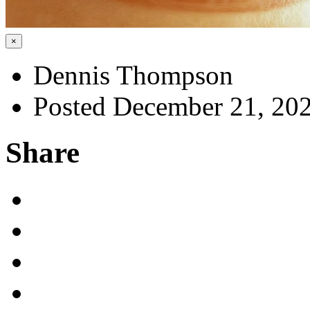
×
Dennis Thompson
Posted December 21, 20
Share