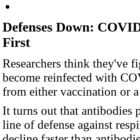
Defenses Down: COVID 
First
Researchers think they've f
become reinfected with CO
from either vaccination or a
It turns out that antibodies 
line of defense against resp
decline faster than antibodi