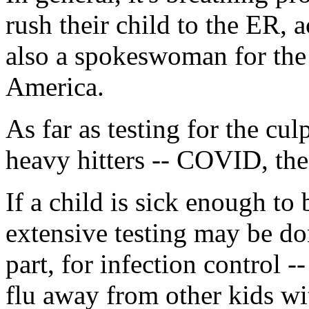
rush their child to the ER,
also a spokeswoman for the 
America.
As far as testing for the culp
heavy hitters -- COVID, the
If a child is sick enough to
extensive testing may be do
part, for infection control -
flu away from other kids wit