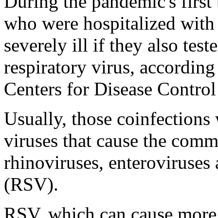
During the pandemic's first
who were hospitalized wit
severely ill if they also tes
respiratory virus, according
Centers for Disease Control
Usually, those coinfections
viruses that cause the comm
rhinoviruses, enteroviruses 
(RSV).
RSV, which can cause more s