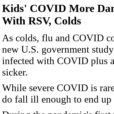
Kids' COVID More Dan
With RSV, Colds
As colds, flu and COVID con
new U.S. government study 
infected with COVID plus a
sicker.
While severe COVID is rare
do fall ill enough to end up 