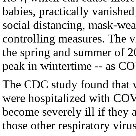
babies, practically vanished
social distancing, mask-we
controlling measures. The v
the spring and summer of 20
peak in wintertime -- as CO
The CDC study found that 
were hospitalized with COVI
become severely ill if they a
those other respiratory virus