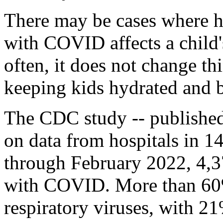
There may be cases where h
with COVID affects a child
often, it does not change t
keeping kids hydrated and br
The CDC study -- published
on data from hospitals in 1
through February 2022, 4,3
with COVID. More than 60% 
respiratory viruses, with 21