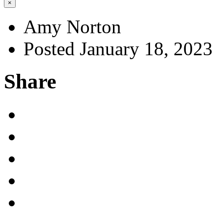
×
Amy Norton
Posted January 18, 2023
Share