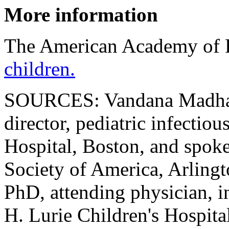
More information
The American Academy of P
children.
SOURCES: Vandana Madhav
director, pediatric infectio
Hospital, Boston, and spok
Society of America, Arling
PhD, attending physician, i
H. Lurie Children's Hospita