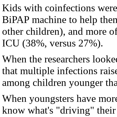
Kids with coinfections wer
BiPAP machine to help them
other children), and more o
ICU (38%, versus 27%).
When the researchers looked
that multiple infections rais
among children younger tha
When youngsters have more t
know what's "driving" thei