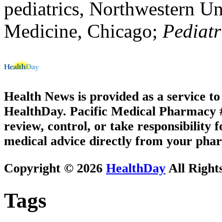
pediatrics, Northwestern Un
Medicine, Chicago;
Pediatr
Health News is provided as a service t
HealthDay. Pacific Medical Pharmacy #2
review, control, or take responsibility f
medical advice directly from your phar
Copyright © 2026
HealthDay
All Right
Tags