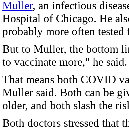
Muller
, an infectious diseas
Hospital of Chicago. He also
probably more often tested 
But to Muller, the bottom l
to vaccinate more," he said.
That means both COVID vacc
Muller said. Both can be gi
older, and both slash the ris
Both doctors stressed that th