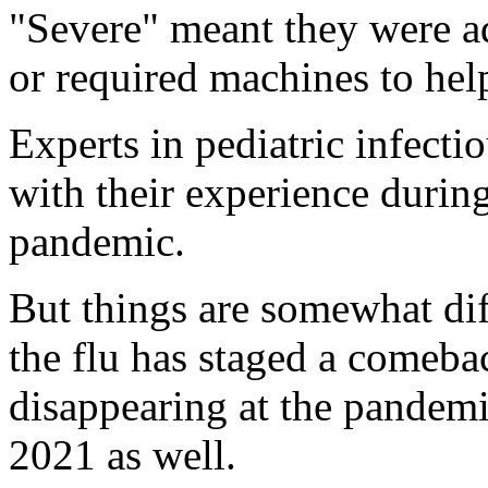
"Severe" meant they were ad
or required machines to hel
Experts in pediatric infectio
with their experience during
pandemic.
But things are somewhat dif
the flu has staged a comeback
disappearing at the pandemi
2021 as well.