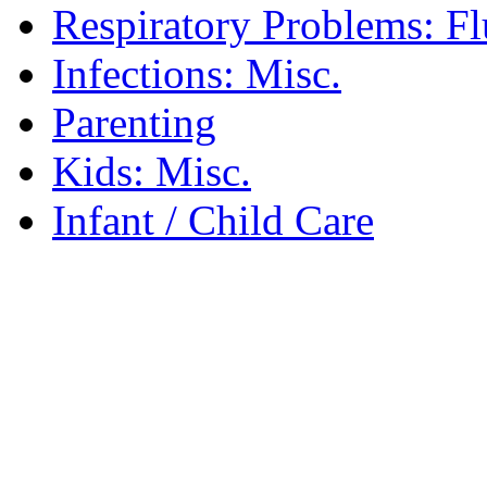
Respiratory Problems: F
Infections: Misc.
Parenting
Kids: Misc.
Infant / Child Care