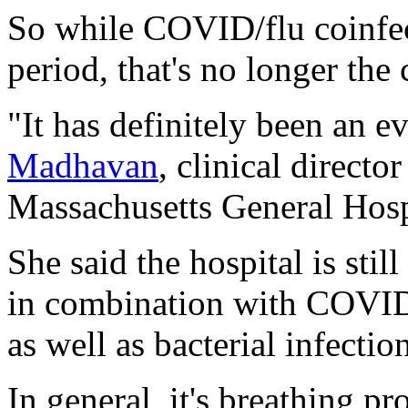
So while COVID/flu coinfec
period, that's no longer the 
"It has definitely been an e
Madhavan
, clinical directo
Massachusetts General Hosp
She said the hospital is sti
in combination with COVID, 
as well as bacterial infection
In general, it's breathing p