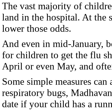
The vast majority of childr
land in the hospital. At the
lower those odds.
And even in mid-January, bot
for children to get the flu s
April or even May, and ofte
Some simple measures can al
respiratory bugs, Madhavan 
date if your child has a run