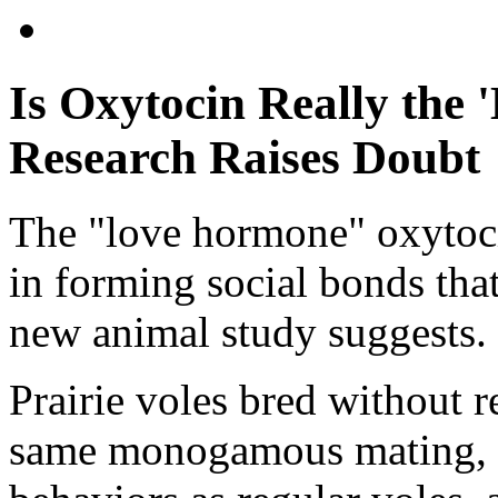
Is Oxytocin Really the
Research Raises Doubt
The "love hormone" oxytocin
in forming social bonds that
new animal study suggests.
Prairie voles bred without r
same monogamous mating, a