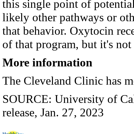
this single point of potentia
likely other pathways or oth
that behavior. Oxytocin rec
of that program, but it's not 
More information
The Cleveland Clinic has 
SOURCE: University of Cali
release, Jan. 27, 2023