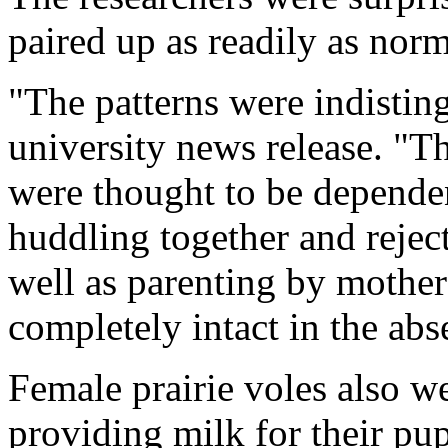
paired up as readily as norm
"The patterns were indistin
university news release. "Th
were thought to be dependen
huddling together and reject
well as parenting by mothers
completely intact in the abse
Female prairie voles also w
providing milk for their pup