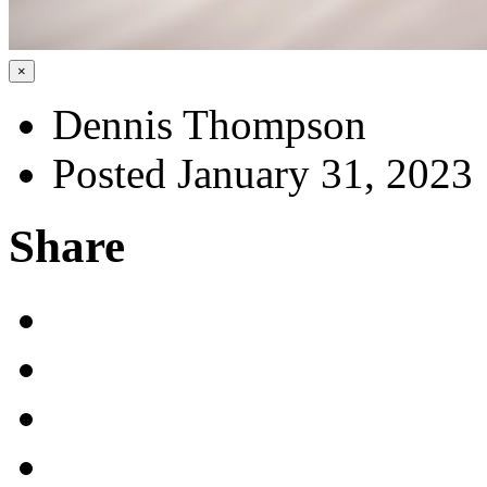
×
Dennis Thompson
Posted January 31, 2023
Share