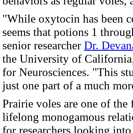
behaviors as regular voles, 
"While oxytocin has been co
seems that potions 1 through
senior researcher
Dr. Devan
the University of California
for Neurosciences. "This stu
just one part of a much mo
Prairie voles are one of t
lifelong monogamous relation
for researchers looking into