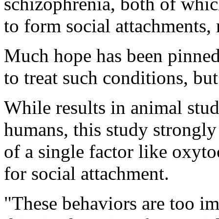
schizophrenia, both of which
to form social attachments, 
Much hope has been pinned o
to treat such conditions, bu
While results in animal stu
humans, this study strongly 
of a single factor like oxyt
for social attachment.
"These behaviors are too im