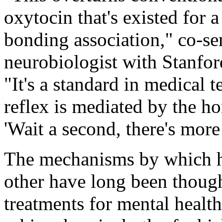
oxytocin that's existed for 
bonding association," co-se
neurobiologist with Stanford
"It's a standard in medical 
reflex is mediated by the h
'Wait a second, there's more t
The mechanisms by which h
other have long been though
treatments for mental healt