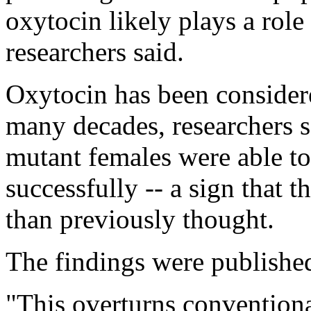
oxytocin likely plays a role 
researchers said.
Oxytocin has been considere
many decades, researchers sa
mutant females were able to
successfully -- a sign that t
than previously thought.
The findings were published
"This overturns convention