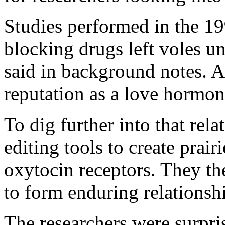
Studies performed in the 1
blocking drugs left voles un
said in background notes. As
reputation as a love hormon
To dig further into that rel
editing tools to create prair
oxytocin receptors. They the
to form enduring relationshi
The researchers were surpris