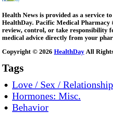
Health News is provided as a service t
HealthDay. Pacific Medical Pharmacy #2
review, control, or take responsibility f
medical advice directly from your phar
Copyright © 2026
HealthDay
All Right
Tags
Love / Sex / Relationship
Hormones: Misc.
Behavior