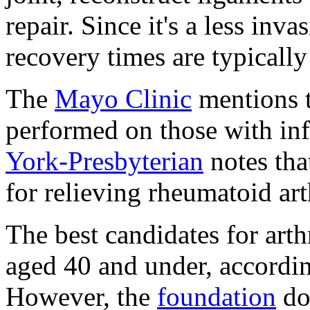
repair. Since it's a less inv
recovery times are typically 
The
Mayo Clinic
mentions t
performed on those with infe
York-Presbyterian
notes tha
for relieving rheumatoid ar
The best candidates for arth
aged 40 and under, accordi
However, the
foundation
do