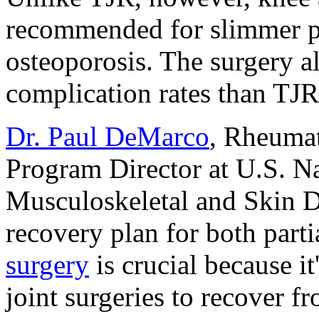
recommended for slimmer p
osteoporosis. The surgery a
complication rates than TJR
Dr. Paul DeMarco
, Rheumat
Program Director at U.S. Nat
Musculoskeletal and Skin Di
recovery plan for both parti
surgery
is crucial because i
joint surgeries to recover f