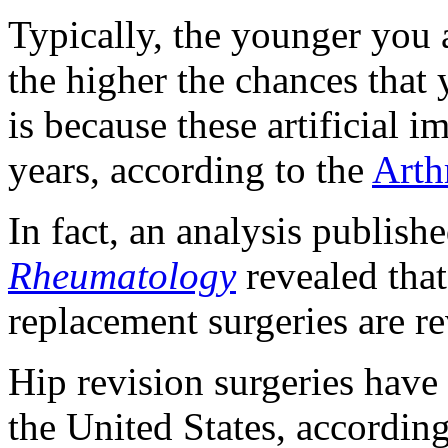
Typically, the younger you
the higher the chances that 
is because these artificial i
years, according to the
Arth
In fact, an analysis publish
Rheumatology
revealed tha
replacement surgeries are r
Hip revision surgeries have 
the United States, accordin