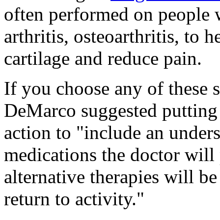
often performed on people 
arthritis, osteoarthritis, to
cartilage and reduce pain.
If you choose any of these su
DeMarco suggested putting t
action to "include an under
medications the doctor will
alternative therapies will 
return to activity."