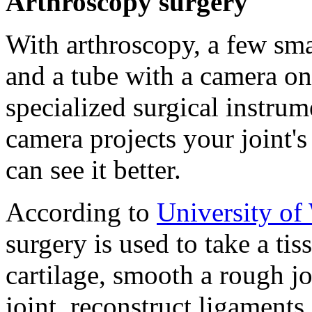
Arthroscopy surgery
With arthroscopy, a few sma
and a tube with a camera on 
specialized surgical instrum
camera projects your joint's
can see it better.
According to
University of
surgery is used to take a ti
cartilage, smooth a rough jo
joint, reconstruct ligaments