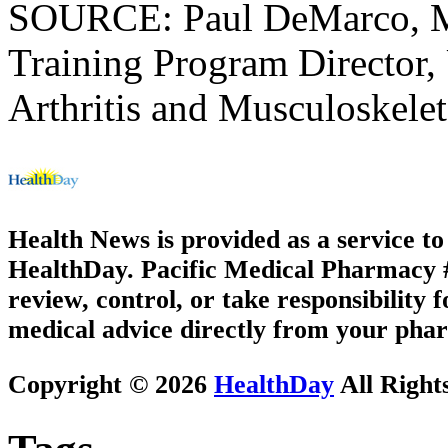
SOURCE: Paul DeMarco, M
Training Program Director, 
Arthritis and Musculoskelet
Health News is provided as a service t
HealthDay. Pacific Medical Pharmacy #2
review, control, or take responsibility f
medical advice directly from your phar
Copyright © 2026
HealthDay
All Right