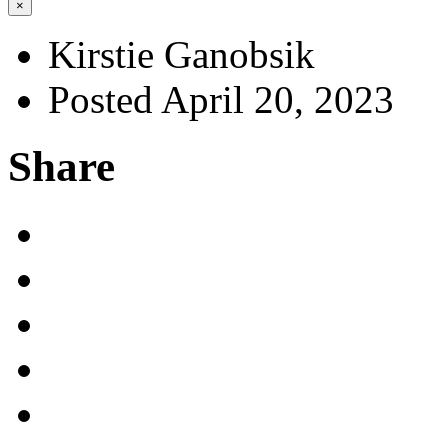
×
Kirstie Ganobsik
Posted April 20, 2023
Share