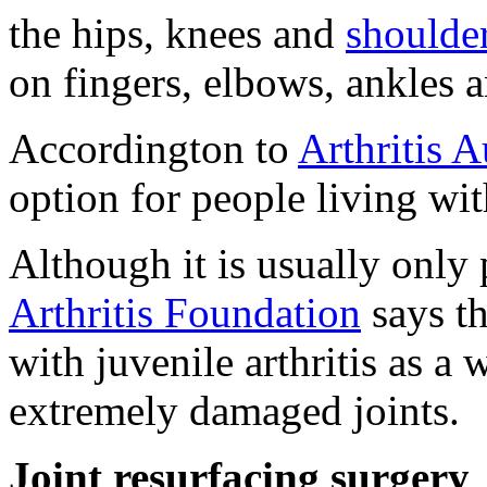
the hips, knees and
shoulde
on fingers, elbows, ankles a
Accordington to
Arthritis A
option for people living wit
Although it is usually only 
Arthritis Foundation
says th
with juvenile arthritis as a 
extremely damaged joints.
Joint resurfacing surgery