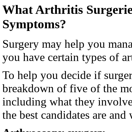
What Arthritis Surgeri
Symptoms?
Surgery may help you mana
you have certain types of art
To help you decide if surgery
breakdown of five of the mo
including what they involv
the best candidates are and