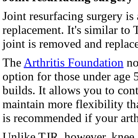
Joint resurfacing surgery is 
replacement. It's similar to 
joint is removed and replac
The
Arthritis Foundation
not
option for those under age 
builds. It allows you to con
maintain more flexibility th
is recommended if your arth
Unlike TJR, however, knee a