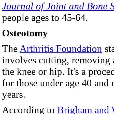
Journal of Joint and Bone 
people ages to 45-64.
Osteotomy
The
Arthritis Foundation
st
involves cutting, removing 
the knee or hip. It's a proc
for those under age 40 and
years.
According to
Brigham and 