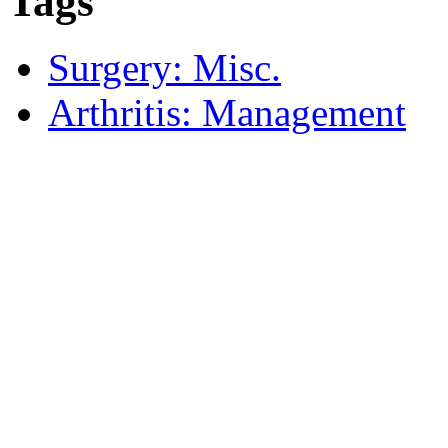
Tags
Surgery: Misc.
Arthritis: Management