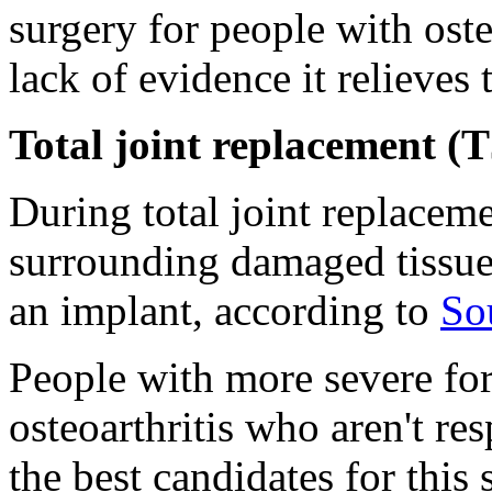
surgery for people with oste
lack of evidence it relieves
Total joint replacement (
During total joint replaceme
surrounding damaged tissue
an implant, according to
So
People with more severe for
osteoarthritis who aren't re
the best candidates for this