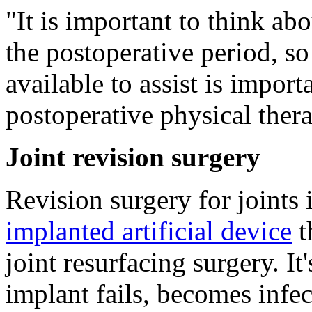
"It is important to think ab
the postoperative period, so
available to assist is import
postoperative physical thera
Joint revision surgery
Revision surgery for joints 
implanted artificial device
t
joint resurfacing surgery. 
implant fails, becomes infe