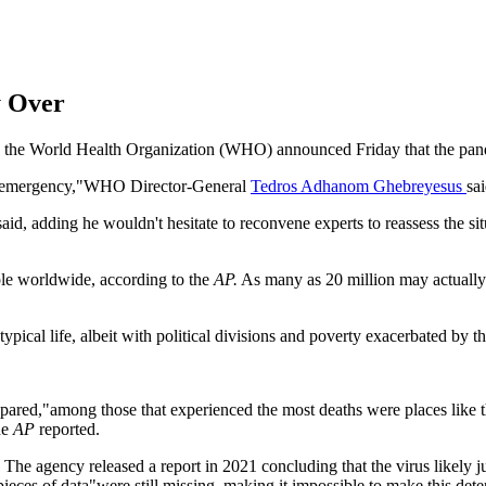
 Over
et, the World Health Organization (WHO) announced Friday that the pan
lth emergency,"WHO Director-General
Tedros Adhanom Ghebreyesus
sa
id, adding he wouldn't hesitate to reconvene experts to reassess the s
ple worldwide, according to the
AP.
As many as 20 million may actually 
pical life, albeit with political divisions and poverty exacerbated by th
pared,"among those that experienced the most deaths were places like 
he
AP
reported.
The agency released a report in 2021 concluding that the virus likely j
ieces of data"were still missing, making it impossible to make this det