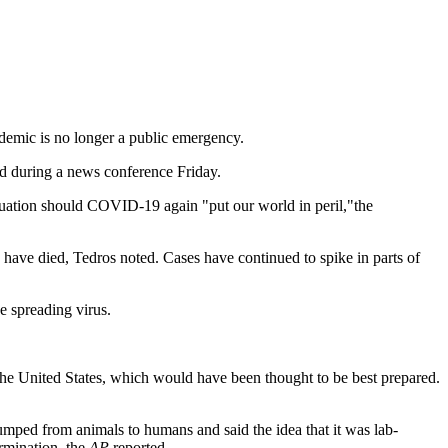
demic is no longer a public emergency.
id during a news conference Friday.
ituation should COVID-19 again "put our world in peril,"the
have died, Tedros noted. Cases have continued to spike in parts of
e spreading virus.
the United States, which would have been thought to be best prepared.
umped from animals to humans and said the idea that it was lab-
ermination, the
AP
reported.