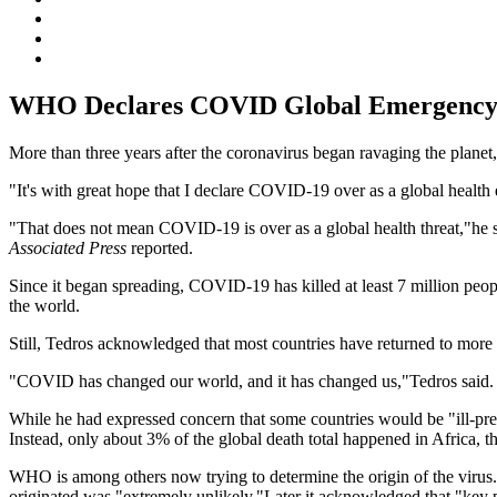
WHO Declares COVID Global Emergency
More than three years after the coronavirus began ravaging the plan
"It's with great hope that I declare COVID-19 over as a global hea
"That does not mean COVID-19 is over as a global health threat,"he sa
Associated Press
reported.
Since it began spreading, COVID-19 has killed at least 7 million peo
the world.
Still, Tedros acknowledged that most countries have returned to more ty
"COVID has changed our world, and it has changed us,"Tedros said.
While he had expressed concern that some countries would be "ill-pre
Instead, only about 3% of the global death total happened in Africa, t
WHO is among others now trying to determine the origin of the virus. 
originated was "extremely unlikely."Later it acknowledged that "key p