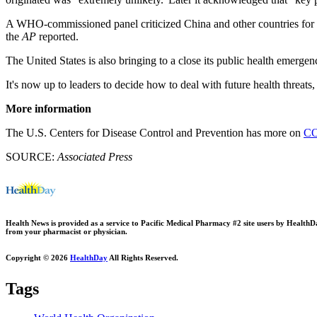
A WHO-commissioned panel criticized China and other countries for not
the
AP
reported.
The United States is also bringing to a close its public health emerg
It's now up to leaders to decide how to deal with future health threats,
More information
The U.S. Centers for Disease Control and Prevention has more on
CO
SOURCE:
Associated Press
Health News is provided as a service to Pacific Medical Pharmacy #2 site users by HealthDay.
from your pharmacist or physician.
Copyright © 2026
HealthDay
All Rights Reserved.
Tags