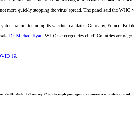
 more quickly stopping the virus' spread. The panel said the WHO was li
ency declaration, including its vaccine mandates. Germany, France, Brit
 said
Dr. Michael Ryan
, WHO's emergencies chief. Countries are negoti
VID-19
.
 Pacific Medical Pharmacy #2 nor its employees, agents, or contractors, review, control, or ta