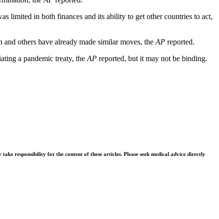
mited in both finances and its ability to get other countries to act,
ain and others have already made similar moves, the
AP
reported.
ating a pandemic treaty, the
AP
reported, but it may not be binding.
ke responsibility for the content of these articles. Please seek medical advice directly