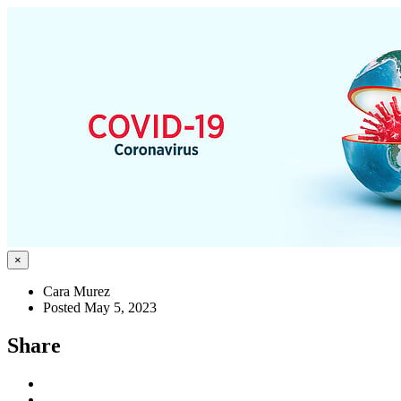
×
Cara Murez
Posted May 5, 2023
Share