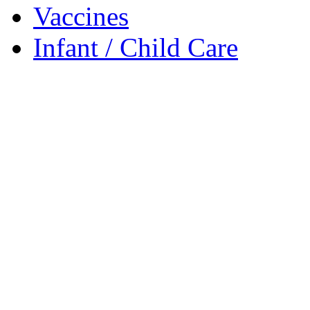
Vaccines
Infant / Child Care