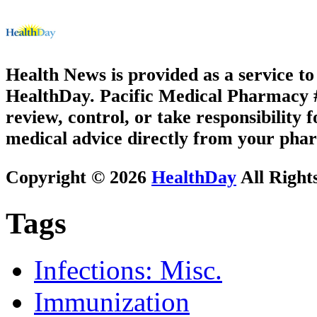
Health News is provided as a service t
HealthDay. Pacific Medical Pharmacy #2
review, control, or take responsibility f
medical advice directly from your phar
Copyright © 2026
HealthDay
All Right
Tags
Infections: Misc.
Immunization