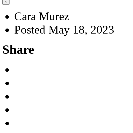
×
Cara Murez
Posted May 18, 2023
Share