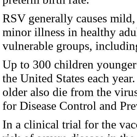
RSV generally causes mild, 
minor illness in healthy adu
vulnerable groups, includin
Up to 300 children younger
the United States each year
older also die from the viru
for Disease Control and Pre
In a clinical trial for the 