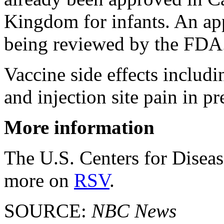
Kingdom for infants. An appl
being reviewed by the FDA
Vaccine side effects includ
and injection site pain in 
More information
The U.S. Centers for Disea
more on
RSV
.
SOURCE:
NBC News