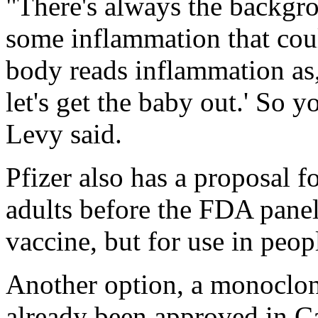
"There's always the backgr
some inflammation that cou
body reads inflammation as
let's get the baby out.' So y
Levy said.
Pfizer also has a proposal 
adults before the FDA panel
vaccine, but for use in peop
Another option, a monoclona
already been approved in C