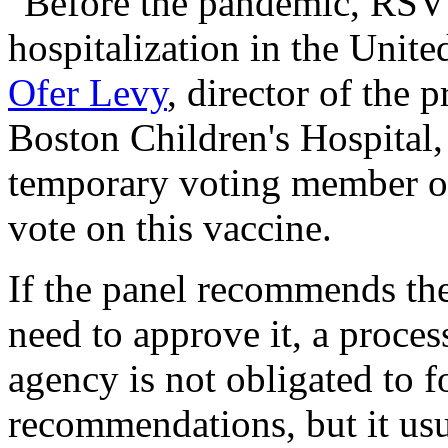
"Before the pandemic, RSV 
hospitalization in the United
Ofer Levy
, director of the 
Boston Children's Hospital,
temporary voting member of
vote on this vaccine.
If the panel recommends the
need to approve it, a proce
agency is not obligated to fo
recommendations, but it usu