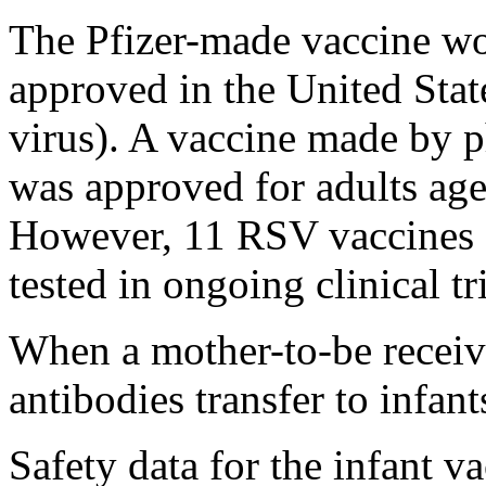
The Pfizer-made vaccine wo
approved in the United Stat
virus). A vaccine made by
was approved for adults age
However, 11 RSV vaccines f
tested in ongoing clinical tri
When a mother-to-be receive
antibodies transfer to infan
Safety data for the infant va