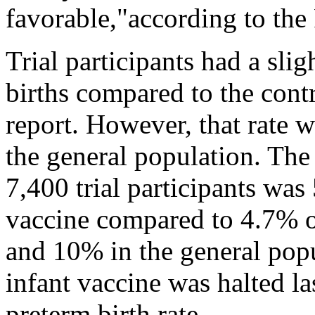
favorable,"according to th
Trial participants had a slig
births compared to the cont
report. However, that rate wa
the general population. The
7,400 trial participants wa
vaccine compared to 4.7% o
and 10% in the general popu
infant vaccine was halted la
preterm birth rate.