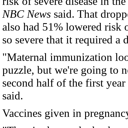
risk of severe disease in the
NBC News
said. That dropp
also had 51% lowered risk o
so severe that it required a d
"Maternal immunization look
puzzle, but we're going to n
second half of the first yea
said.
Vaccines given in pregnancy