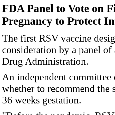
FDA Panel to Vote on F
Pregnancy to Protect In
The first RSV vaccine design
consideration by a panel of
Drug Administration.
An independent committee o
whether to recommend the s
36 weeks gestation.