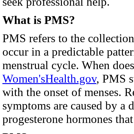
seek professional help.
What is PMS?
PMS refers to the collectio
occur in a predictable patte
menstrual cycle. When does
Women'sHealth.gov
, PMS st
with the onset of menses. Re
symptoms are caused by a d
progesterone hormones that 