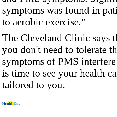
symptoms was found in pati
to aerobic exercise."
The Cleveland Clinic says 
you don't need to tolerate 
symptoms of PMS interfere w
is time to see your health c
tailored to you.