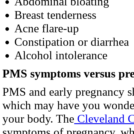
Abdominal bloating
Breast tenderness
Acne flare-up
Constipation or diarrhea
Alcohol intolerance
PMS symptoms versus pr
PMS and early pregnancy s
which may have you wonder
your body. The
Cleveland C
symptoms of pregnancy, wh