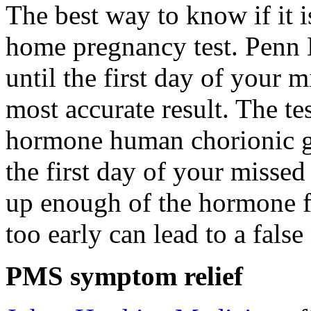
The best way to know if it 
home pregnancy test. Penn
until the first day of your m
most accurate result. The t
hormone human chorionic g
the first day of your misse
up enough of the hormone for
too early can lead to a false 
PMS symptom relief