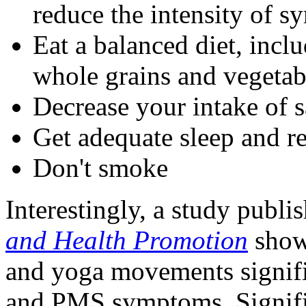
reduce the intensity of 
Eat a balanced diet, incl
whole grains and vegetab
Decrease your intake of s
Get adequate sleep and re
Don't smoke
Interestingly, a study publi
and Health Promotion
showe
and yoga movements signifi
and PMS symptoms. Signifi