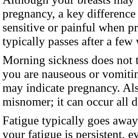
pregnancy, a key difference
sensitive or painful when pr
typically passes after a few
Morning sickness does not t
you are nauseous or vomitin
may indicate pregnancy. Als
misnomer; it can occur all d
Fatigue typically goes away
your fatigue is persistent, e