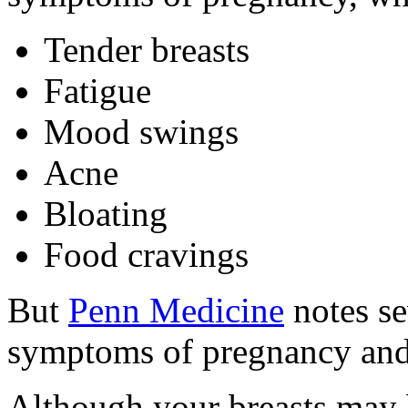
Tender breasts
Fatigue
Mood swings
Acne
Bloating
Food cravings
But
Penn Medicine
notes se
symptoms of pregnancy an
Although your breasts may 