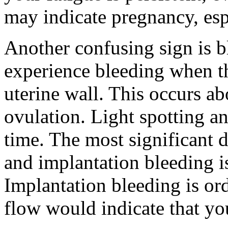
may indicate pregnancy, espe
Another confusing sign is
experience bleeding when t
uterine wall. This occurs ab
ovulation. Light spotting a
time. The most significant 
and implantation bleeding i
Implantation bleeding is ord
flow would indicate that yo