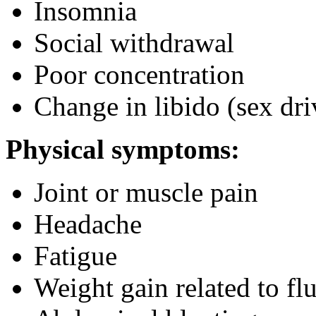
Insomnia
Social withdrawal
Poor concentration
Change in libido (sex dri
Physical symptoms:
Joint or muscle pain
Headache
Fatigue
Weight gain related to flu