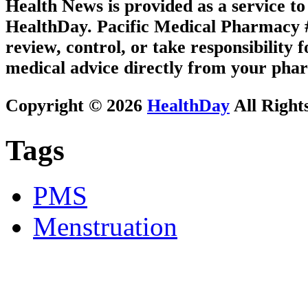
Health News is provided as a service t
HealthDay. Pacific Medical Pharmacy #2
review, control, or take responsibility f
medical advice directly from your phar
Copyright © 2026
HealthDay
All Right
Tags
PMS
Menstruation