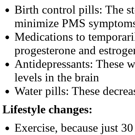
Birth control pills: The 
minimize PMS symptom
Medications to temporari
progesterone and estroge
Antidepressants: These w
levels in the brain
Water pills: These decrea
Lifestyle changes:
Exercise, because just 30