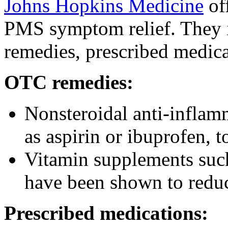
Johns Hopkins Medicine
of
PMS symptom relief. They 
remedies, prescribed medica
OTC remedies:
Nonsteroidal anti-infla
as aspirin or ibuprofen, t
Vitamin supplements suc
have been shown to red
Prescribed medications: