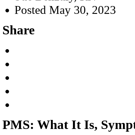
Posted May 30, 2023
Share
PMS: What It Is, Symp