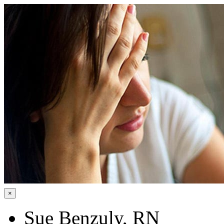
×
Sue Benzuly, RN