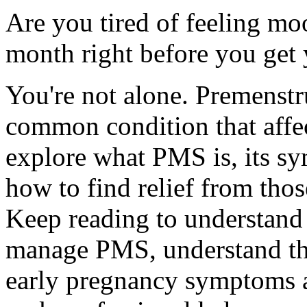
Are you tired of feeling mo
month right before you get 
You're not alone. Premenst
common condition that affe
explore what PMS is, its s
how to find relief from th
Keep reading to understand 
manage PMS, understand the
early pregnancy symptoms