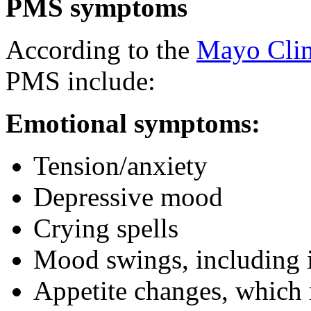
PMS symptoms
According to the
Mayo Clin
PMS include:
Emotional symptoms:
Tension/anxiety
Depressive mood
Crying spells
Mood swings, including ir
Appetite changes, which 