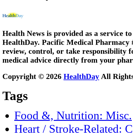
Health News is provided as a service t
HealthDay. Pacific Medical Pharmacy #2
review, control, or take responsibility f
medical advice directly from your phar
Copyright © 2026
HealthDay
All Right
Tags
Food &, Nutrition: Misc.
Heart / Stroke-Related: 