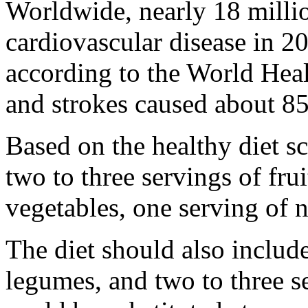
Worldwide, nearly 18 milli
cardiovascular disease in 20
according to the World Heal
and strokes caused about 85
Based on the healthy diet sc
two to three servings of frui
vegetables, one serving of n
The diet should also include
legumes, and two to three s