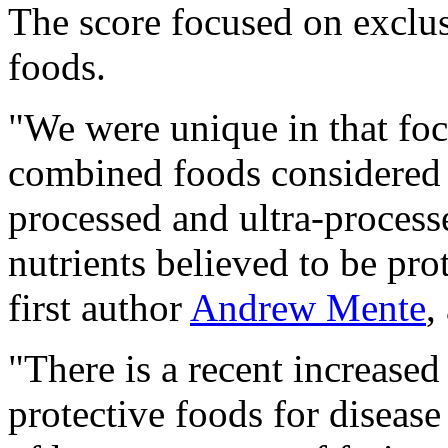
The score focused on exclusi
foods.
"We were unique in that foc
combined foods considered 
processed and ultra-process
nutrients believed to be pro
first author
Andrew Mente
,
"There is a recent increase
protective foods for diseas