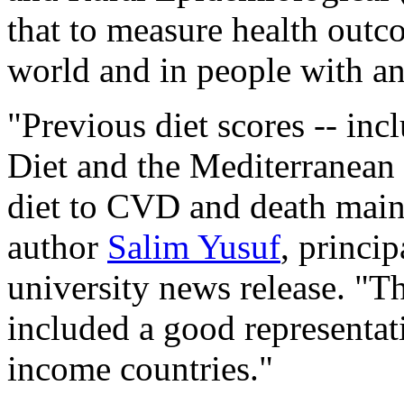
that to measure health outco
world and in people with an
"Previous diet scores -- in
Diet and the Mediterranean d
diet to CVD and death mainl
author
Salim Yusuf
, princi
university news release. "
included a good representat
income countries."