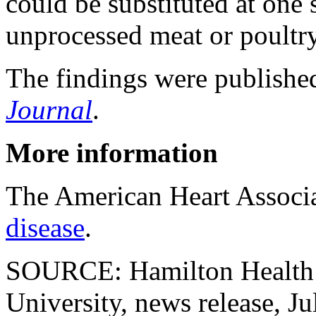
could be substituted at one 
unprocessed meat or poultry
The findings were published
Journal
.
More information
The American Heart Associ
disease
.
SOURCE: Hamilton Health 
University, news release, Ju