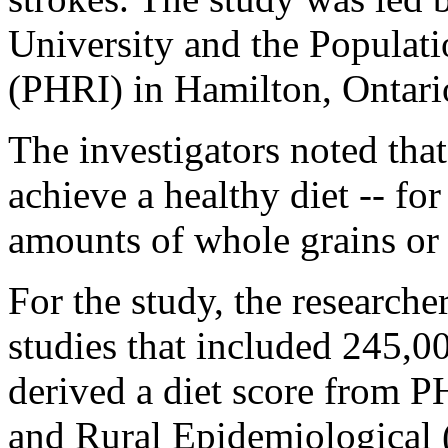
University and the Populati
(PHRI) in Hamilton, Ontari
The investigators noted that
achieve a healthy diet -- f
amounts of whole grains or
For the study, the researche
studies that included 245,0
derived a diet score from 
and Rural Epidemiological