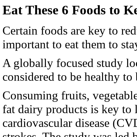
Eat These 6 Foods to K
Certain foods are key to redu
important to eat them to sta
A globally focused study l
considered to be healthy to 
Consuming fruits, vegetable
fat dairy products is key to 
cardiovascular disease (CVD
strokes. The study was led 