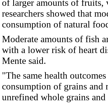
of larger amounts of fruits,
researchers showed that mod
consumption of natural foo
Moderate amounts of fish a
with a lower risk of heart d
Mente said.
"The same health outcomes 
consumption of grains and m
unrefined whole grains and