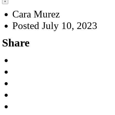
×
Cara Murez
Posted July 10, 2023
Share