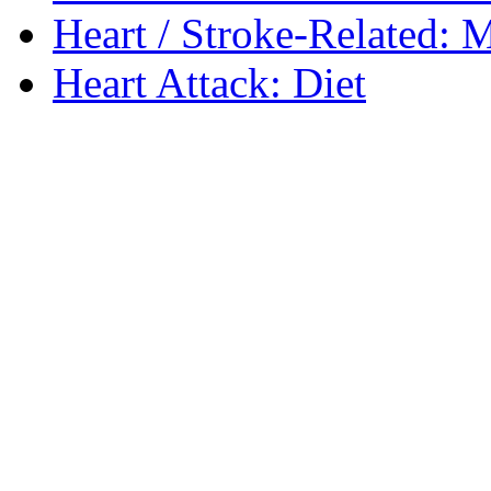
Heart / Stroke-Related: M
Heart Attack: Diet