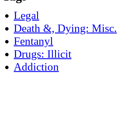
Legal
Death &, Dying: Misc.
Fentanyl
Drugs: Illicit
Addiction