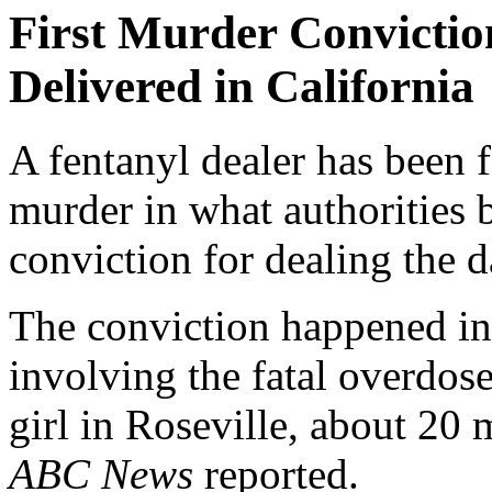
First Murder Convictio
Delivered in California
A fentanyl dealer has been 
murder in what authorities b
conviction for dealing the 
The conviction happened in 
involving the fatal overdos
girl in Roseville, about 20 
ABC News
reported.