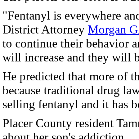
"Fentanyl is everywhere and
District Attorney
Morgan G
to continue their behavior a
will increase and they will 
He predicted that more of th
because traditional drug la
selling fentanyl and it has b
Placer County resident Ta
about her son's addiction.