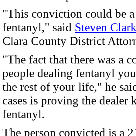
"This conviction could be 
fentanyl," said
Steven Clar
Clara County District Attor
"The fact that there was a c
people dealing fentanyl you 
the rest of your life," he sa
cases is proving the dealer
fentanyl.
The person convicted is a 2