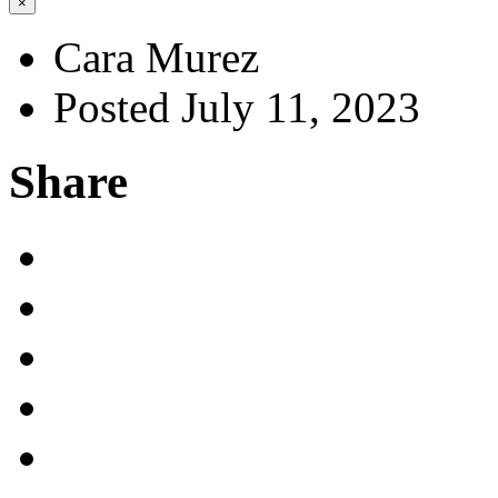
×
Cara Murez
Posted July 11, 2023
Share