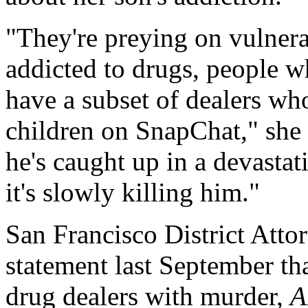
"They're preying on vulner
addicted to drugs, people 
have a subset of dealers wh
children on SnapChat," she 
he's caught up in a devastat
it's slowly killing him."
San Francisco District Att
statement last September tha
drug dealers with murder,
A