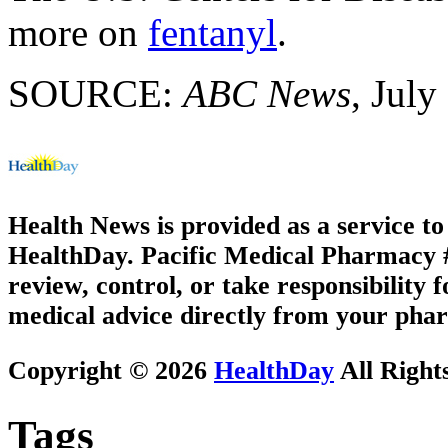
more on
fentanyl
.
SOURCE:
ABC News
, July
Health News is provided as a service t
HealthDay. Pacific Medical Pharmacy #2
review, control, or take responsibility f
medical advice directly from your phar
Copyright © 2026
HealthDay
All Right
Tags