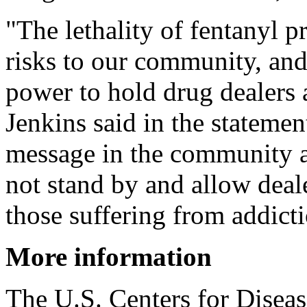
"The lethality of fentanyl 
risks to our community, an
power to hold drug dealers 
Jenkins said in the statemen
message in the community a
not stand by and allow deale
those suffering from addict
More information
The U.S. Centers for Disea