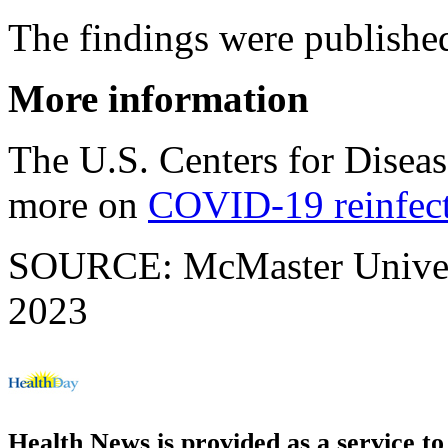
The findings were publishe
More information
The U.S. Centers for Disea
more on
COVID-19 reinfec
SOURCE: McMaster Universi
2023
Health News is provided as a service t