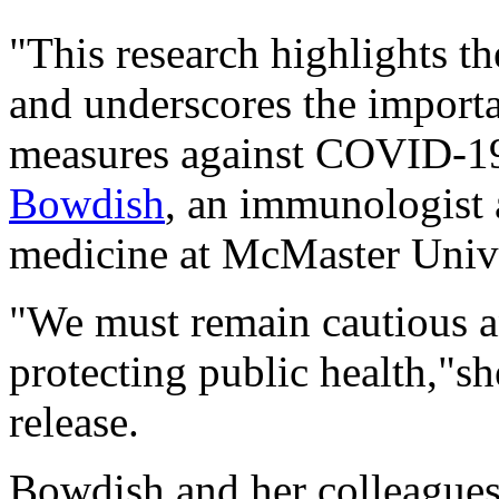
"This research highlights t
and underscores the import
measures against COVID-19
Bowdish
, an immunologist 
medicine at McMaster Unive
"We must remain cautious a
protecting public health,"sh
release.
Bowdish and her colleagues 