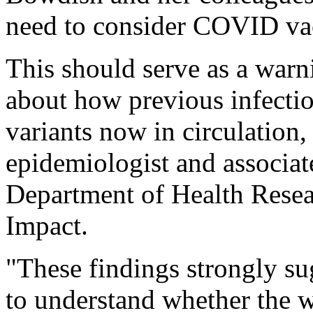
need to consider COVID vacc
This should serve as a warni
about how previous infection
variants now in circulation,
epidemiologist and associat
Department of Health Rese
Impact.
"These findings strongly su
to understand whether the w