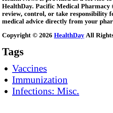
HealthDay. Pacific Medical Pharmacy #2
review, control, or take responsibility f
medical advice directly from your phar
Copyright © 2026
HealthDay
All Right
Tags
Vaccines
Immunization
Infections: Misc.