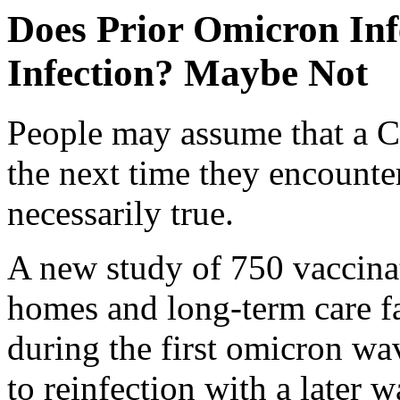
Does Prior Omicron Inf
Infection? Maybe Not
People may assume that a C
the next time they encounter 
necessarily true.
A new study of 750 vaccinat
homes and long-term care fac
during the first omicron wa
to reinfection with a later w