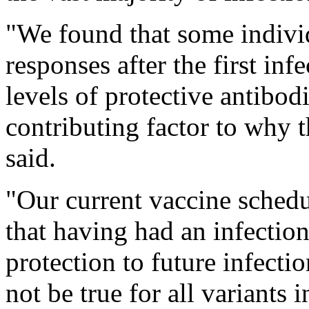
"We found that some indiv
responses after the first in
levels of protective antibo
contributing factor to why 
said.
"Our current vaccine schedu
that having had an infectio
protection to future infecti
not be true for all variants 