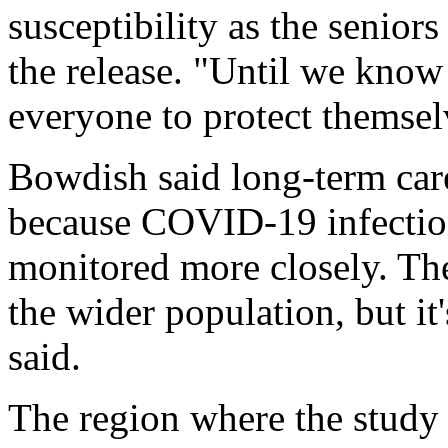
susceptibility as the senior
the release. "Until we know 
everyone to protect themsel
Bowdish said long-term care 
because COVID-19 infections
monitored more closely. The
the wider population, but it
said.
The region where the study 