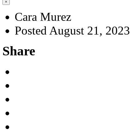
×
Cara Murez
Posted August 21, 2023
Share