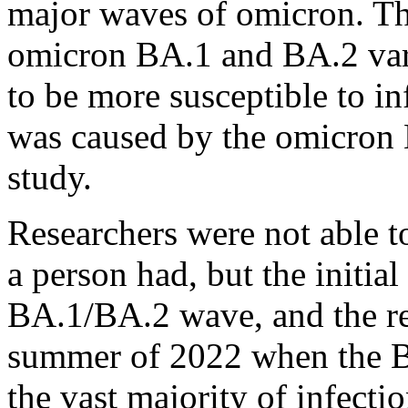
major waves of omicron. Tho
omicron BA.1 and BA.2 vari
to be more susceptible to in
was caused by the omicron B
study.
Researchers were not able t
a person had, but the initia
BA.1/BA.2 wave, and the re
summer of 2022 when the BA
the vast majority of infectio