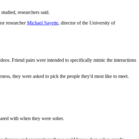
studied, researchers said.
ior researcher
Michael Sayette
, director of the University of
ideos. Friend pairs were intended to specifically mimic the interactions
veness, they were asked to pick the people they'd most like to meet.
mpared with when they were sober.