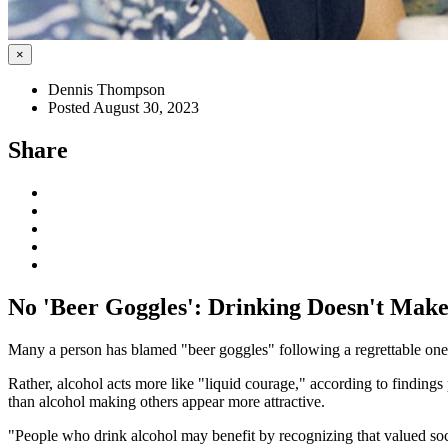
×
Dennis Thompson
Posted August 30, 2023
Share
No 'Beer Goggles': Drinking Doesn't Make
Many a person has blamed "beer goggles" following a regrettable one-n
Rather, alcohol acts more like "liquid courage," according to findings
than alcohol making others appear more attractive.
"People who drink alcohol may benefit by recognizing that valued soci