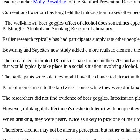
lead researcher
Molly Bowdring
, of the Stanford Prevention Research 
Conventional wisdom has long held that intoxication makes other peop
"The well-known beer goggles effect of alcohol does sometimes appear 
Pittsburgh's Alcohol and Smoking Research Laboratory.
Earlier research typically has had participants simply rate other peopl
Bowdring and Sayette's new study added a more realistic element: the 
The researchers recruited 18 pairs of male friends in their 20s and ask
that would typically take place in a social situation involving alcohol.
The participants were told they might have the chance to interact with 
Pairs of men came into the lab twice -- once while they were drinkin
The researchers did not find evidence of beer goggles. Intoxication pl
However, drinking did affect men's desire to interact with people they 
When drinking, they were nearly twice as likely to pick one of their f
Therefore, alcohol may not be altering perception but rather enhancing