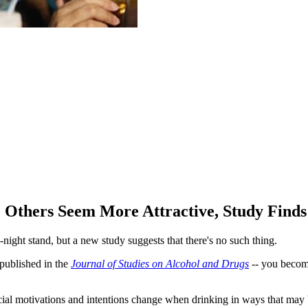
 Others Seem More Attractive, Study Finds
ight stand, but a new study suggests that there's no such thing.
 published in the
Journal of Studies on Alcohol and Drugs
-- you become
al motivations and intentions change when drinking in ways that may be