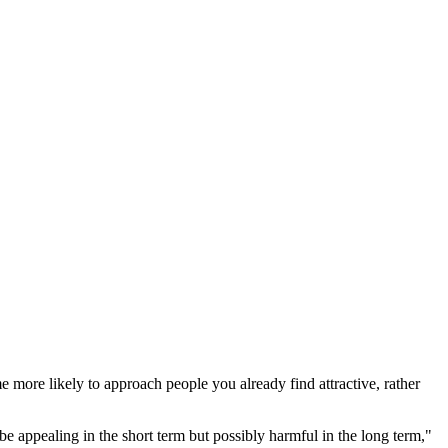
 more likely to approach people you already find attractive, rather
 appealing in the short term but possibly harmful in the long term,"