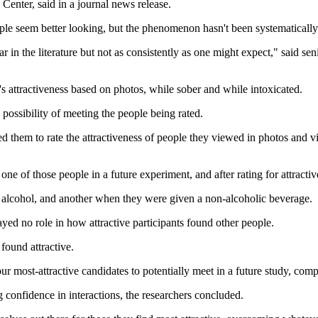
Center, said in a journal news release.
le seem better looking, but the phenomenon hasn't been systematically 
in the literature but not as consistently as one might expect," said sen
e's attractiveness based on photos, while sober and while intoxicated.
possibility of meeting the people being rated.
ed them to rate the attractiveness of people they viewed in photos and v
one of those people in a future experiment, and after rating for attracti
g alcohol, and another when they were given a non-alcoholic beverage.
ayed no role in how attractive participants found other people.
found attractive.
our most-attractive candidates to potentially meet in a future study, co
 confidence in interactions, the researchers concluded.