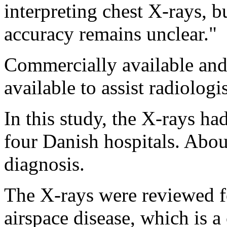
interpreting chest X-rays, bu
accuracy remains unclear."
Commercially available an
available to assist radiologis
In this study, the X-rays ha
four Danish hospitals. About
diagnosis.
The X-rays were reviewed f
airspace disease, which is a