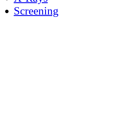
Screening