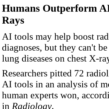
Humans Outperform AI 
Rays
AI tools may help boost radi
diagnoses, but they can't b
lung diseases on chest X-ra
Researchers pitted 72 radio
AI tools in an analysis of 
human experts won, accordin
in
Radiology
.