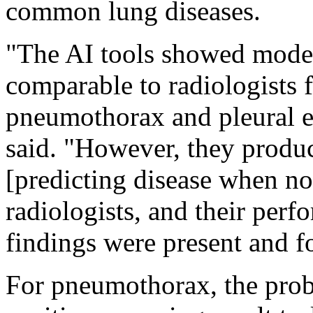
common lung diseases.
"The AI tools showed modera
comparable to radiologists f
pneumothorax and pleural e
said. "However, they produc
[predicting disease when no
radiologists, and their per
findings were present and fo
For pneumothorax, the proba