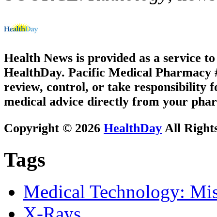
Health News is provided as a service t
HealthDay. Pacific Medical Pharmacy #2
review, control, or take responsibility f
medical advice directly from your phar
Copyright © 2026
HealthDay
All Right
Tags
Medical Technology: Mis
X-Rays