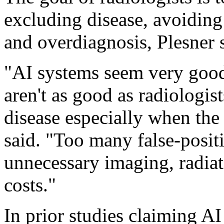
excluding disease, avoiding
and overdiagnosis, Plesner 
"AI systems seem very good 
aren't as good as radiologist
disease especially when the
said. "Too many false-posit
unnecessary imaging, radia
costs."
In prior studies claiming AI