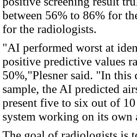
positive screening result tr
between 56% to 86% for th
for the radiologists.
"AI performed worst at iden
positive predictive values
50%,"Plesner said. "In this d
sample, the AI predicted ai
present five to six out of 1
system working on its own at
The goal of radiologists is 