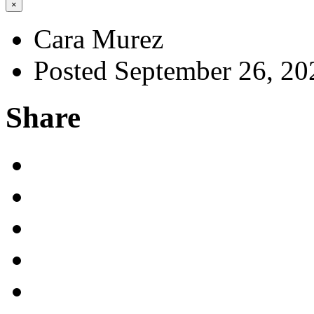
×
Cara Murez
Posted September 26, 20
Share