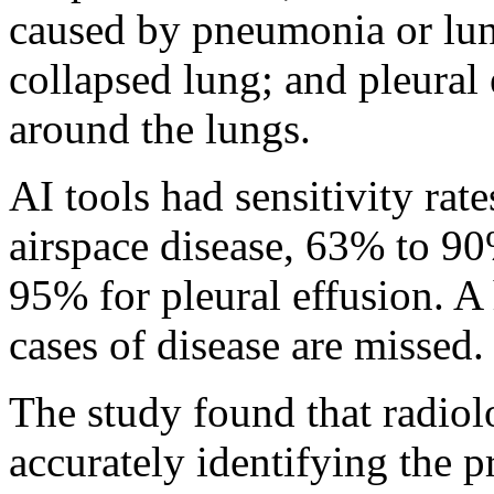
caused by pneumonia or lu
collapsed lung; and pleural 
around the lungs.
AI tools had sensitivity ra
airspace disease, 63% to 9
95% for pleural effusion. A
cases of disease are missed.
The study found that radiol
accurately identifying the p