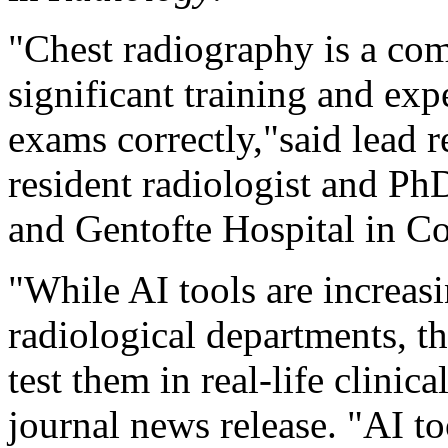
"Chest radiography is a com
significant training and expe
exams correctly,"said lead 
resident radiologist and Ph
and Gentofte Hospital in 
"While AI tools are increas
radiological departments, th
test them in real-life clinica
journal news release. "AI too