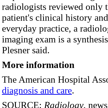
radiologists reviewed only 
patient's clinical history a
everyday practice, a radiolog
imaging exam is a synthesis 
Plesner said.
More information
The American Hospital Ass
diagnosis and care
.
SOURCE:
Radiology
, news