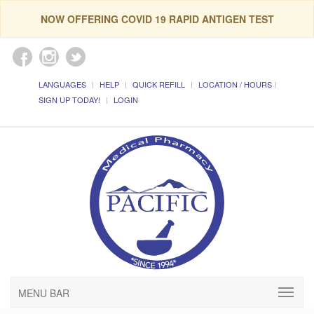
NOW OFFERING COVID 19 RAPID ANTIGEN TEST
LANGUAGES
HELP
QUICK REFILL
LOCATION / HOURS
SIGN UP TODAY!
LOGIN
MENU BAR