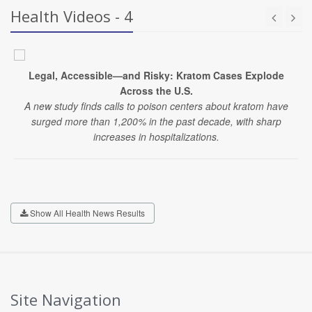
Health Videos - 4
Legal, Accessible—and Risky: Kratom Cases Explode
Across the U.S.
A new study finds calls to poison centers about kratom have
surged more than 1,200% in the past decade, with sharp
increases in hospitalizations.
Show All Health News Results
Site Navigation