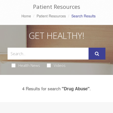
Patient Resources
Home
Patient Resources
Search Results
GET HEALTHY!
Health News
Videos
4 Results for search
.
"Drug Abuse"