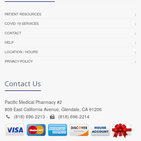
PATIENT RESOURCES
COVID-19 SERVICES
CONTACT
HELP
LOCATION / HOURS
PRIVACY POLICY
Contact Us
Pacific Medical Pharmacy #2
808 East California Avenue, Glendale, CA 91206
(818) 696-2213 -
(818) 696-2214