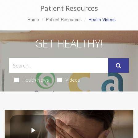
Patient Resources
Home
Patient Resources
Health Videos
GET HEALTHY!
Health News
Videos