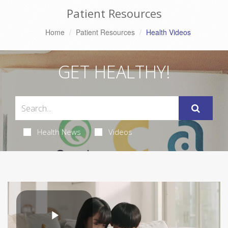
Patient Resources
Home
Patient Resources
Health Videos
GET HEALTHY!
Health News
Videos