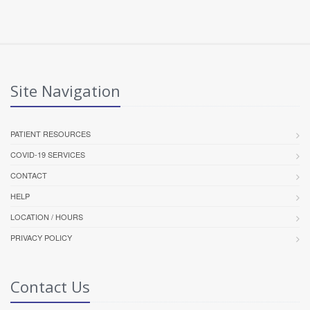
Site Navigation
PATIENT RESOURCES
COVID-19 SERVICES
CONTACT
HELP
LOCATION / HOURS
PRIVACY POLICY
Contact Us