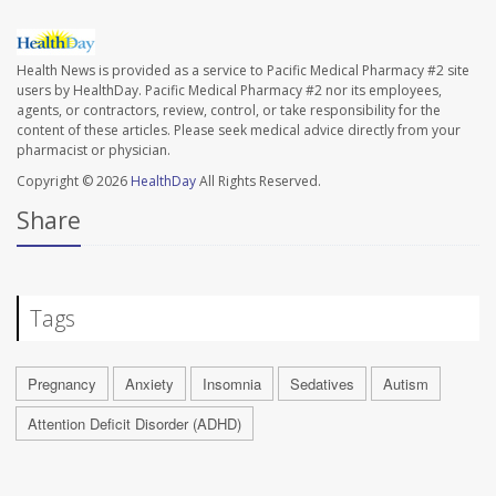
Health News is provided as a service to Pacific Medical Pharmacy #2 site
users by HealthDay. Pacific Medical Pharmacy #2 nor its employees,
agents, or contractors, review, control, or take responsibility for the
content of these articles. Please seek medical advice directly from your
pharmacist or physician.
Copyright © 2026
HealthDay
All Rights Reserved.
Share
Tags
Pregnancy
Anxiety
Insomnia
Sedatives
Autism
Attention Deficit Disorder (ADHD)