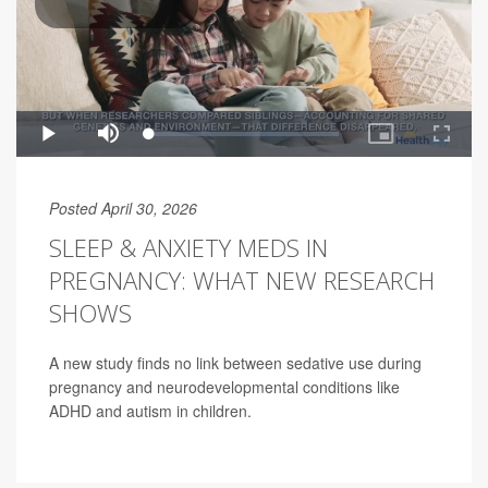
Posted April 30, 2026
SLEEP & ANXIETY MEDS IN
PREGNANCY: WHAT NEW RESEARCH
SHOWS
A new study finds no link between sedative use during
pregnancy and neurodevelopmental conditions like
ADHD and autism in children.