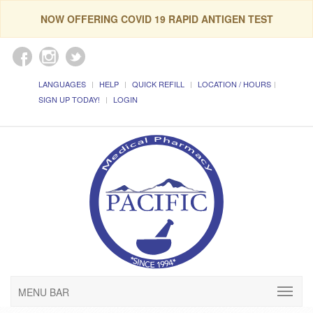
NOW OFFERING COVID 19 RAPID ANTIGEN TEST
LANGUAGES
HELP
QUICK REFILL
LOCATION / HOURS
SIGN UP TODAY!
LOGIN
MENU BAR