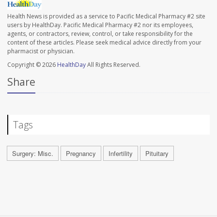
Health News is provided as a service to Pacific Medical Pharmacy #2 site
users by HealthDay. Pacific Medical Pharmacy #2 nor its employees,
agents, or contractors, review, control, or take responsibility for the
content of these articles. Please seek medical advice directly from your
pharmacist or physician.
Copyright © 2026
HealthDay
All Rights Reserved.
Share
Tags
Surgery: Misc.
Pregnancy
Infertility
Pituitary