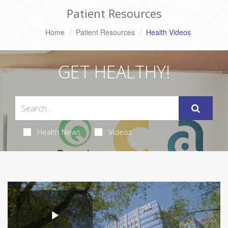
Patient Resources
Home
Patient Resources
Health Videos
GET HEALTHY!
Health News
Videos