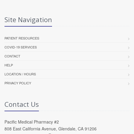
Site Navigation
PATIENT RESOURCES
COVID-19 SERVICES
CONTACT
HELP
LOCATION / HOURS
PRIVACY POLICY
Contact Us
Pacific Medical Pharmacy #2
808 East California Avenue, Glendale, CA 91206