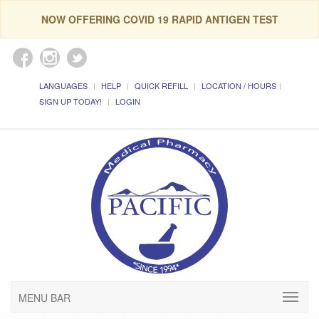
NOW OFFERING COVID 19 RAPID ANTIGEN TEST
LANGUAGES
HELP
QUICK REFILL
LOCATION / HOURS
SIGN UP TODAY!
LOGIN
MENU BAR