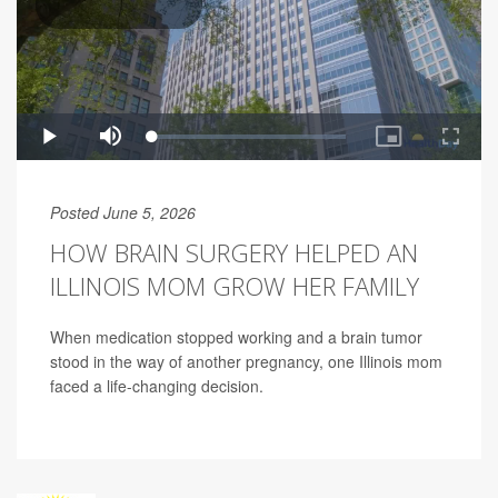
Posted June 5, 2026
HOW BRAIN SURGERY HELPED AN
ILLINOIS MOM GROW HER FAMILY
When medication stopped working and a brain tumor
stood in the way of another pregnancy, one Illinois mom
faced a life-changing decision.