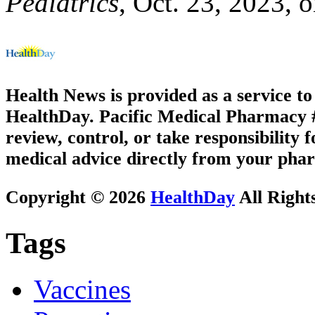
Pediatrics
, Oct. 23, 2023, o
Health News is provided as a service t
HealthDay. Pacific Medical Pharmacy #3
review, control, or take responsibility f
medical advice directly from your phar
Copyright © 2026
HealthDay
All Right
Tags
Vaccines