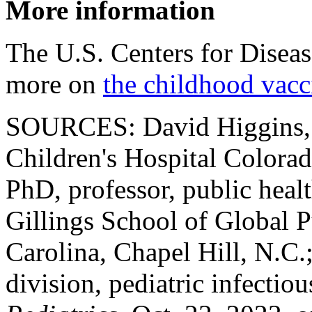
More information
The U.S. Centers for Disea
more on
the childhood vacc
SOURCES: David Higgins, 
Children's Hospital Colorad
PhD, professor, public healt
Gillings School of Global P
Carolina, Chapel Hill, N.C
division, pediatric infectio