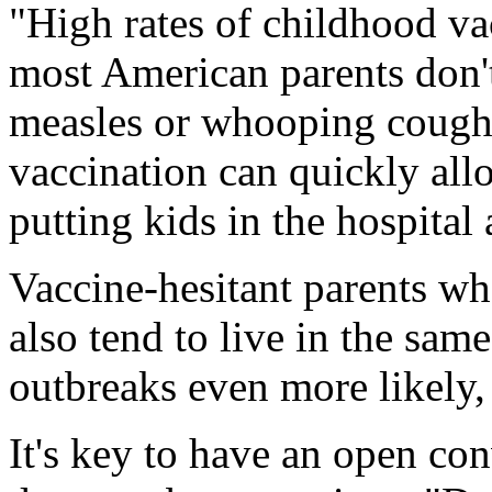
"High rates of childhood va
most American parents don't
measles or whooping cough
vaccination can quickly all
putting kids in the hospital 
Vaccine-hesitant parents wh
also tend to live in the sam
outbreaks even more likely,
It's key to have an open con