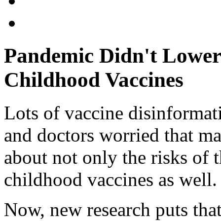
Pandemic Didn't Lower 
Childhood Vaccines
Lots of vaccine disinformat
and doctors worried that m
about not only the risks of
childhood vaccines as well.
Now, new research puts that