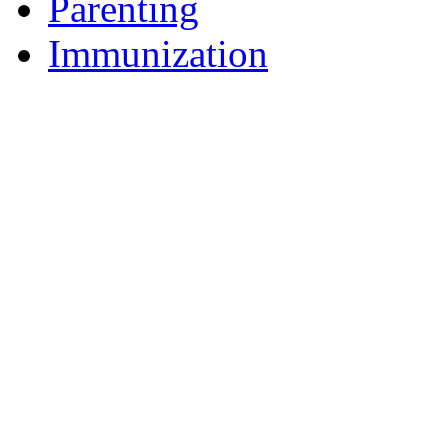
Parenting
Immunization