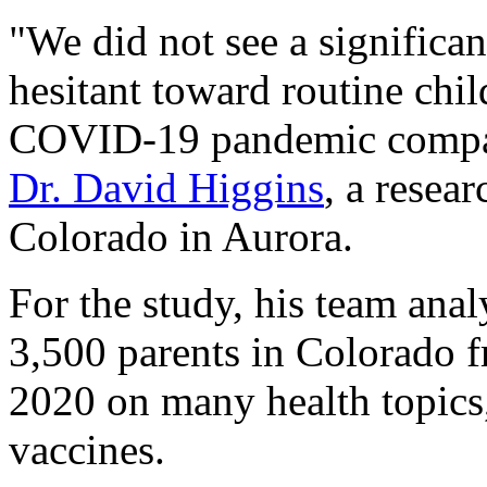
"We did not see a significan
hesitant toward routine chi
COVID-19 pandemic compare
Dr. David Higgins
, a resea
Colorado in Aurora.
For the study, his team ana
3,500 parents in Colorado 
2020 on many health topics,
vaccines.