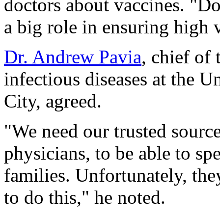
doctors about vaccines. "Doc
a big role in ensuring high
Dr. Andrew Pavia
, chief of
infectious diseases at the U
City, agreed.
"We need our trusted source
physicians, to be able to s
families. Unfortunately, the
to do this," he noted.