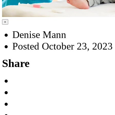
×
Denise Mann
Posted October 23, 2023
Share