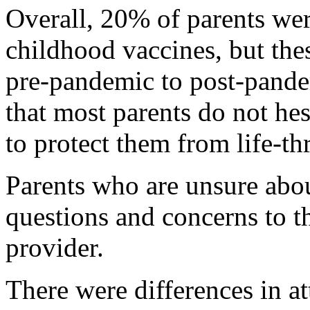
Overall, 20% of parents we
childhood vaccines, but the
pre-pandemic to post-pande
that most parents do not hes
to protect them from life-th
Parents who are unsure abou
questions and concerns to th
provider.
There were differences in a