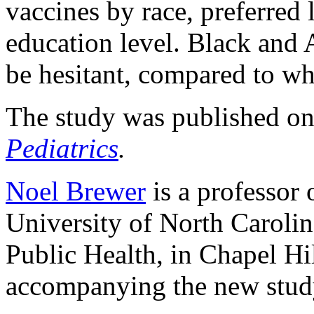
vaccines by race, preferred 
education level. Black and 
be hesitant, compared to wh
The study was published onl
Pediatrics
.
Noel Brewer
is a professor 
University of North Carolin
Public Health, in Chapel Hil
accompanying the new stud