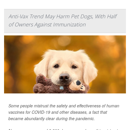
Anti-Vax Trend May Harm Pet Dogs, With Half
of Owners Against Immunization
Some people mistrust the safety and effectiveness of human
vaccines for COVID-19 and other diseases, a fact that
became abundantly clear during the pandemic.