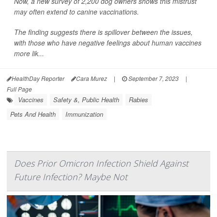
Now, a new survey of 2,200 dog owners shows this mistrust
may often extend to canine vaccinations.
The finding suggests there is spillover between the issues,
with those who have negative feelings about human vaccines
more lik...
HealthDay Reporter
Cara Murez
|
September 7, 2023
|
Full Page
Vaccines
Safety &, Public Health
Rabies
Pets And Health
Immunization
Does Prior Omicron Infection Shield Against
Future Infection? Maybe Not