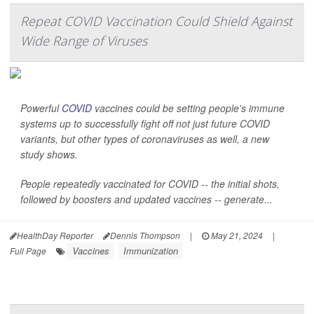
Repeat COVID Vaccination Could Shield Against
Wide Range of Viruses
Powerful
COVID
vaccines could be setting people's immune
systems up to successfully fight off not just future COVID
variants, but other types of coronaviruses as well, a new
study shows.
People repeatedly vaccinated for COVID -- the initial shots,
followed by boosters and updated vaccines -- generate...
HealthDay Reporter
Dennis Thompson
|
May 21, 2024
|
Vaccines
Immunization
Full Page