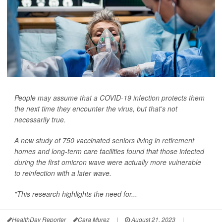
People may assume that a COVID-19 infection protects them
the next time they encounter the virus, but that's not
necessarily true.
A new study of 750 vaccinated seniors living in retirement
homes and long-term care facilities found that those infected
during the first omicron wave were actually more vulnerable
to reinfection with a later wave.
"This research highlights the need for...
HealthDay Reporter
Cara Murez
|
August 21, 2023
|