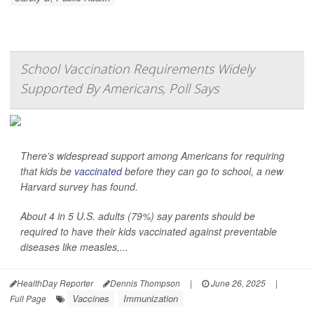
School Vaccination Requirements Widely
Supported By Americans, Poll Says
There’s widespread support among Americans for requiring
that kids be
vaccinated
before they can go to school, a new
Harvard survey has found.
About 4 in 5 U.S. adults (79%) say parents should be
required to have their kids vaccinated against preventable
diseases like measles,...
HealthDay Reporter
Dennis Thompson
|
June 26, 2025
|
Vaccines
Immunization
Full Page