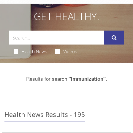
GET HEALTHY!
Health News
Videos
Results for search
.
"Immunization"
Health News Results - 195