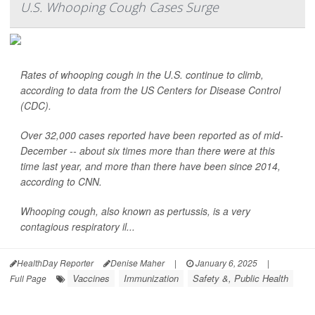
U.S. Whooping Cough Cases Surge
Rates of whooping cough in the U.S. continue to climb,
according to data from the US Centers for Disease Control
(CDC).
Over 32,000 cases reported have been reported as of mid-
December -- about six times more than there were at this
time last year, and more than there have been since 2014,
according to CNN.
Whooping cough, also known as pertussis, is a very
contagious respiratory il...
HealthDay Reporter
Denise Maher
|
January 6, 2025
|
Vaccines
Immunization
Safety &, Public Health
Full Page