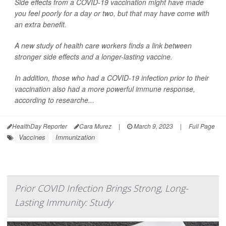
Side effects from a COVID-19 vaccination might have made
you feel poorly for a day or two, but that may have come with
an extra benefit.
A new study of health care workers finds a link between
stronger side effects and a longer-lasting vaccine.
In addition, those who had a COVID-19 infection prior to their
vaccination also had a more powerful immune response,
according to researche...
HealthDay Reporter
Cara Murez
|
March 9, 2023
|
Full Page
Vaccines
Immunization
Prior COVID Infection Brings Strong, Long-
Lasting Immunity: Study