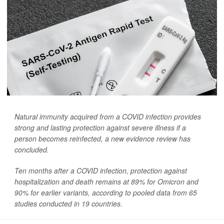
Natural immunity acquired from a COVID infection provides
strong and lasting protection against severe illness if a
person becomes reinfected, a new evidence review has
concluded.
Ten months after a COVID infection, protection against
hospitalization and death remains at 89% for Omicron and
90% for earlier variants, according to pooled data from 65
studies conducted in 19 countries.