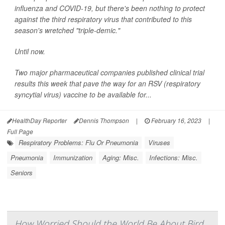
influenza and COVID-19, but there's been nothing to protect
against the third respiratory virus that contributed to this
season's wretched "triple-demic."
Until now.
Two major pharmaceutical companies published clinical trial
results this week that pave the way for an RSV (respiratory
syncytial virus) vaccine to be available for...
HealthDay Reporter
Dennis Thompson
|
February 16, 2023
|
Full Page
Respiratory Problems: Flu Or Pneumonia
Viruses
Pneumonia
Immunization
Aging: Misc.
Infections: Misc.
Seniors
How Worried Should the World Be About Bird