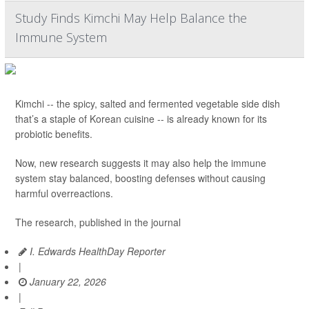
Study Finds Kimchi May Help Balance the
Immune System
Kimchi -- the spicy, salted and fermented vegetable side dish
that’s a staple of Korean cuisine -- is already known for its
probiotic benefits.
Now, new research suggests it may also help the immune
system stay balanced, boosting defenses without causing
harmful overreactions.
The research, published in the journal
I. Edwards HealthDay Reporter
|
January 22, 2026
|