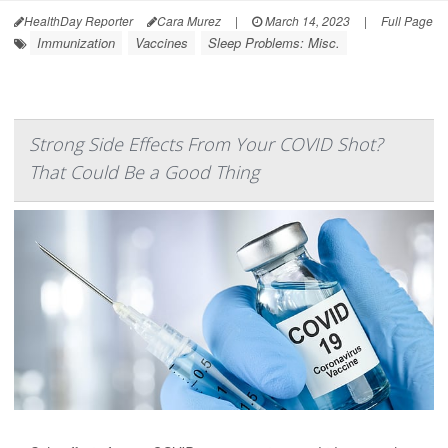
HealthDay Reporter
Cara Murez
|
March 14, 2023
|
Full Page
Immunization
Vaccines
Sleep Problems: Misc.
Strong Side Effects From Your COVID Shot?
That Could Be a Good Thing