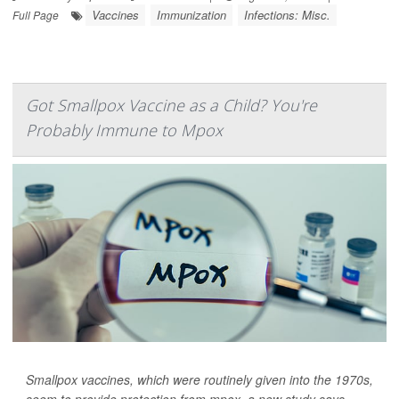
Vaccines
Immunization
Infections: Misc.
Full Page
Got Smallpox Vaccine as a Child? You're
Probably Immune to Mpox
Smallpox vaccines, which were routinely given into the 1970s,