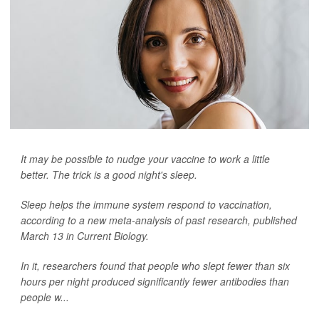
It may be possible to nudge your vaccine to work a little
better. The trick is a good night's sleep.
Sleep helps the immune system respond to vaccination,
according to a new meta-analysis of past research, published
March 13 in
Current Biology
.
In it, researchers found that people who slept fewer than six
hours per night produced significantly fewer antibodies than
people w...