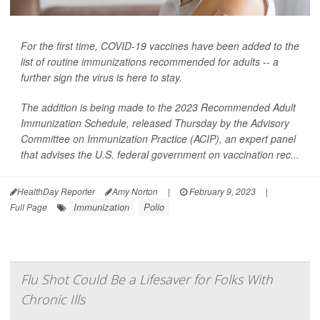
For the first time, COVID-19 vaccines have been added to the
list of routine immunizations recommended for adults -- a
further sign the virus is here to stay.
The addition is being made to the 2023 Recommended Adult
Immunization Schedule, released Thursday by the Advisory
Committee on Immunization Practice (ACIP), an expert panel
that advises the U.S. federal government on vaccination rec...
HealthDay Reporter
Amy Norton
|
February 9, 2023
|
Immunization
Polio
Full Page
Flu Shot Could Be a Lifesaver for Folks With
Chronic Ills