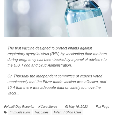
The first vaccine designed to protect infants against
respiratory syncytial virus (RSV) by vaccinating their mothers
during pregnancy has been backed by a panel of advisers to
the U.S. Food and Drug Administration.
On Thursday the independent committee of experts voted
unanimously that the Pfizer-made vaccine was effective, and
10-4 that there was adequate data on safety to move the
vacci...
HealthDay Reporter
Cara Murez
|
May 19, 2023
|
Full Page
Immunization
Vaccines
Infant / Child Care