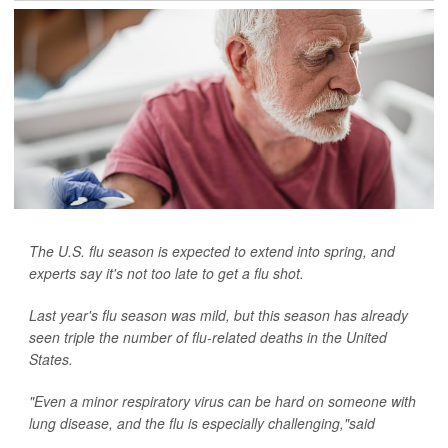
The U.S. flu season is expected to extend into spring, and
experts say it's not too late to get a flu shot.
Last year's flu season was mild, but this season has already
seen triple the number of flu-related deaths in the United
States.
"Even a minor respiratory virus can be hard on someone with
lung disease, and the flu is especially challenging,"said