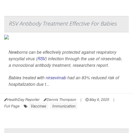
RSV Antibody Treatment Effective For Babies
Newborns can be effectively protected against respiratory
syncytial virus (
RSV
) infection through the use of nirsevimab,
a monoclonal antibody treatment, researchers report.
Babies treated with
nirsevimab
had an 83% reduced risk of
hospitalization due t...
HealthDay Reporter
Dennis Thompson
|
May 6, 2025
|
Vaccines
Immunization
Full Page