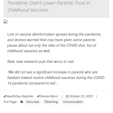
Pandemic Didn't Lower Parents' Trust in
Childhood Vaccines
Lots of vaccine disinformation spread during the pandemic,
and doctors worried that may have given some parents
pause about not only the risks of the COVID shot, but of
childhood vaccines as well.
Now, new research puts that worry to rest.
"We did not see a significant increase in parents who are
hesitant toward routine childhood vaccines during the COVID-
19 pandemic compared to bef...
HealthDay Reporter
Denise Mann
|
October 23, 2023
|
Vaccines
Parenting
Immunization
Full Page