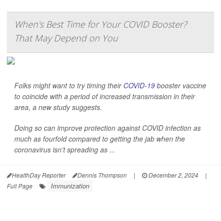
When's Best Time for Your COVID Booster?
That May Depend on You
Folks might want to try timing their
COVID-19
booster vaccine
to coincide with a period of increased transmission in their
area, a new study suggests.
Doing so can improve protection against COVID infection as
much as fourfold compared to getting the jab when the
coronavirus isn’t spreading as ...
HealthDay Reporter
Dennis Thompson
|
December 2, 2024
|
Immunization
Full Page