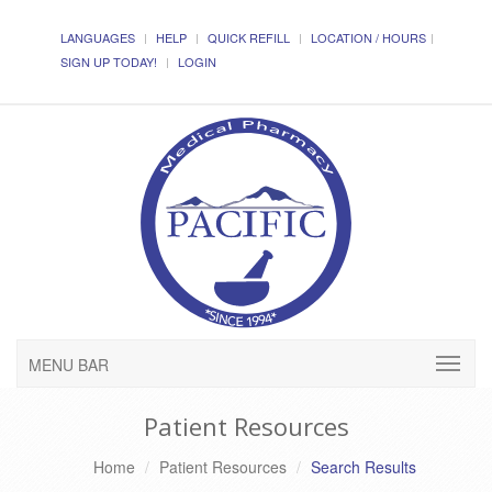
LANGUAGES
HELP
QUICK REFILL
LOCATION / HOURS
SIGN UP TODAY!
LOGIN
MENU BAR
Patient Resources
Home
Patient Resources
Search Results