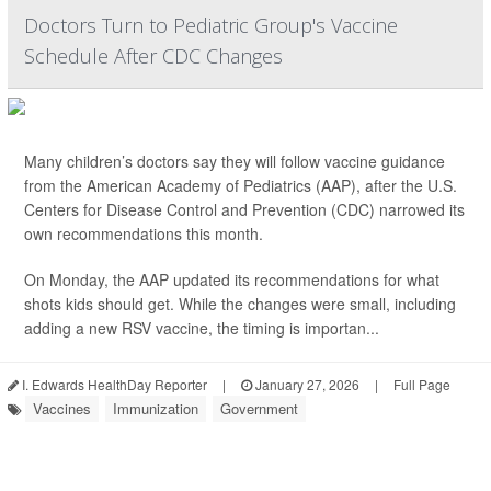
Doctors Turn to Pediatric Group's Vaccine
Schedule After CDC Changes
Many children’s doctors say they will follow vaccine guidance
from the American Academy of Pediatrics (AAP), after the U.S.
Centers for Disease Control and Prevention (CDC) narrowed its
own recommendations this month.
On Monday, the AAP updated its recommendations for what
shots kids should get. While the changes were small, including
adding a new RSV vaccine, the timing is importan...
I. Edwards HealthDay Reporter
|
January 27, 2026
|
Full Page
Vaccines
Immunization
Government