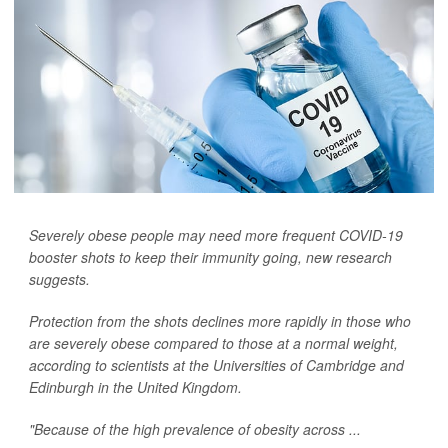
Severely obese people may need more frequent COVID-19
booster shots to keep their immunity going, new research
suggests.
Protection from the shots declines more rapidly in those who
are severely obese compared to those at a normal weight,
according to scientists at the Universities of Cambridge and
Edinburgh in the United Kingdom.
"Because of the high prevalence of obesity across ...