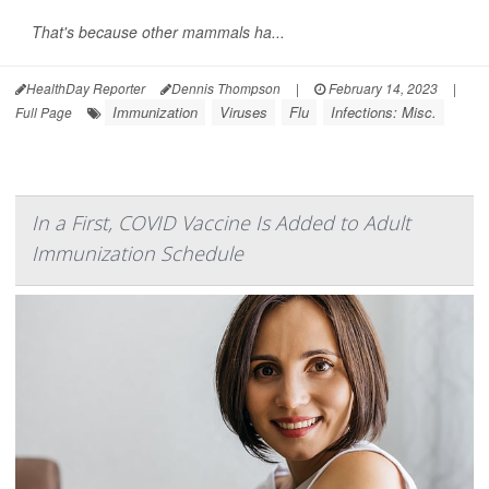
That's because other mammals ha...
HealthDay Reporter
Dennis Thompson
|
February 14, 2023
|
Immunization
Viruses
Flu
Infections: Misc.
Full Page
In a First, COVID Vaccine Is Added to Adult
Immunization Schedule