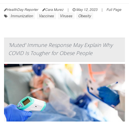
HealthDay Reporter
Cara Murez
|
May 12, 2023
|
Full Page
Immunization
Vaccines
Viruses
Obesity
'Muted' Immune Response May Explain Why
COVID Is Tougher for Obese People