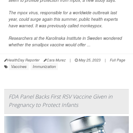
seem to provide protection from mpox, a new study says.
The mpox virus, responsible for a worldwide outbreak last
year, could surge again this summer, public health experts
have warned. It was previously called monkeypox.
Researchers at the Karolinska Institute in Sweden wondered
whether the smallpox vaccine would offer ...
HealthDay Reporter
Cara Murez
|
May 25, 2023
|
Full Page
Vaccines
Immunization
FDA Panel Backs First RSV Vaccine Given in
Pregnancy to Protect Infants