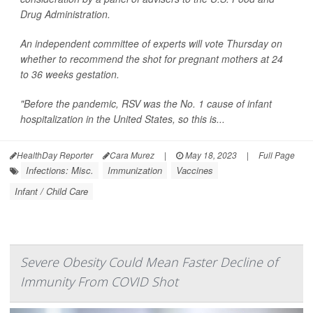
Drug Administration.
An independent committee of experts will vote Thursday on
whether to recommend the shot for pregnant mothers at 24
to 36 weeks gestation.
"Before the pandemic, RSV was the No. 1 cause of infant
hospitalization in the United States, so this is...
HealthDay Reporter
Cara Murez
|
May 18, 2023
|
Full Page
Infections: Misc.
Immunization
Vaccines
Infant / Child Care
Severe Obesity Could Mean Faster Decline of
Immunity From COVID Shot