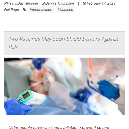
HealthDay Reporter
Dennis Thompson
|
February 17, 2023
|
Immunization
Vaccines
Full Page
Two Vaccines May Soon Shield Seniors Against
RSV
Older people have vaccines available to prevent severe