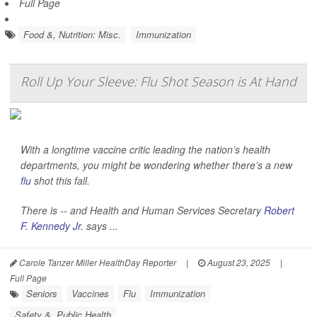
Full Page
Food &, Nutrition: Misc.
Immunization
Roll Up Your Sleeve: Flu Shot Season is At Hand
With a longtime vaccine critic leading the nation’s health
departments, you might be wondering whether there’s a new
flu
shot this fall.
There is -- and Health and Human Services Secretary
Robert
F. Kennedy Jr.
says ...
Carole Tanzer Miller HealthDay Reporter
|
August 23, 2025
|
Full Page
Seniors
Vaccines
Flu
Immunization
Safety &, Public Health