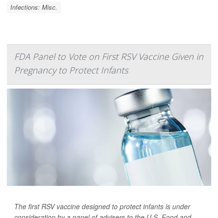
Infections: Misc.
FDA Panel to Vote on First RSV Vaccine Given in
Pregnancy to Protect Infants
The first RSV vaccine designed to protect infants is under
consideration by a panel of advisers to the U.S. Food and