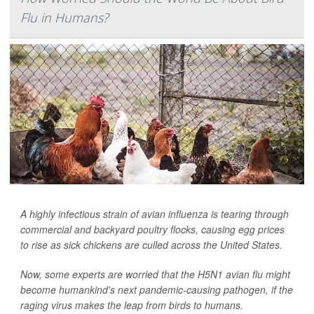
Flu in Humans?
A highly infectious strain of avian influenza is tearing through
commercial and backyard poultry flocks, causing egg prices
to rise as sick chickens are culled across the United States.
Now, some experts are worried that the H5N1 avian flu might
become humankind's next pandemic-causing pathogen, if the
raging virus makes the leap from birds to humans.