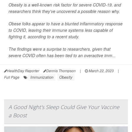
Obesity is a well-known risk factor for severe COVID-19, and
researchers think they've uncovered a possible reason why.
Obese folks appear to have a blunted inflammatory response
to COVID, leaving their immune systems less capable of
fighting it, according to a recent study.
The findings were a surprise to researchers, given that
severe COVID often has been tied to an overactive imm...
HealthDay Reporter
Dennis Thompson
|
March 22, 2023
|
Immunization
Obesity
Full Page
A Good Night's Sleep Could Give Your Vaccine
a Boost