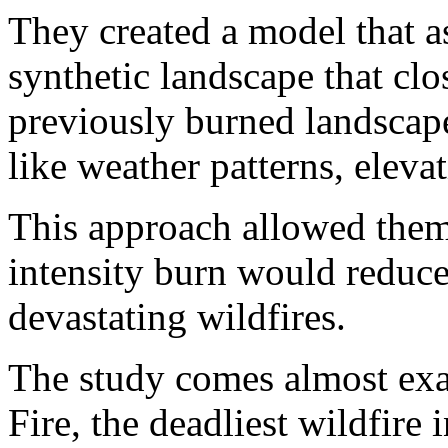
They created a model that a
synthetic landscape that clo
previously burned landscape
like weather patterns, eleva
This approach allowed them
intensity burn would reduce 
devastating wildfires.
The study comes almost exac
Fire, the deadliest wildfire 