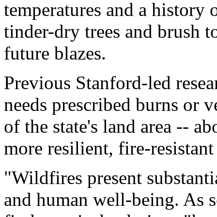
temperatures and a history 
tinder-dry trees and brush t
future blazes.
Previous Stanford-led resear
needs prescribed burns or v
of the state's land area -- ab
more resilient, fire-resistant
"Wildfires present substanti
and human well-being. As sci