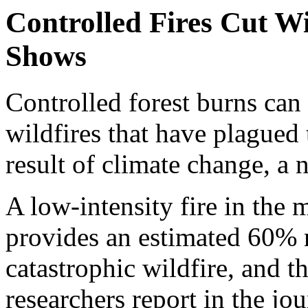
Controlled Fires Cut W
Shows
Controlled forest burns can 
wildfires that have plagued
result of climate change, a 
A low-intensity fire in the 
provides an estimated 60% r
catastrophic wildfire, and tha
researchers report in the jo