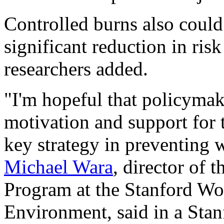
Controlled burns also could 
significant reduction in ris
researchers added.
"I'm hopeful that policymake
motivation and support for t
key strategy in preventing w
Michael Wara
, director of 
Program at the Stanford Woo
Environment, said in a Stan