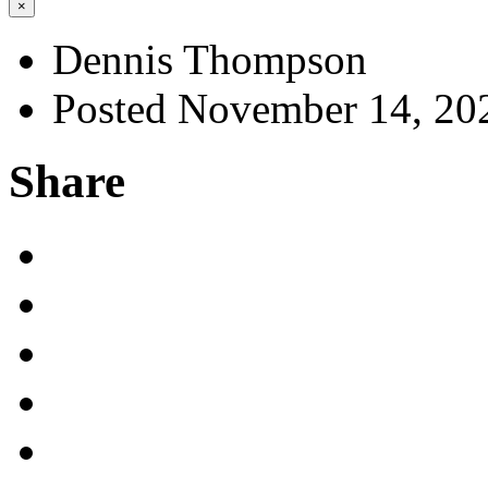
×
Dennis Thompson
Posted November 14, 20
Share