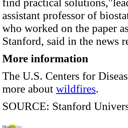
find practical solutions,"le
assistant professor of biost
who worked on the paper as 
Stanford, said in the news r
More information
The U.S. Centers for Disea
more about
wildfires
.
SOURCE: Stanford Universit