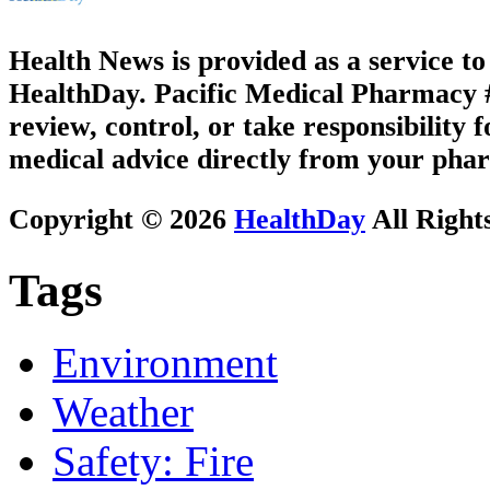
Health News is provided as a service t
HealthDay. Pacific Medical Pharmacy #3
review, control, or take responsibility f
medical advice directly from your phar
Copyright © 2026
HealthDay
All Right
Tags
Environment
Weather
Safety: Fire