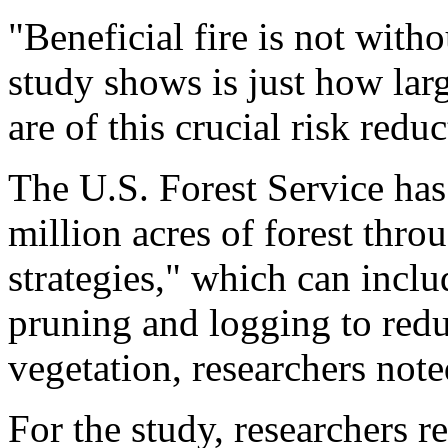
"Beneficial fire is not witho
study shows is just how larg
are of this crucial risk redu
The U.S. Forest Service has
million acres of forest thro
strategies," which can inclu
pruning and logging to red
vegetation, researchers note
For the study, researchers r