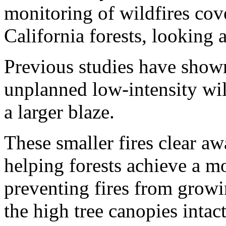
monitoring of wildfires cov
California forests, looking at
Previous studies have shown
unplanned low-intensity wild
a larger blaze.
These smaller fires clear aw
helping forests achieve a mo
preventing fires from growin
the high tree canopies intact