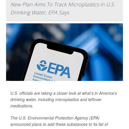
New Plan Aims To Track Microplastics in U.S.
Drinking Water, EPA Says
U.S. officials are taking a closer look at what’s in America’s
drinking water, including microplastics and leftover
medications.
The U.S. Environmental Protection Agency (EPA)
announced plans to add these substances to its list of