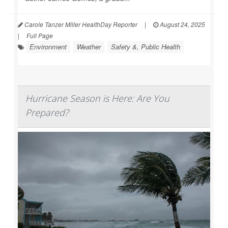
Carole Tanzer Miller HealthDay Reporter
|
August 24, 2025
|
Full Page
Environment
Weather
Safety &, Public Health
Hurricane Season is Here: Are You
Prepared?