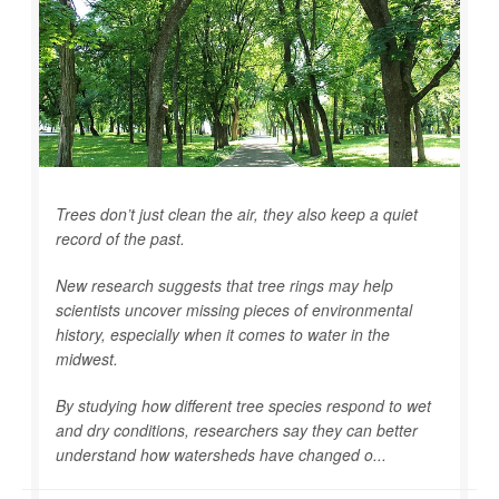
Trees don’t just clean the air, they also keep a quiet
record of the past.
New research suggests that tree rings may help
scientists uncover missing pieces of environmental
history, especially when it comes to water in the
midwest.
By studying how different tree species respond to wet
and dry conditions, researchers say they can better
understand how watersheds have changed o...