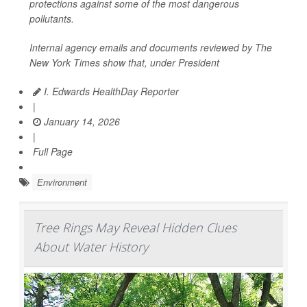
protections against some of the most dangerous
pollutants.
Internal agency emails and documents reviewed by
The
New York Times
show that, under President
I. Edwards HealthDay Reporter
|
January 14, 2026
|
Full Page
Environment
Tree Rings May Reveal Hidden Clues
About Water History