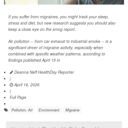
If you suffer from migraines, you might track your sleep,
stress and diet, but new research suggests you should also
keep a close eye on the smog report.
Air pollution -- from car exhaust to industrial smoke -- is a
significant driver of migraine activity, especially when
combined with specific weather patterns, according to
findings published April 15 in
Deanna Neff HealthDay Reporter
|
April 16, 2026
|
Full Page
Pollution, Air
Environment
Migraine