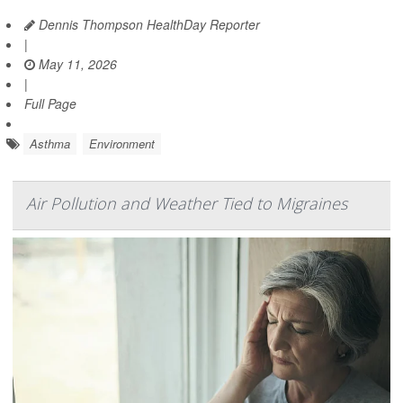
Dennis Thompson HealthDay Reporter
|
May 11, 2026
|
Full Page
Asthma
Environment
Air Pollution and Weather Tied to Migraines