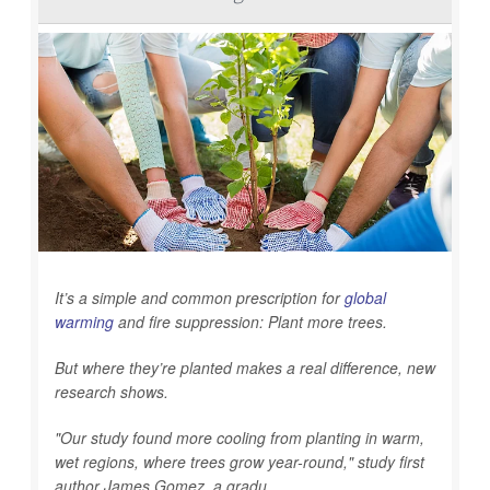
It’s a simple and common prescription for
global
warming
and fire suppression: Plant more trees.
But where they’re planted makes a real difference, new
research shows.
"Our study found more cooling from planting in warm,
wet regions, where trees grow year-round," study first
author James Gomez, a gradu...