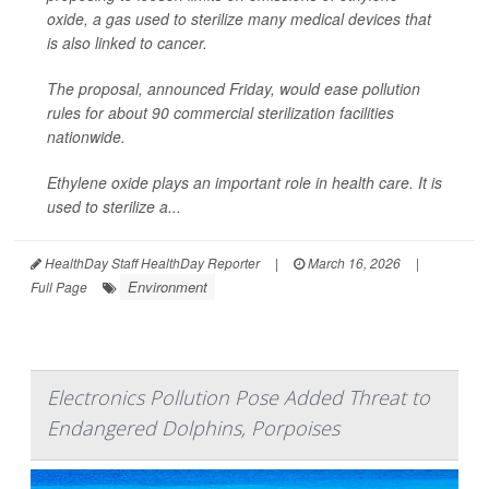
oxide, a gas used to sterilize many medical devices that
is also linked to cancer.
The proposal, announced Friday, would ease pollution
rules for about 90 commercial sterilization facilities
nationwide.
Ethylene oxide plays an important role in health care. It is
used to sterilize a...
HealthDay Staff HealthDay Reporter
|
March 16, 2026
|
Environment
Full Page
Electronics Pollution Pose Added Threat to
Endangered Dolphins, Porpoises