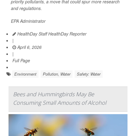
priority pollutants, a move that could spur more research
and regulations.
EPA Administrator
HealthDay Staff HealthDay Reporter
|
April 6, 2026
|
Full Page
Environment
Pollution, Water
Safety: Water
Bees and Hummingbirds May Be
Consuming Small Amounts of Alcohol