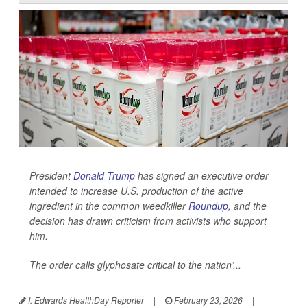
President
Donald Trump
has signed an executive order
intended to increase U.S. production of the active
ingredient in the common weedkiller
Roundup
, and the
decision has drawn criticism from activists who support
him.
The order calls glyphosate critical to the nation’...
I. Edwards HealthDay Reporter
|
February 23, 2026
|