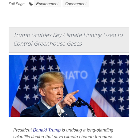
Environment
Government
Full Page
Trump Scuttles Key Climate Finding Used to
Control Greenhouse Gases
President
Donald Trump
is undoing a long-standing
scientific finding that says climate change threatens