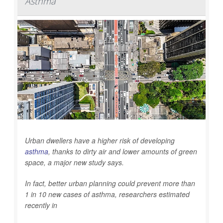
Asthma
Urban dwellers have a higher risk of developing
asthma
, thanks to dirty air and lower amounts of green
space, a major new study says.
In fact, better urban planning could prevent more than
1 in 10 new cases of asthma, researchers estimated
recently in