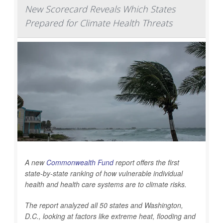
New Scorecard Reveals Which States
Prepared for Climate Health Threats
A new
Commonwealth Fund
report offers the first
state-by-state ranking of how vulnerable individual
health and health care systems are to climate risks.
The report analyzed all 50 states and Washington,
D.C., looking at factors like extreme heat, flooding and