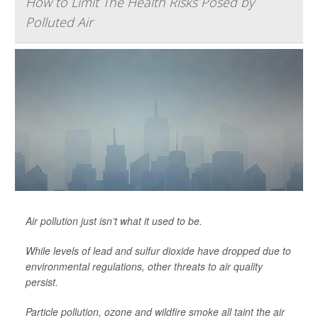
How to Limit The Health Risks Posed by
Polluted Air
Air pollution just isn’t what it used to be.
While levels of lead and sulfur dioxide have dropped due to
environmental regulations, other threats to air quality
persist.
Particle pollution, ozone and wildfire smoke all taint the air