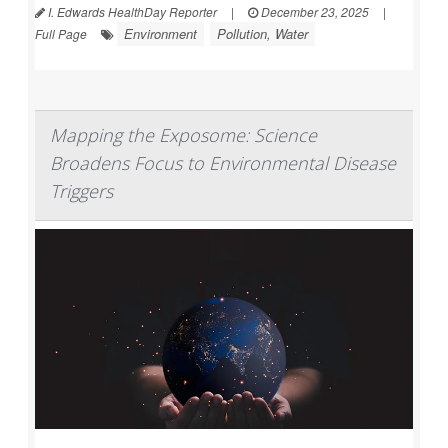
I. Edwards HealthDay Reporter
|
December 23, 2025
|
Environment
Pollution, Water
Full Page
Mapping the Exposome: Science
Broadens Focus to Environmental Disease
Triggers