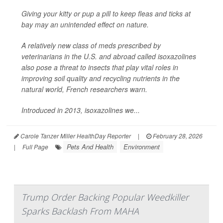
Giving your kitty or pup a pill to keep fleas and ticks at
bay may an unintended effect on nature.
A relatively new class of meds prescribed by
veterinarians in the U.S. and abroad called isoxazolines
also pose a threat to insects that play vital roles in
improving soil quality and recycling nutrients in the
natural world, French researchers warn.
Introduced in 2013, isoxazolines we...
Carole Tanzer Miller HealthDay Reporter
|
February 28, 2026
Pets And Health
Environment
|
Full Page
Trump Order Backing Popular Weedkiller
Sparks Backlash From MAHA