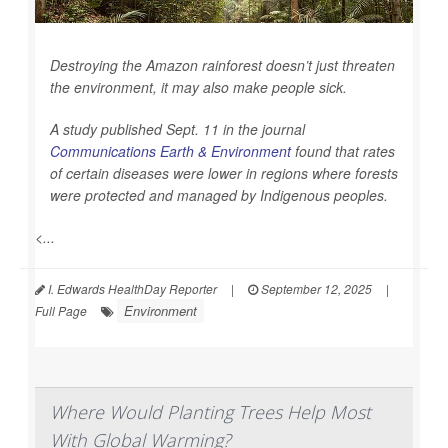
Destroying the Amazon rainforest doesn’t just threaten
the environment, it may also make people sick.
A study published Sept. 11 in the journal
Communications Earth & Environment
found that rates
of certain diseases were lower in regions where forests
were protected and managed by Indigenous peoples.
<...
I. Edwards HealthDay Reporter
|
September 12, 2025
|
Environment
Full Page
Where Would Planting Trees Help Most
With Global Warming?