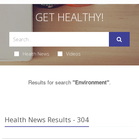
GET HEALTHY!
Health News
Videos
Results for search
.
"Environment"
Health News Results - 304