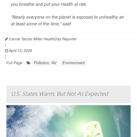
you breathe and put your health at risk.
"Nearly everyone on the planet is exposed to unhealthy air
at least some of the time," said
Carole Tanzer Miller HealthDay Reporter
|
April 12, 2026
|
Pollution, Air
Environment
Full Page
U.S. States Warm, But Not As Expected