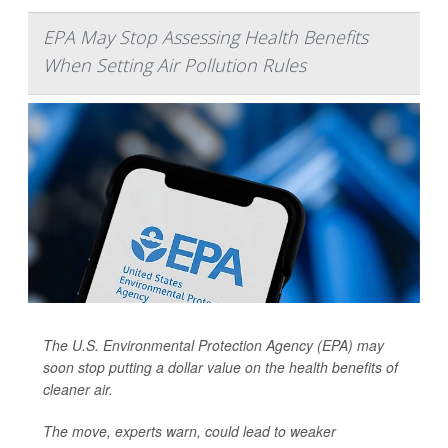
EPA May Stop Assessing Health Benefits
When Setting Air Pollution Rules
The U.S. Environmental Protection Agency (EPA) may
soon stop putting a dollar value on the health benefits of
cleaner air.
The move, experts warn, could lead to weaker