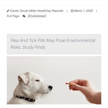
Carole Tanzer Miller HealthDay Reporter
|
March 1, 2026
|
Environment
Full Page
Flea And Tick Pills May Pose Environmental
Risks, Study Finds