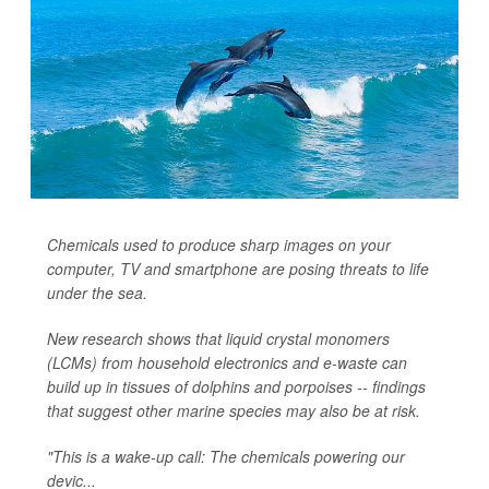
Chemicals used to produce sharp images on your
computer, TV and smartphone are posing threats to life
under the sea.
New research shows that liquid crystal monomers
(LCMs) from household electronics and e-waste can
build up in tissues of dolphins and porpoises -- findings
that suggest other marine species may also be at risk.
"This is a wake-up call: The chemicals powering our
devic...