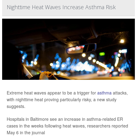
Nighttime Heat Waves Increase Asthma Risk
Extreme heat waves appear to be a trigger for
asthma
attacks,
with nighttime heat proving particularly risky, a new study
suggests.
Hospitals in Baltimore see an increase in asthma-related ER
cases in the weeks following heat waves, researchers reported
May 6 in the journal