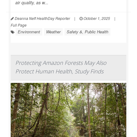
air quality, as w...
Deanna Neff HealthDay Reporter
|
October 1, 2025
|
Full Page
Environment
Weather
Safety &, Public Health
Protecting Amazon Forests May Also
Protect Human Health, Study Finds