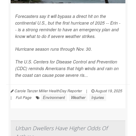
Forecasters say it will bypass a direct hit on the
continental U.S., but the first hurricane of 2025 -- Erin -
- is a strong reminder to have an emergency plan and
know what to do if severe weather strikes.
Hurricane season runs through Nov. 30.
The U.S. Centers for Disease Control and Prevention
(CDC) reminds Americans that high winds and rain on
the coast can cause pose severe ris...
Carole Tanzer Miller HealthDay Reporter
|
August 19, 2025
Environment
Weather
Injuries
|
Full Page
Urban Dwellers Have Higher Odds Of