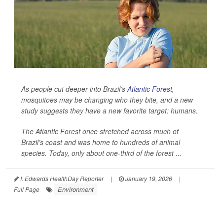
As people cut deeper into Brazil’s
Atlantic Forest
,
mosquitoes may be changing who they bite, and a new
study suggests they have a new favorite target: humans.
The Atlantic Forest once stretched across much of
Brazil’s coast and was home to hundreds of animal
species. Today, only about one-third of the forest ...
I. Edwards HealthDay Reporter
|
January 19, 2026
|
Environment
Full Page