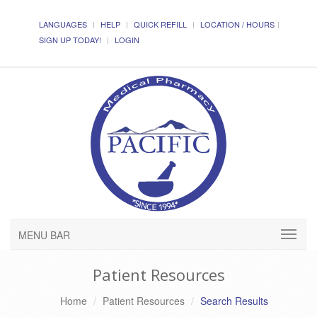
LANGUAGES
HELP
QUICK REFILL
LOCATION / HOURS
SIGN UP TODAY!
LOGIN
MENU BAR
Patient Resources
Home
Patient Resources
Search Results