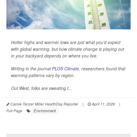
Hotter highs and warmer lows are just what you’d expect
with global warming, but how climate change is playing out
in your backyard depends on where you live.
Writing in the journal
PLOS Climate
, researchers found that
warming patterns vary by region.
Out West, folks are sweating t...
Carole Tanzer Miller HealthDay Reporter
|
April 11, 2026
|
Environment
Full Page