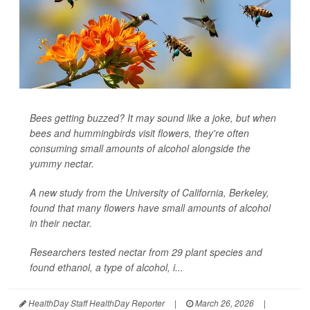
Bees getting buzzed? It may sound like a joke, but when
bees and hummingbirds visit flowers, they're often
consuming small amounts of alcohol alongside the
yummy nectar.
A new study from the University of California, Berkeley,
found that many flowers have small amounts of alcohol
in their nectar.
Researchers tested nectar from 29 plant species and
found ethanol, a type of alcohol, i...
HealthDay Staff HealthDay Reporter
|
March 26, 2026
|