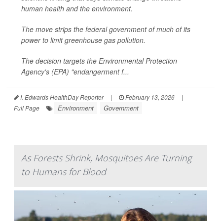
human health and the environment.
The move strips the federal government of much of its
power to limit greenhouse gas pollution.
The decision targets the Environmental Protection
Agency's (EPA) "endangerment f...
I. Edwards HealthDay Reporter
|
February 13, 2026
|
Environment
Government
Full Page
As Forests Shrink, Mosquitoes Are Turning
to Humans for Blood