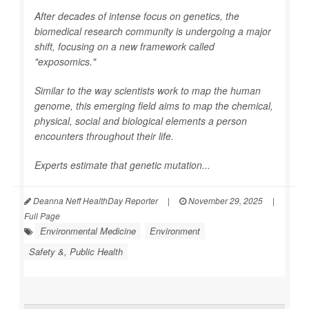
After decades of intense focus on genetics, the
biomedical research community is undergoing a major
shift, focusing on a new framework called
"exposomics."
Similar to the way scientists work to map the human
genome, this emerging field aims to map the chemical,
physical, social and biological elements a person
encounters throughout their life.
Experts estimate that genetic mutation...
Deanna Neff HealthDay Reporter
|
November 29, 2025
|
Full Page
Environmental Medicine
Environment
Safety &, Public Health