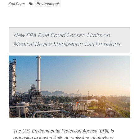
Environment
Full Page
New EPA Rule Could Loosen Limits on
Medical Device Sterilization Gas Emissions
The U.S. Environmental Protection Agency (EPA) is
proposing to loosen limits on emissions of ethylene