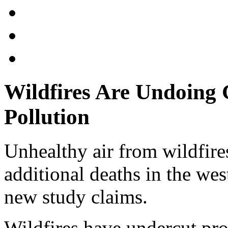
Wildfires Are Undoing 
Pollution
Unhealthy air from wildfire
additional deaths in the wes
new study claims.
Wildfires have undercut pr