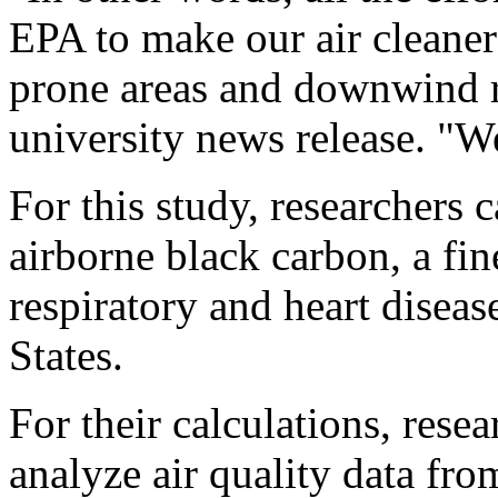
EPA to make our air cleaner 
prone areas and downwind 
university news release. "W
For this study, researchers 
airborne black carbon, a fine
respiratory and heart diseas
States.
For their calculations, rese
analyze air quality data fro