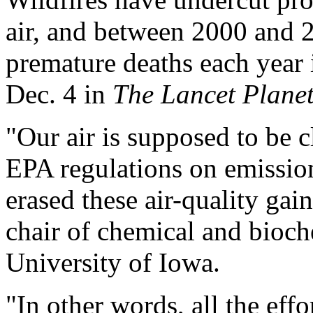
air, and between 2000 and 
premature deaths each year i
Dec. 4 in
The Lancet Plane
"Our air is supposed to be c
EPA regulations on emissions
erased these air-quality gai
chair of chemical and bioch
University of Iowa.
"In other words, all the effo