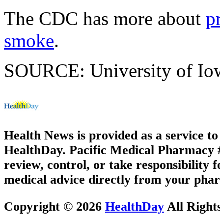
The CDC has more about
p
smoke
.
SOURCE: University of Iowa
Health News is provided as a service t
HealthDay. Pacific Medical Pharmacy #3
review, control, or take responsibility f
medical advice directly from your phar
Copyright © 2026
HealthDay
All Right