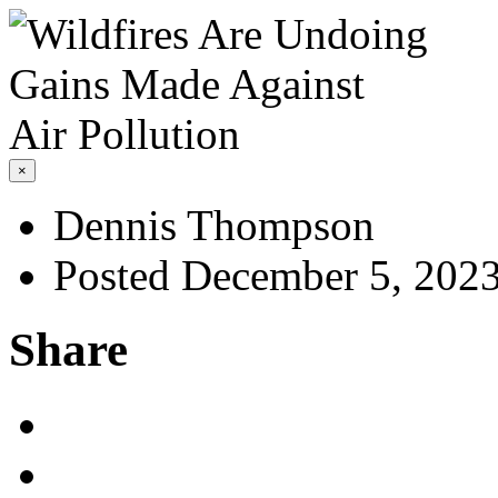
×
Dennis Thompson
Posted December 5, 202
Share