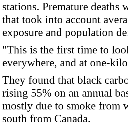
stations. Premature deaths 
that took into account avera
exposure and population den
"This is the first time to l
everywhere, and at one-kil
They found that black carb
rising 55% on an annual bas
mostly due to smoke from wil
south from Canada.