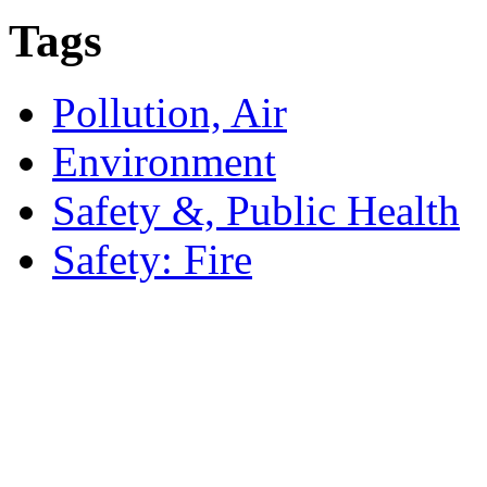
Tags
Pollution, Air
Environment
Safety &, Public Health
Safety: Fire