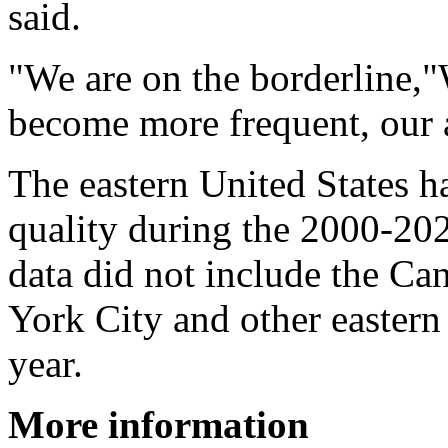
said.
"We are on the borderline,"W
become more frequent, our a
The eastern United States h
quality during the 2000-20
data did not include the Ca
York City and other eastern 
year.
More information