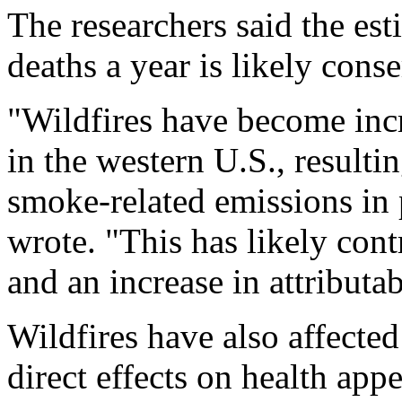
The researchers said the es
deaths a year is likely conse
"Wildfires have become incr
in the western U.S., resultin
smoke-related emissions in 
wrote. "This has likely contr
and an increase in attributab
Wildfires have also affected
direct effects on health ap