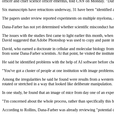
officer and chief science officer emeritus, told
CNN
on Monday. "Dana-
Six manuscripts have retractions underway, 31 have been "identified 
The papers under review reported experiments on multiple myeloma, a
Dana-Farber has not yet determined whether scientific misconduct ha
The issues with the studies first came to light earlier this month, when 
David suggested that Adobe Photoshop was used to copy and paste im
David, who earned a doctorate in cellular and molecular biology from
from some Dana-Farber scientists. At that point, he visited the institu
He said he identified problems with the help of AI software before c
"You've got a cluster of people at one institution with image proble
Among the irregularities he said he found were results from a western
rotated or stretched in a way that looked like deliberate manipulation.
In one study, he found that an image of mice from day one of an experi
"I'm concerned about the whole process, rather than specifically this b
According to
Rollins, Dana-Farber was already reviewing "potential da