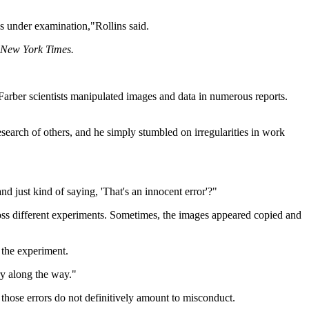
s under examination,"Rollins said.
New York Times.
Farber scientists manipulated images and data in numerous reports.
esearch of others, and he simply stumbled on irregularities in work
 just kind of saying, 'That's an innocent error'?"
ross different experiments. Sometimes, the images appeared copied and
 the experiment.
y along the way."
 those errors do not definitively amount to misconduct.