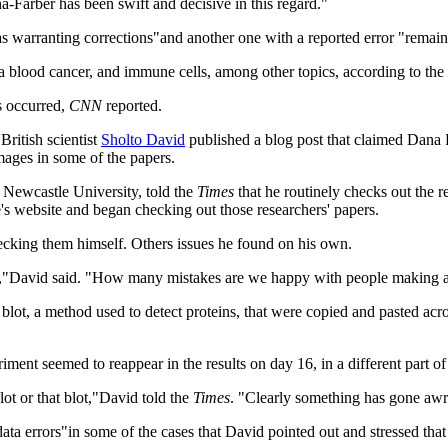
Farber has been swift and decisive in this regard."
as warranting corrections"and another one with a reported error "remain
 blood cancer, and immune cells, among other topics, according to the
s occurred,
CNN
reported.
British scientist
Sholto David
published a blog post that claimed Dana 
ages in some of the papers.
 Newcastle University, told the
Times
that he routinely checks out the r
te's website and began checking out those researchers' papers.
hecking them himself. Others issues he found on his own.
ms,"David said. "How many mistakes are we happy with people making and
 blot, a method used to detect proteins, that were copied and pasted ac
ment seemed to reappear in the results on day 16, in a different part of
lot or that blot,"David told the
Times
. "Clearly something has gone awr
ta errors"in some of the cases that David pointed out and stressed that