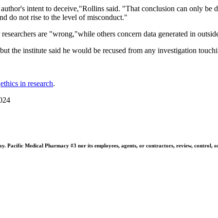
author's intent to deceive,"Rollins said. "That conclusion can only be d
nd do not rise to the level of misconduct."
 researchers are "wrong,"while others concern data generated in outside
, but the institute said he would be recused from any investigation touc
n
ethics in research
.
2024
 Pacific Medical Pharmacy #3 nor its employees, agents, or contractors, review, control, or ta