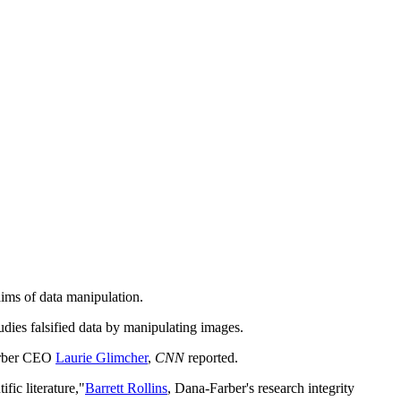
aims of data manipulation.
udies falsified data by manipulating images.
Farber CEO
Laurie Glimcher
,
CNN
reported.
fic literature,"
Barrett Rollins
, Dana-Farber's research integrity