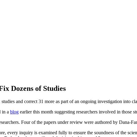
Fix Dozens of Studies
x studies and correct 31 more as part of an ongoing investigation into cl
d in a
blog
earlier this month suggesting researchers involved in those st
 researchers. Four of the papers under review were authored by Dana-
e, every inquiry is examined fully to ensure the soundness of the scienti