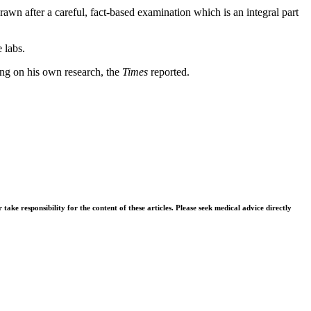
rawn after a careful, fact-based examination which is an integral part
 labs.
hing on his own research, the
Times
reported.
ke responsibility for the content of these articles. Please seek medical advice directly