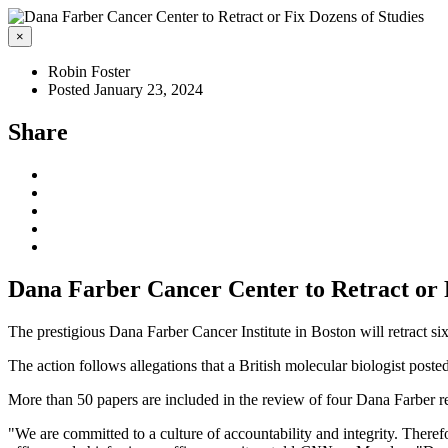
×
Robin Foster
Posted January 23, 2024
Share
Dana Farber Cancer Center to Retract or 
The prestigious Dana Farber Cancer Institute in Boston will retract si
The action follows allegations that a British molecular biologist poste
More than 50 papers are included in the review of four Dana Farber
"We are committed to a culture of accountability and integrity. Therefor