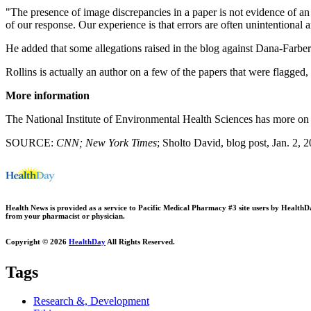
"The presence of image discrepancies in a paper is not evidence of an 
of our response. Our experience is that errors are often unintentional a
He added that some allegations raised in the blog against Dana-Farber
Rollins is actually an author on a few of the papers that were flagged
More information
The National Institute of Environmental Health Sciences has more o
SOURCE:
CNN; New York Times
; Sholto David, blog post, Jan. 2, 
Health News is provided as a service to Pacific Medical Pharmacy #3 site users by HealthDay.
from your pharmacist or physician.
Copyright © 2026
HealthDay
All Rights Reserved.
Tags
Research &, Development