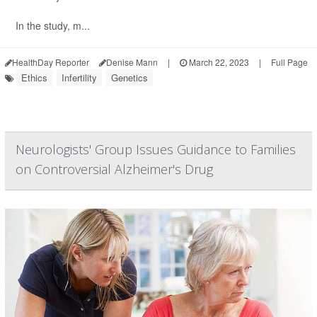
In the study, m...
HealthDay Reporter
Denise Mann
|
March 22, 2023
|
Full Page
Ethics
Infertility
Genetics
Neurologists' Group Issues Guidance to Families
on Controversial Alzheimer's Drug