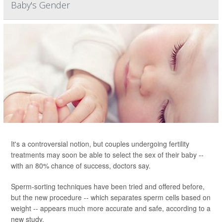
Baby's Gender
It's a controversial notion, but couples undergoing fertility
treatments may soon be able to select the sex of their baby --
with an 80% chance of success, doctors say.
Sperm-sorting techniques have been tried and offered before,
but the new procedure -- which separates sperm cells based on
weight -- appears much more accurate and safe, according to a
new study.