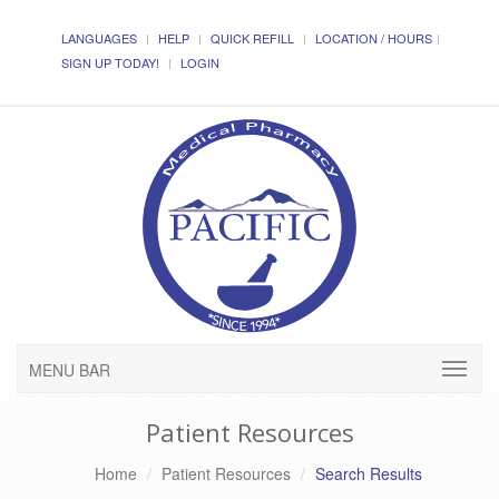
LANGUAGES
HELP
QUICK REFILL
LOCATION / HOURS
SIGN UP TODAY!
LOGIN
MENU BAR
Patient Resources
Home
Patient Resources
Search Results