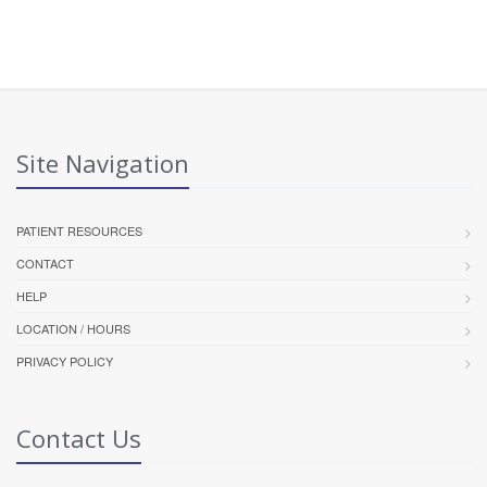
Site Navigation
PATIENT RESOURCES
CONTACT
HELP
LOCATION / HOURS
PRIVACY POLICY
Contact Us