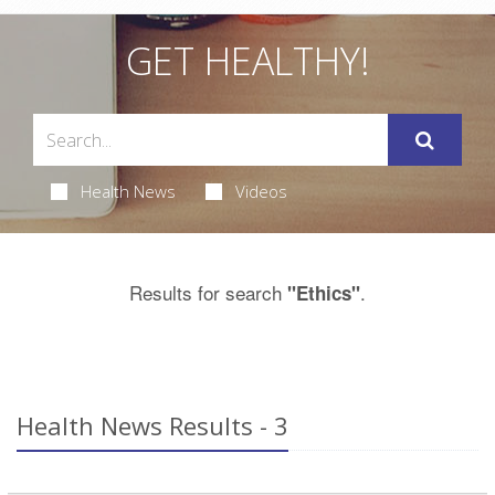
GET HEALTHY!
Health News
Videos
Results for search
.
"Ethics"
Health News Results - 3