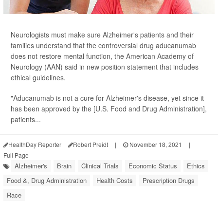
Neurologists must make sure Alzheimer's patients and their
families understand that the controversial drug aducanumab
does not restore mental function, the American Academy of
Neurology (AAN) said in new position statement that includes
ethical guidelines.
"Aducanumab is not a cure for Alzheimer's disease, yet since it
has been approved by the [U.S. Food and Drug Administration],
patients...
HealthDay Reporter
Robert Preidt
|
November 18, 2021
|
Full Page
Alzheimer's
Brain
Clinical Trials
Economic Status
Ethics
Food &, Drug Administration
Health Costs
Prescription Drugs
Race