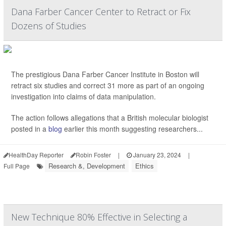
Dana Farber Cancer Center to Retract or Fix
Dozens of Studies
The prestigious Dana Farber Cancer Institute in Boston will
retract six studies and correct 31 more as part of an ongoing
investigation into claims of data manipulation.
The action follows allegations that a British molecular biologist
posted in a
blog
earlier this month suggesting researchers...
HealthDay Reporter
Robin Foster
|
January 23, 2024
|
Research &, Development
Ethics
Full Page
New Technique 80% Effective in Selecting a