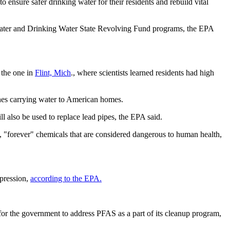
to ensure safer drinking water for their residents and rebuild vital
an Water and Drinking Water State Revolving Fund programs, the EPA
 the one in
Flint, Mich
., where scientists learned residents had high
 lines carrying water to American homes.
 also be used to replace lead pipes, the EPA said.
S, "forever" chemicals that are considered dangerous to human health,
ppression,
according to the EPA.
 for the government to address PFAS as a part of its cleanup program,