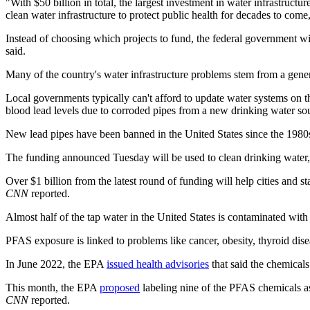
"With $50 billion in total, the largest investment in water infrastructu
clean water infrastructure to protect public health for decades to co
Instead of choosing which projects to fund, the federal government wi
said.
Many of the country's water infrastructure problems stem from a gener
Local governments typically can't afford to update water systems on t
blood lead levels due to corroded pipes from a new drinking water so
New lead pipes have been banned in the United States since the 198
The funding announced Tuesday will be used to clean drinking water, 
Over $1 billion from the latest round of funding will help cities and 
CNN
reported.
Almost half of the tap water in the United States is contaminated wit
PFAS exposure is linked to problems like cancer, obesity, thyroid dise
In June 2022, the EPA
issued health advisories
that said the chemicals
This month, the EPA
proposed
labeling nine of the PFAS chemicals as 
CNN
reported.