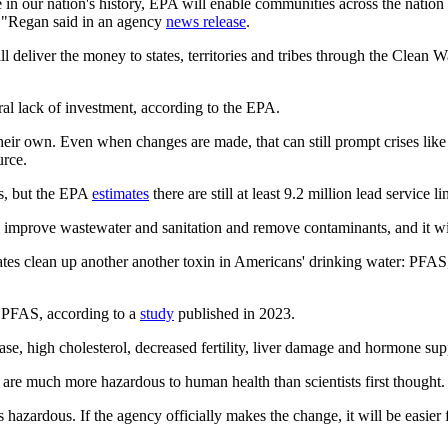
re in our nation's history, EPA will enable communities across the nation 
me,"Regan said in an agency
news release
.
ll deliver the money to states, territories and tribes through the Cle
al lack of investment, according to the EPA.
heir own. Even when changes are made, that can still prompt crises like
urce.
0s, but the EPA
estimates
there are still at least 9.2 million lead service
improve wastewater and sanitation and remove contaminants, and it will
states clean up another another toxin in Americans' drinking water: PFA
h PFAS, according to a
study
published in 2023.
ase, high cholesterol, decreased fertility, liver damage and hormone su
 are much more hazardous to human health than scientists first thought.
hazardous. If the agency officially makes the change, it will be easier