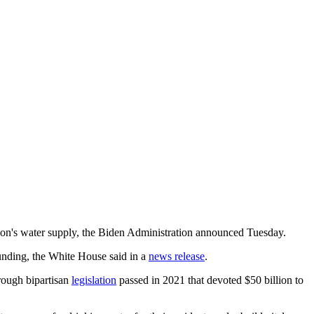
nation's water supply, the Biden Administration announced Tuesday.
funding, the White House said in a
news release
.
hrough bipartisan
legislation
passed in 2021 that devoted $50 billion to