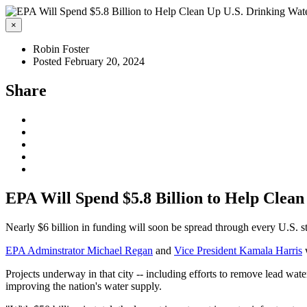
×
Robin Foster
Posted February 20, 2024
Share
EPA Will Spend $5.8 Billion to Help Clea
Nearly $6 billion in funding will soon be spread through every U.S. st
EPA Adminstrator Michael Regan
and
Vice President Kamala Harris
w
Projects underway in that city --
including efforts to remove
lead wate
improving the nation's water supply.