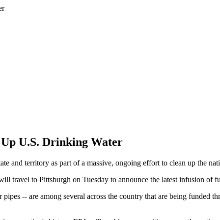
n Up U.S. Drinking Water
ate and territory as part of a massive, ongoing effort to clean up the 
ill travel to Pittsburgh on Tuesday to announce the latest infusion of 
r pipes -- are among several across the country that are being funded t