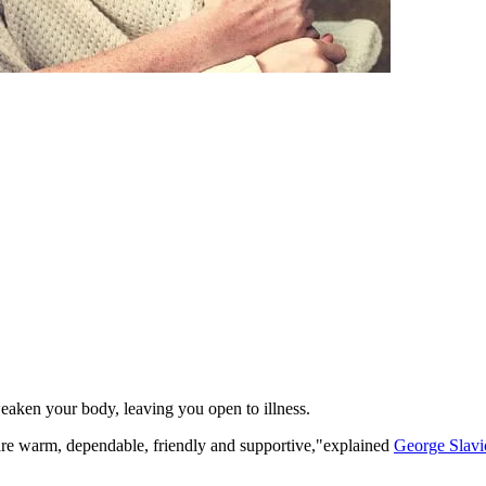
eaken your body, leaving you open to illness.
 are warm, dependable, friendly and supportive,"explained
George Slavi