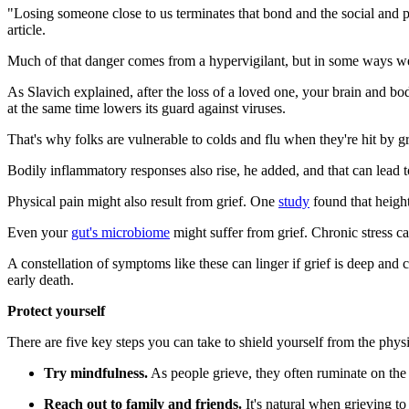
"Losing someone close to us terminates that bond and the social and p
article.
Much of that danger comes from a hypervigilant, but in some ways 
As Slavich explained, after the loss of a loved one, your brain and bod
at the same time lowers its guard against viruses.
That's why folks are vulnerable to colds and flu when they're hit by gri
Bodily inflammatory responses also rise, he added, and that can lead to
Physical pain might also result from grief. One
study
found that heigh
Even your
gut's microbiome
might suffer from grief. Chronic stress can
A constellation of symptoms like these can linger if grief is deep and 
early death.
Protect yourself
There are five key steps you can take to shield yourself from the physi
Try mindfulness.
As people grieve, they often ruminate on the 
Reach out to family and friends.
It's natural when grieving to 