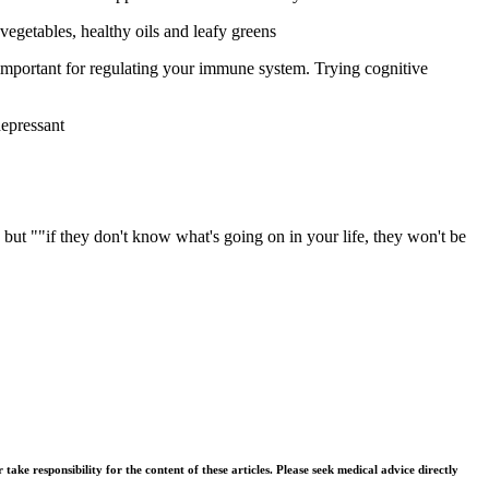
vegetables, healthy oils and leafy greens
 important for regulating your immune system. Trying cognitive
depressant
 but ""if they don't know what's going on in your life, they won't be
ke responsibility for the content of these articles. Please seek medical advice directly