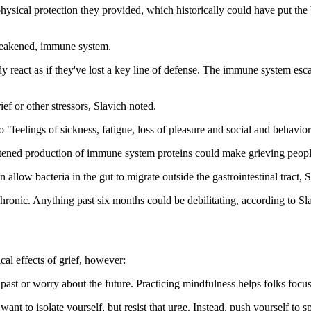
hysical protection they provided, which historically could have put th
weakened, immune system.
y react as if they've lost a key line of defense. The immune system escal
ef or other stressors, Slavich noted.
 "feelings of sickness, fatigue, loss of pleasure and social and behavio
tened production of immune system proteins could make grieving people
 allow bacteria in the gut to migrate outside the gastrointestinal tract,
chronic. Anything past six months could be debilitating, according to Sl
cal effects of grief, however:
past or worry about the future. Practicing mindfulness helps folks focu
want to isolate yourself, but resist that urge. Instead, push yourself to