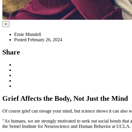
×
Ernie Mundell
Posted February 26, 2024
Share
Grief Affects the Body, Not Just the Mind
Of course grief can ravage your mind, but science shows it can also w
"As humans, we are strongly motivated to seek out social bonds that
the Semel Institute for Neuroscience and Human Behavior at UCLA.