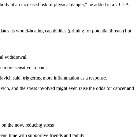
e body at an increased risk of physical danger," he added in a UCLA
ates its would-healing capabilities (priming for potential threats) but
ral withdrawal."
 more sensitive to pain.
 Slavich said, triggering more inflammation as a response.
avich, and the stress involved might even raise the odds for cancer and
s on the now, reducing stress
 spend time with supportive friends and family