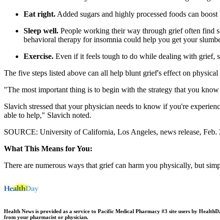
Eat right.
Added sugars and highly processed foods can boost har
Sleep well.
People working their way through grief often find s
behavioral therapy for insomnia could help you get your slumb
Exercise.
Even if it feels tough to do while dealing with grief, s
The five steps listed above can all help blunt grief's effect on physical 
"The most important thing is to begin with the strategy that you know 
Slavich stressed that your physician needs to know if you're experienc
able to help," Slavich noted.
SOURCE: University of California, Los Angeles, news release, Feb.
What This Means for You:
There are numerous ways that grief can harm you physically, but simpl
Health News is provided as a service to Pacific Medical Pharmacy #3 site users by HealthDay.
from your pharmacist or physician.