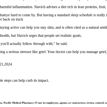
mful inflammation. Slavich advises a diet rich in lean proteins, fruit, 
huteye hard to come by. But having a standard sleep schedule is really
er back on track
taying active can help you stay slim, and is often cited as a natural anti
health, but Slavich urges that people set realistic goals.
you'll actually follow through with," he said.
ing a serious stressor like grief. Your doctor can help you manage grief,
 21,2024
e steps can help curb its impact.
 Pacific Medical Pharmacy #3 nor its employees, agents, or contractors, review, control, or ta