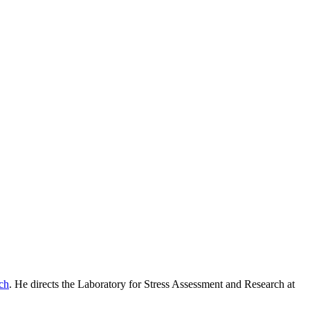
ch
. He directs the Laboratory for Stress Assessment and Research at