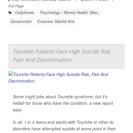
Full Page
Cellphones
Psychology / Mental Health: Misc.
Government
Exercise: Martial Arts
Tourette Patients Face High Suicide Risk,
Pain And Discrimination
Some might joke about Tourette syndrome, but it’s
hellish for those who have the condition, a new report
says.
In all, 1 in 4 teens and adults with Tourette or other tic
disorders have attempted suicide at some point in their