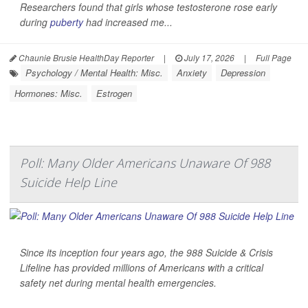
Researchers found that girls whose testosterone rose early
during
puberty
had increased me...
Chaunie Brusie HealthDay Reporter
|
July 17, 2026
|
Full Page
Psychology / Mental Health: Misc.
Anxiety
Depression
Hormones: Misc.
Estrogen
Poll: Many Older Americans Unaware Of 988
Suicide Help Line
Since its inception four years ago, the 988 Suicide & Crisis
Lifeline has provided millions of Americans with a critical
safety net during mental health emergencies.