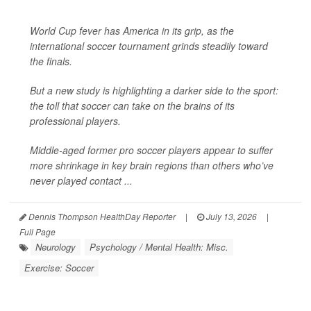
World Cup fever has America in its grip, as the
international soccer tournament grinds steadily toward
the finals.
But a new study is highlighting a darker side to the sport:
the toll that soccer can take on the brains of its
professional players.
Middle-aged former pro soccer players appear to suffer
more shrinkage in key brain regions than others who’ve
never played contact ...
Dennis Thompson HealthDay Reporter
|
July 13, 2026
|
Full Page
Neurology
Psychology / Mental Health: Misc.
Exercise: Soccer