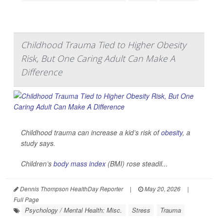
Childhood Trauma Tied to Higher Obesity
Risk, But One Caring Adult Can Make A
Difference
Childhood trauma can increase a kid’s risk of
obesity
, a
study says.
Children’s
body mass index
(BMI) rose steadil...
Dennis Thompson HealthDay Reporter
|
May 20, 2026
|
Full Page
Psychology / Mental Health: Misc.
Stress
Trauma