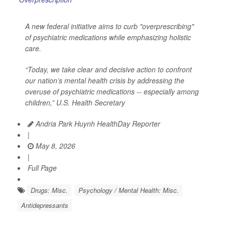
A new federal initiative aims to curb "overprescribing"
of psychiatric medications while emphasizing holistic
care.
“Today, we take clear and decisive action to confront
our nation’s mental health crisis by addressing the
overuse of psychiatric medications -- especially among
children,” U.S. Health Secretary
Andria Park Huynh HealthDay Reporter
|
May 8, 2026
|
Full Page
Drugs: Misc.
Psychology / Mental Health: Misc.
Antidepressants