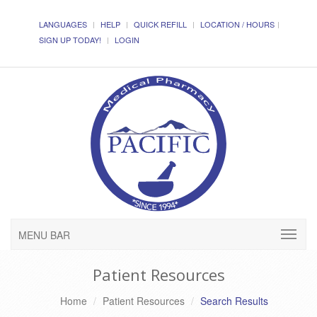
LANGUAGES
HELP
QUICK REFILL
LOCATION / HOURS
SIGN UP TODAY!
LOGIN
MENU BAR
Patient Resources
Home
Patient Resources
Search Results