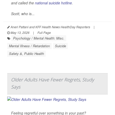
and called the
national suicide hotline
.
Scott, who is...
Aneri Pattani and KFF Health News HealthDay Reporters
|
May 13, 2026
|
Full Page
Psychology / Mental Health: Misc.
Mental Illness / Retardation
Suicide
Safety &, Public Health
Older Adults Have Fewer Regrets, Study
Says
Feeling regretful over something in your past?