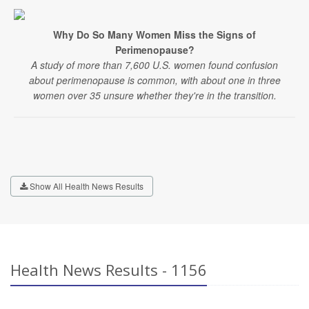
Why Do So Many Women Miss the Signs of
Perimenopause?
A study of more than 7,600 U.S. women found confusion
about perimenopause is common, with about one in three
women over 35 unsure whether they're in the transition.
Show All Health News Results
Health News Results - 1156