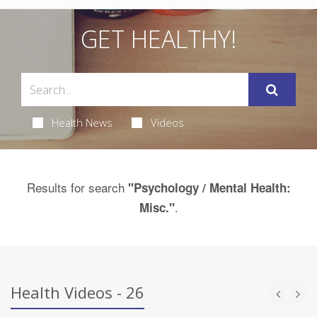
GET HEALTHY!
Health News
Videos
Results for search
"Psychology / Mental Health:
.
Misc."
Health Videos - 26