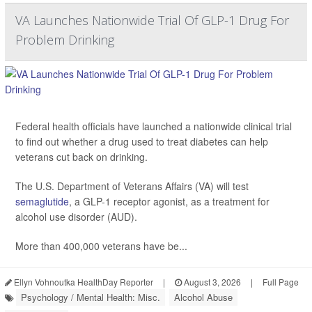
VA Launches Nationwide Trial Of GLP-1 Drug For
Problem Drinking
Federal health officials have launched a nationwide clinical trial
to find out whether a drug used to treat diabetes can help
veterans cut back on drinking.
The U.S. Department of Veterans Affairs (VA) will test
semaglutide
, a GLP-1 receptor agonist, as a treatment for
alcohol use disorder (AUD).
More than 400,000 veterans have be...
Ellyn Vohnoutka HealthDay Reporter
|
August 3, 2026
|
Full Page
Psychology / Mental Health: Misc.
Alcohol Abuse