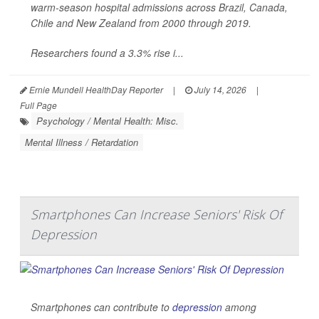
warm-season hospital admissions across Brazil, Canada,
Chile and New Zealand from 2000 through 2019.
Researchers found a 3.3% rise i...
Ernie Mundell HealthDay Reporter
|
July 14, 2026
|
Full Page
Psychology / Mental Health: Misc.
Mental Illness / Retardation
Smartphones Can Increase Seniors' Risk Of
Depression
Smartphones can contribute to
depression
among