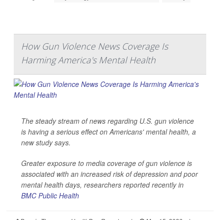
How Gun Violence News Coverage Is
Harming America's Mental Health
The steady stream of news regarding U.S. gun violence
is having a serious effect on Americans' mental health, a
new study says.
Greater exposure to media coverage of gun violence is
associated with an increased risk of depression and poor
mental health days, researchers reported recently in
BMC Public Health