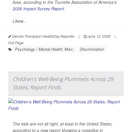
lives, according to the Tourette Association of America’s
2026 Impact Survey Report
.
Likew...
Dennis Thompson HealthDay Reporter
|
June 12, 2026
|
Full Page
Psychology / Mental Health: Misc.
Discrimination
Children's Well-Being Plummets Across 29
States, Report Finds
The kids are not all right, at least in the United States,
according to a new report showing a nosedive in