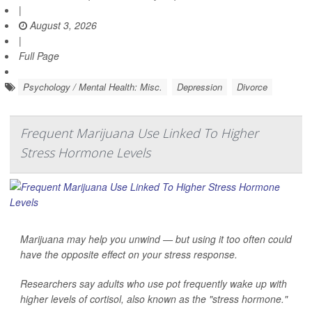
|
August 3, 2026
|
Full Page
Psychology / Mental Health: Misc.
Depression
Divorce
Frequent Marijuana Use Linked To Higher
Stress Hormone Levels
Marijuana may help you unwind — but using it too often could
have the opposite effect on your stress response.
Researchers say adults who use pot frequently wake up with
higher levels of cortisol, also known as the "stress hormone."