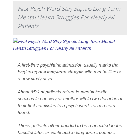
First Psych Ward Stay Signals Long-Term
Mental Health Struggles For Nearly All
Patients
A first-time psychiatric admission usually marks the
beginning of a long-term struggle with mental illness,
a new study says.
About 95% of patients return to mental health
services in one way or another within two decades of
their first admission to a psych ward, researchers
found.
These patients either needed to be readmitted to the
hospital later, or continued in long-term treatme...