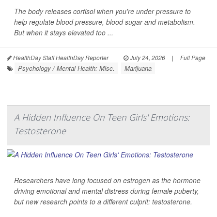
The body releases cortisol when you're under pressure to
help regulate blood pressure, blood sugar and metabolism.
But when it stays elevated too ...
HealthDay Staff HealthDay Reporter
|
July 24, 2026
|
Full Page
Psychology / Mental Health: Misc.
Marijuana
A Hidden Influence On Teen Girls' Emotions:
Testosterone
Researchers have long focused on estrogen as the hormone
driving emotional and mental distress during female puberty,
but new research points to a different culprit: testosterone.