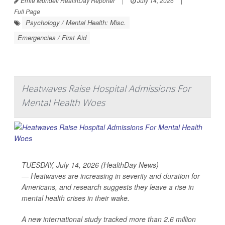
Ernie Mundell HealthDay Reporter
|
July 14, 2026
|
Full Page
Psychology / Mental Health: Misc.
Emergencies / First Aid
Heatwaves Raise Hospital Admissions For
Mental Health Woes
TUESDAY, July 14, 2026 (HealthDay News)
— Heatwaves are increasing in severity and duration for
Americans, and research suggests they leave a rise in
mental health crises in their wake.
A new international study tracked more than 2.6 million