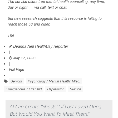
The service offers free mental health counseling, any time,
day or night — via call, text or chat.
But new research suggests that this resource is failing to
reach those 50 and older.
The
Deanna Neff HealthDay Reporter
|
July 17, 2026
|
Full Page
Seniors
Psychology / Mental Health: Misc.
Emergencies / First Aid
Depression
Suicide
AI Can Create 'Ghosts' Of Lost Loved Ones,
But Would You Want To Meet Them?