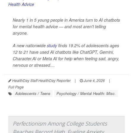
Nearly 1 in 5 young people in America turn to AI chatbots
for mental health advice — and most aren't telling
anyone.
A new nationwide
study
finds 19.2% of adolescents ages
12 to 21 have used AI chatbots like ChatGPT, Gemini,
Character.AI or Meta AI for help when feeling sad, angry,
nervous or stressed....
HealthDay Staff HealthDay Reporter
|
June 4, 2026
|
Full Page
Adolescents / Teens
Psychology / Mental Health: Misc.
Perfectionism Among College Students
Reaches Record High, Fueling Anxiety