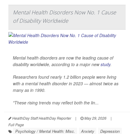
Mental Health Disorders Now No. 1 Cause
of Disability Worldwide
Mental health disorders are now the leading cause of
disability worldwide, according to a major new
study
.
Researchers found nearly 1.2 billion people were living
with a mental health disorder in 2023 — almost twice as
many as in 1990.
"These rising trends may reflect both the lin...
HealthDay Staff HealthDay Reporter
|
May 29, 2026
|
Full Page
Psychology / Mental Health: Misc.
Anxiety
Depression