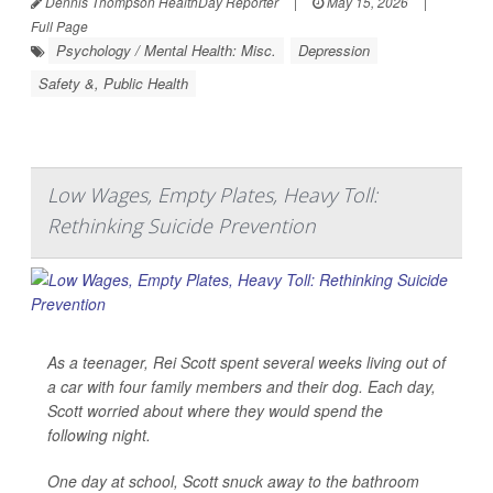
Dennis Thompson HealthDay Reporter
|
May 15, 2026
|
Full Page
Psychology / Mental Health: Misc.
Depression
Safety &, Public Health
Low Wages, Empty Plates, Heavy Toll:
Rethinking Suicide Prevention
As a teenager, Rei Scott spent several weeks living out of
a car with four family members and their dog. Each day,
Scott worried about where they would spend the
following night.
One day at school, Scott snuck away to the bathroom