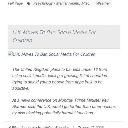
Psychology / Mental Health: Misc.
Weather
Full Page
U.K. Moves To Ban Social Media For
Children
The United Kingdom plans to bar kids under 16 from
using social media, joining a growing list of countries
trying to shield young people from apps built to be
addictive.
At a news conference on Monday, Prime Minister
Keir
Starmer
said the U.K. would go further than other nations
by also blocking potentially harmful functions,...
Ellyn Vohnoutka HealthDay Reporter
|
June 17, 2026
|