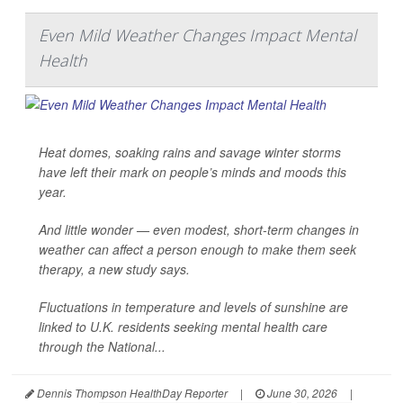
Even Mild Weather Changes Impact Mental
Health
Heat domes, soaking rains and savage winter storms
have left their mark on people’s minds and moods this
year.
And little wonder — even modest, short-term changes in
weather can affect a person enough to make them seek
therapy, a new study says.
Fluctuations in temperature and levels of sunshine are
linked to U.K. residents seeking mental health care
through the National...
Dennis Thompson HealthDay Reporter
|
June 30, 2026
|