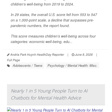
children's well-being from 2019 to 2024.
In 29 states, the overall U.S. score fell from 553 to 547
on a 1,000-point scale, a decline that surpasses pre-
pandemic numbers, the report found.
This score measures children's well-being across four
categories: economic well-being, edu...
Andria Park Huynh HealthDay Reporter
|
June 8, 2026
|
Full Page
Adolescents / Teens
Psychology / Mental Health: Misc.
Nearly 1 in 5 Young People Turn to AI
Chatbots for Mental Health Advice