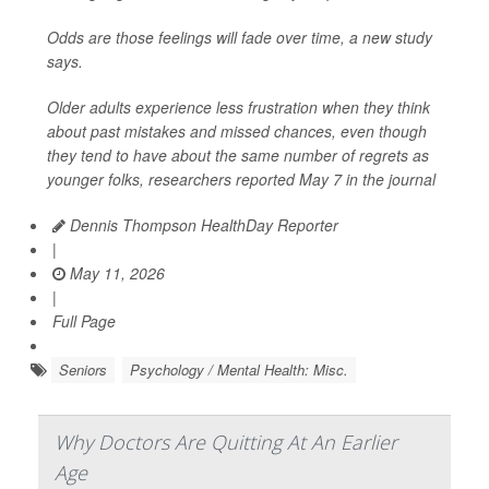
Odds are those feelings will fade over time, a new study
says.
Older adults experience less frustration when they think
about past mistakes and missed chances, even though
they tend to have about the same number of regrets as
younger folks, researchers reported May 7 in the journal
Dennis Thompson HealthDay Reporter
|
May 11, 2026
|
Full Page
Seniors
Psychology / Mental Health: Misc.
Why Doctors Are Quitting At An Earlier
Age