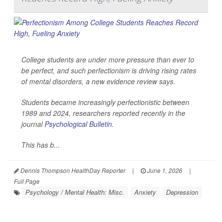
College students are under more pressure than ever to
be perfect, and such perfectionism is driving rising rates
of mental disorders, a new evidence review says.
Students became increasingly perfectionistic between
1989 and 2024, researchers reported recently in the
journal
Psychological Bulletin
.
This has b...
Dennis Thompson HealthDay Reporter
|
June 1, 2026
|
Full Page
Psychology / Mental Health: Misc.
Anxiety
Depression