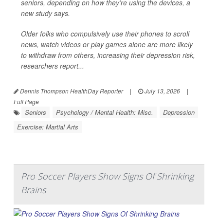
seniors, depending on how they’re using the devices, a
new study says.
Older folks who compulsively use their phones to scroll
news, watch videos or play games alone are more likely
to withdraw from others, increasing their depression risk,
researchers report...
Dennis Thompson HealthDay Reporter
|
July 13, 2026
|
Full Page
Seniors
Psychology / Mental Health: Misc.
Depression
Exercise: Martial Arts
Pro Soccer Players Show Signs Of Shrinking
Brains