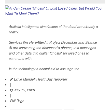
Artificial intelligence simulations of the dead are already a
reality.
Services like HereAfterAI, Project December and Séance
AI are converting the deceased's photos, text messages
and other data into digital "ghosts" for loved ones to
commune with.
Is the technology a helpful aid to assuage the
Ernie Mundell HealthDay Reporter
|
July 15, 2026
|
Full Page