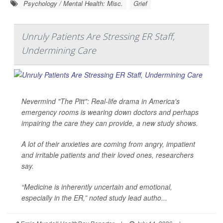
Psychology / Mental Health: Misc.
Grief
Unruly Patients Are Stressing ER Staff,
Undermining Care
Nevermind "The Pitt": Real-life drama in America's
emergency rooms is wearing down doctors and perhaps
impairing the care they can provide, a new study shows.
A lot of their anxieties are coming from angry, impatient
and irritable patients and their loved ones, researchers
say.
“Medicine is inherently uncertain and emotional,
especially in the ER,” noted study lead autho...