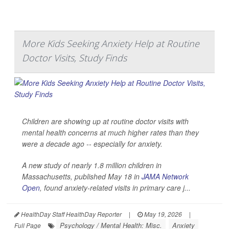
More Kids Seeking Anxiety Help at Routine
Doctor Visits, Study Finds
Children are showing up at routine doctor visits with
mental health concerns at much higher rates than they
were a decade ago -- especially for anxiety.
A new study of nearly 1.8 million children in
Massachusetts, published May 18 in
JAMA Network
Open
, found anxiety-related visits in primary care j...
HealthDay Staff HealthDay Reporter
|
May 19, 2026
|
Psychology / Mental Health: Misc.
Anxiety
Full Page