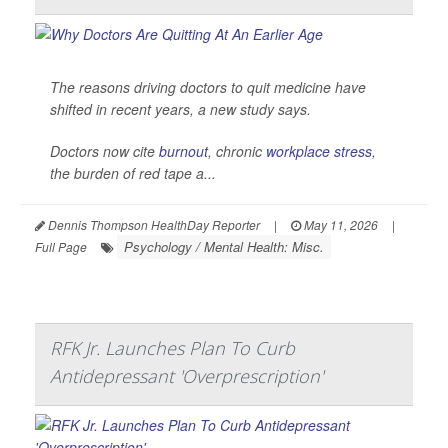
The reasons driving doctors to quit medicine have
shifted in recent years, a new study says.
Doctors now cite
burnout
, chronic
workplace stress
,
the burden of red tape a...
Dennis Thompson HealthDay Reporter
|
May 11, 2026
|
Psychology / Mental Health: Misc.
Full Page
RFK Jr. Launches Plan To Curb
Antidepressant 'Overprescription'