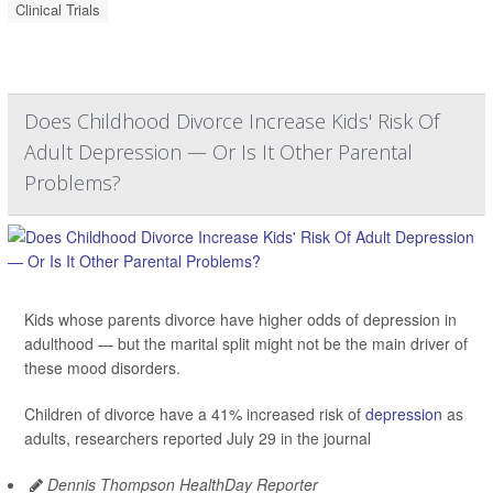
Clinical Trials
Does Childhood Divorce Increase Kids' Risk Of
Adult Depression — Or Is It Other Parental
Problems?
Kids whose parents divorce have higher odds of depression in
adulthood — but the marital split might not be the main driver of
these mood disorders.
Children of divorce have a 41% increased risk of
depression
as
adults, researchers reported July 29 in the journal
Dennis Thompson HealthDay Reporter