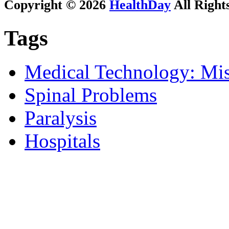
Copyright © 2026
HealthDay
All Right
Tags
Medical Technology: Mis
Spinal Problems
Paralysis
Hospitals