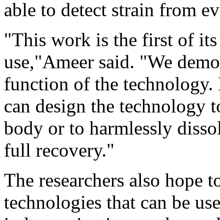
able to detect strain from 
"This work is the first of it
use,"Ameer said. "We demon
function of the technology.
can design the technology t
body or to harmlessly dissol
full recovery."
The researchers also hope to
technologies that can be use