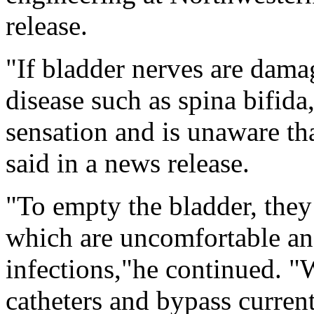
release.
"If bladder nerves are dama
disease such as spina bifida,
sensation and is unaware tha
said in a news release.
"To empty the bladder, they 
which are uncomfortable and
infections,"he continued. "
catheters and bypass curren