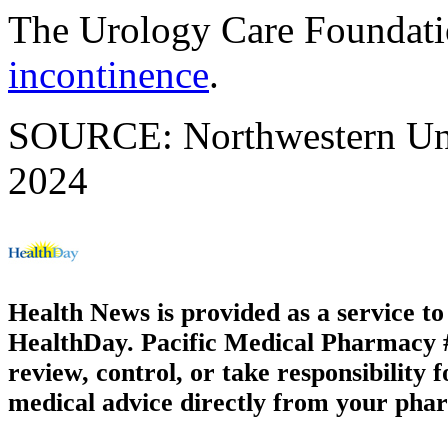
The Urology Care Foundat
incontinence
.
SOURCE: Northwestern Univ
2024
Health News is provided as a service t
HealthDay. Pacific Medical Pharmacy #3
review, control, or take responsibility f
medical advice directly from your phar