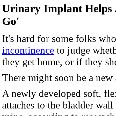
Urinary Implant Helps 
Go'
It's hard for some folks who 
incontinence
to judge whethe
they get home, or if they s
There might soon be a new a
A newly developed soft, flex
attaches to the bladder wall