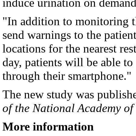
induce urination on demand
"In addition to monitoring th
send warnings to the patient
locations for the nearest r
day, patients will be able t
through their smartphone."
The new study was publish
of the National Academy of
More information