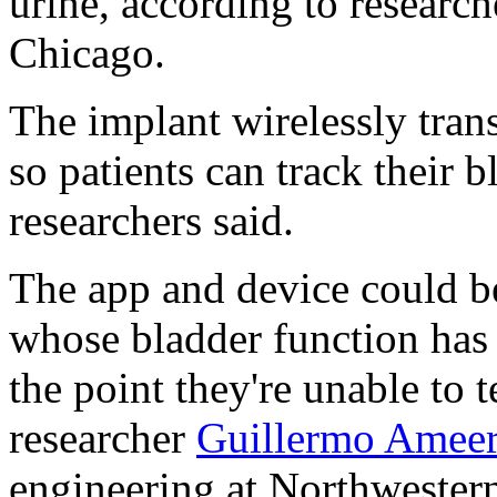
urine, according to researc
Chicago.
The implant wirelessly tran
so patients can track their b
researchers said.
The app and device could b
whose bladder function has
the point they're unable to t
researcher
Guillermo Amee
engineering at Northwestern