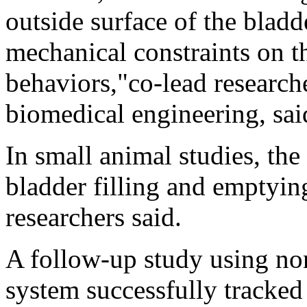
outside surface of the blad
mechanical constraints on th
behaviors,"co-lead researc
biomedical engineering, said
In small animal studies, the
bladder filling and emptying
researchers said.
A follow-up study using no
system successfully tracked 