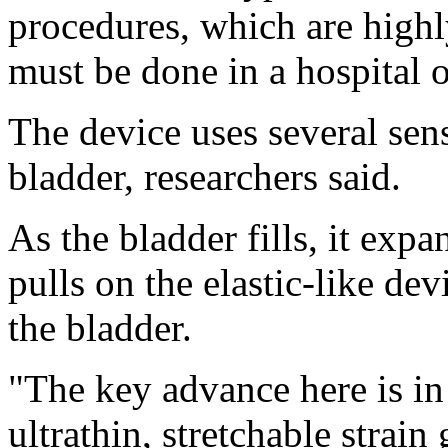
procedures, which are highl
must be done in a hospital or
The device uses several sens
bladder, researchers said.
As the bladder fills, it expa
pulls on the elastic-like dev
the bladder.
"The key advance here is in
ultrathin, stretchable strai