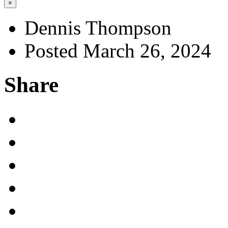
×
Dennis Thompson
Posted March 26, 2024
Share