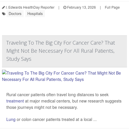
I. Edwards HealthDay Reporter
|
February 13, 2026
|
Full Page
Doctors
Hospitals
Traveling To The Big City For Cancer Care? That
Might Not Be Necessary For All Rural Patients,
Study Says
Rural cancer patients often travel long distances to seek
treatment
at major medical centers, but new research suggests
those journeys might not be necessary.
Lung
or colon cancer patients treated at a local ...