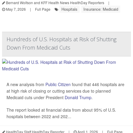
Bernard Wolfson and KFF Health News HealthDay Reporters
|
Hospitals
Insurance: Medicaid
May 7, 2026
|
Full Page
Hundreds of U.S. Hospitals at Risk of Shutting
Down From Medicaid Cuts
A new analysis from
Public Citizen
found that 446 hospitals are
at high risk of closing or cutting services due to planned
Medicaid cuts under President
Donald Trump
.
The report looked at financial data from about 95% of U.S.
hospitals between 2022 and 202...
HealthDay Staff HealthDay Reporter
|
April 1, 2026
|
Full Page