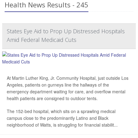
Health News Results - 245
States Eye Aid to Prop Up Distressed Hospitals
Amid Federal Medicaid Cuts
At Martin Luther King, Jr. Community Hospital, just outside Los
Angeles, patients on gurneys line the hallways of the
emergency department waiting for care, and overflow mental
health patients are consigned to outdoor tents.
The 152-bed hospital, which sits on a sprawling medical
campus close to the predominantly Latino and Black
neighborhood of Watts, is struggling for financial stabilit...