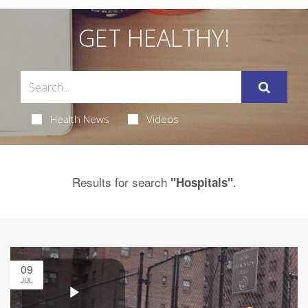
GET HEALTHY!
Health News
Videos
Results for search
.
"Hospitals"
09
JUL