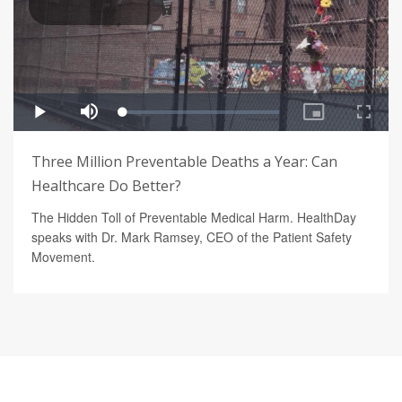
Three Million Preventable Deaths a Year: Can
Healthcare Do Better?
The Hidden Toll of Preventable Medical Harm. HealthDay
speaks with Dr. Mark Ramsey, CEO of the Patient Safety
Movement.