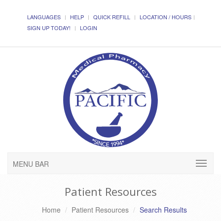
LANGUAGES
HELP
QUICK REFILL
LOCATION / HOURS
SIGN UP TODAY!
LOGIN
MENU BAR
Patient Resources
Home
Patient Resources
Search Results