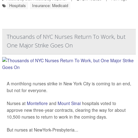
Hospitals
Insurance: Medicaid
Thousands of NYC Nurses Return To Work, but
One Major Strike Goes On
A monthlong nurses strike in New York City is coming to an end,
but not for everyone.
Nurses at
Montefiore
and
Mount Sinai
hospitals voted to
approve new three-year contracts, clearing the way for about
10,500 nurses to return to work in the coming days.
But nurses at NewYork-Presbyteria...