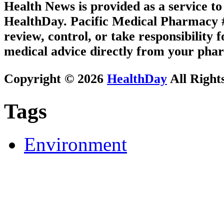
Health News is provided as a service t
HealthDay. Pacific Medical Pharmacy #3
review, control, or take responsibility f
medical advice directly from your phar
Copyright © 2026
HealthDay
All Right
Tags
Environment