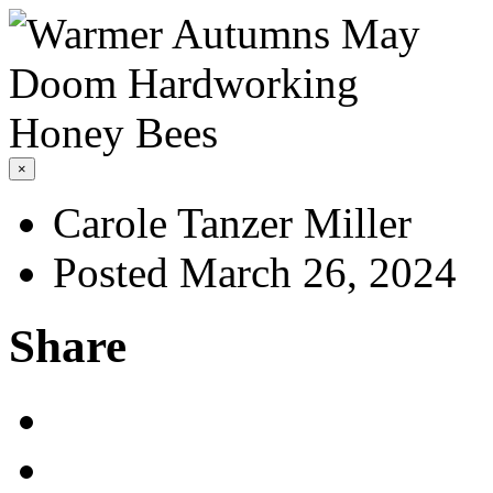
×
Carole Tanzer Miller
Posted March 26, 2024
Share