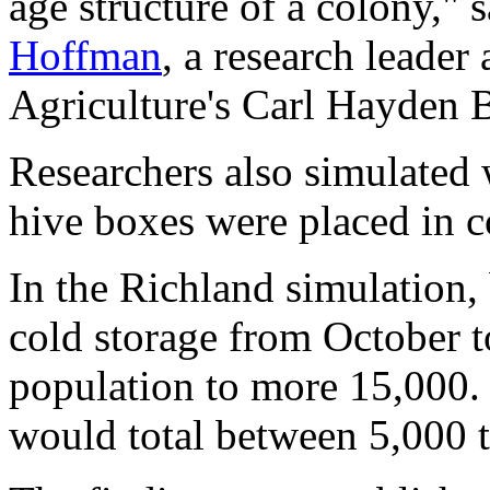
age structure of a colony," 
Hoffman
, a research leader
Agriculture's Carl Hayden 
Researchers also simulated
hive boxes were placed in c
In the Richland simulation, 
cold storage from October t
population to more 15,000. I
would total between 5,000 t