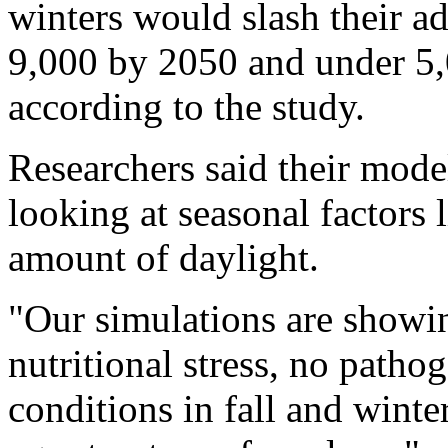
winters would slash their ad
9,000 by 2050 and under 5,0
according to the study.
Researchers said their model
looking at seasonal factors
amount of daylight.
"Our simulations are showing
nutritional stress, no pathog
conditions in fall and wint