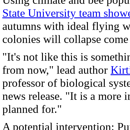
State University team show
autumns with ideal flying w
colonies will collapse come
"It's not like this is someth
from now," lead author
Kirt
professor of biological sys
news release. "It is a more 
planned for."
A potential intervention: Pu