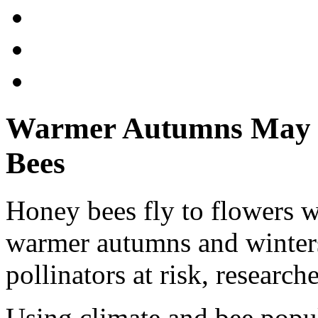
Warmer Autumns May 
Bees
Honey bees fly to flowers w
warmer autumns and winters
pollinators at risk, research
Using climate and bee popu