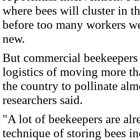
where bees will cluster in t
before too many workers wea
new.
But commercial beekeepers a
logistics of moving more th
the country to pollinate alm
researchers said.
"A lot of beekeepers are al
technique of storing bees in