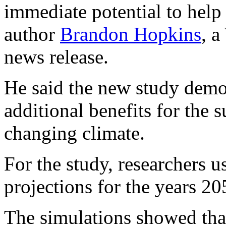
immediate potential to help
author
Brandon Hopkins
, a
news release.
He said the new study demon
additional benefits for the s
changing climate.
For the study, researchers u
projections for the years 2
The simulations showed that