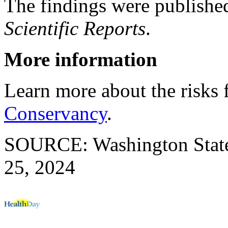
The findings were publishe
Scientific Reports
.
More information
Learn more about the risks 
Conservancy
.
SOURCE: Washington State 
25, 2024