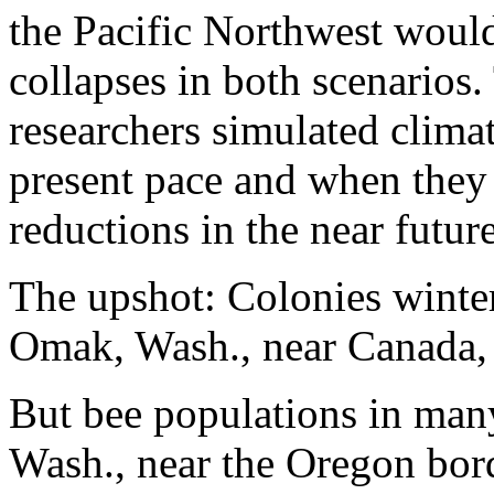
the Pacific Northwest would
collapses in both scenarios
researchers simulated climat
present pace and when they
reductions in the near future
The upshot: Colonies winter
Omak, Wash., near Canada,
But bee populations in many
Wash., near the Oregon bo