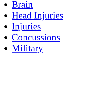
Brain
Head Injuries
Injuries
Concussions
Military