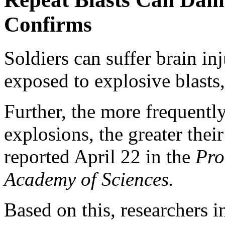
Confirms
Soldiers can suffer brain inj
exposed to explosive blasts
Further, the more frequently
explosions, the greater their
reported April 22 in the
Pro
Academy of Sciences.
Based on this, researchers i