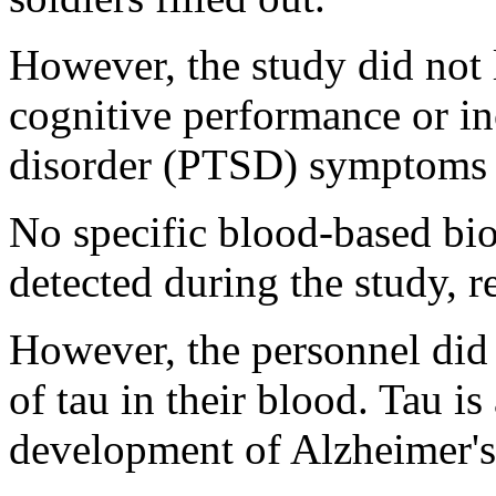
However, the study did not 
cognitive performance or in
disorder (PTSD) symptoms i
No specific blood-based bio
detected during the study, r
However, the personnel did 
of tau in their blood. Tau is
development of Alzheimer's