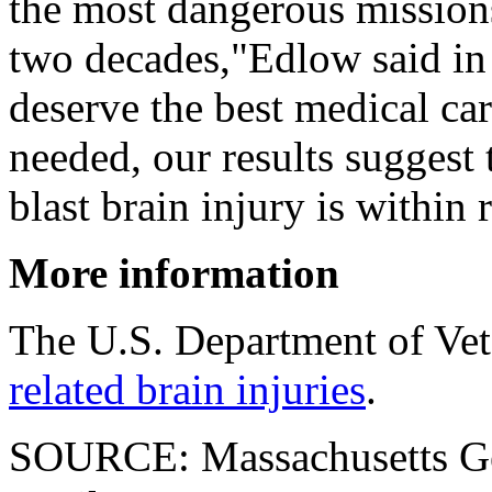
the most dangerous missions
two decades,"Edlow said in 
deserve the best medical ca
needed, our results suggest t
blast brain injury is within 
More information
The U.S. Department of Vet
related brain injuries
.
SOURCE: Massachusetts Gen