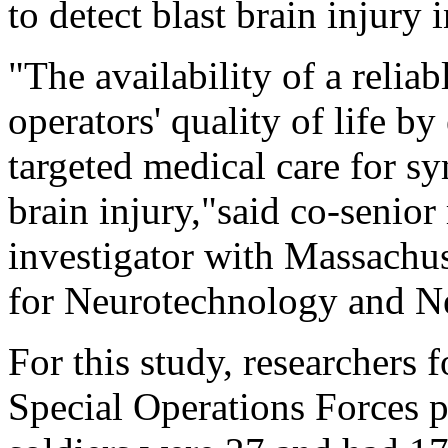
to detect blast brain injury 
"The availability of a relia
operators' quality of life by
targeted medical care for sy
brain injury,"said co-senior
investigator with Massachus
for Neurotechnology and N
For this study, researchers 
Special Operations Forces p