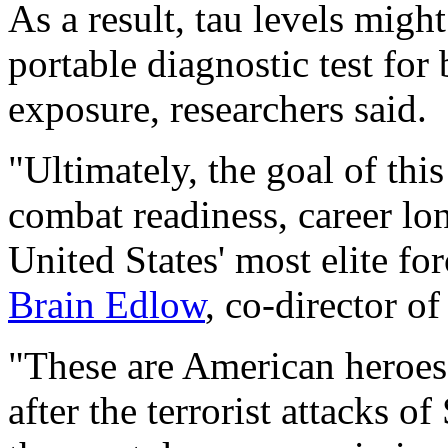
As a result, tau levels migh
portable diagnostic test for 
exposure, researchers said.
"Ultimately, the goal of this
combat readiness, career lon
United States' most elite fo
Brain Edlow
, co-director o
"These are American heroes
after the terrorist attacks 