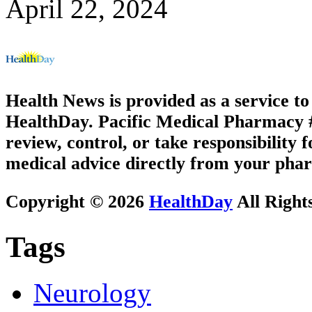
April 22, 2024
Health News is provided as a service t
HealthDay. Pacific Medical Pharmacy #3
review, control, or take responsibility f
medical advice directly from your phar
Copyright © 2026
HealthDay
All Right
Tags
Neurology