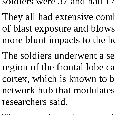
soldiers were 37 and had 17 
They all had extensive com
of blast exposure and blows
more blunt impacts to the he
The soldiers underwent a se
region of the frontal lobe ca
cortex, which is known to b
network hub that modulates
researchers said.