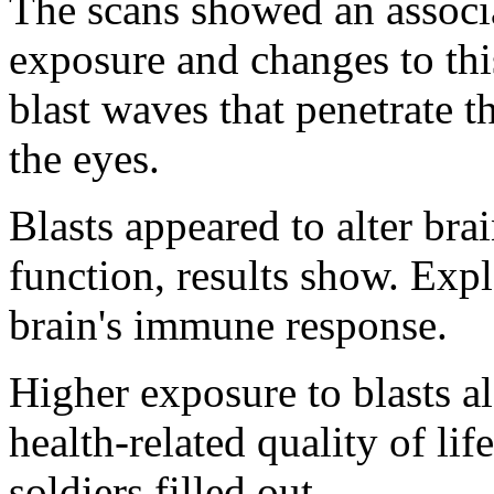
The scans showed an associ
exposure and changes to this
blast waves that penetrate t
the eyes.
Blasts appeared to alter brai
function, results show. Expl
brain's immune response.
Higher exposure to blasts a
health-related quality of lif
soldiers filled out.