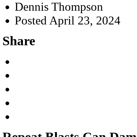
Dennis Thompson
Posted April 23, 2024
Share
Repeat Blasts Can Dama